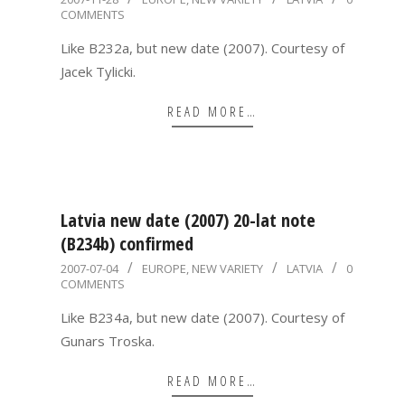
COMMENTS
11-
28
Like B232a, but new date (2007). Courtesy of
Jacek Tylicki.
READ MORE…
Latvia new date (2007) 20-lat note
(B234b) confirmed
2007-
2007-07-04
EUROPE
,
NEW VARIETY
LATVIA
0
COMMENTS
07-
04
Like B234a, but new date (2007). Courtesy of
Gunars Troska.
READ MORE…