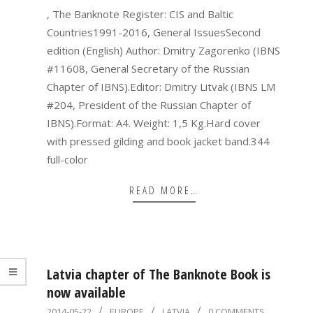
, The Banknote Register: CIS and Baltic
Countries1991-2016, General IssuesSecond
edition (English) Author: Dmitry Zagorenko (IBNS
#11608, General Secretary of the Russian
Chapter of IBNS).Editor: Dmitry Litvak (IBNS LM
#204, President of the Russian Chapter of
IBNS).Format: A4. Weight: 1,5 Kg.Hard cover
with pressed gilding and book jacket band.344
full-color
READ MORE…
Latvia chapter of The Banknote Book is
now available
2014-
2014-05-22
EUROPE
LATVIA
0 COMMENTS