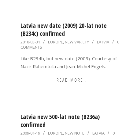
Latvia new date (2009) 20-lat note
(B234c) confirmed
2010-
2010-03-31
EUROPE
,
NEW VARIETY
LATVIA
0
COMMENTS
03-
31
Like B234b, but new date (2009). Courtesy of
Nazir Rahemtulla and Jean-Michel Engels.
READ MORE…
Latvia new 500-lat note (B236a)
confirmed
2009-
2009-01-19
EUROPE
,
NEW NOTE
LATVIA
0