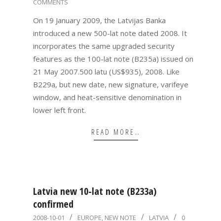
COMMENTS
01-
19
On 19 January 2009, the Latvijas Banka
introduced a new 500-lat note dated 2008. It
incorporates the same upgraded security
features as the 100-lat note (B235a) issued on
21 May 2007.500 latu (US$935), 2008. Like
B229a, but new date, new signature, varifeye
window, and heat-sensitive denomination in
lower left front.
READ MORE…
Latvia new 10-lat note (B233a)
confirmed
2008-
2008-10-01
EUROPE
,
NEW NOTE
LATVIA
0