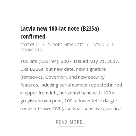
Latvia new 100-lat note (B235a)
confirmed
2007-
2007-05-21
EUROPE
,
NEW NOTE
LATVIA
2
COMMENTS
05-
21
100 lats (US$194), 2007. Issued May 21, 2007.
Like B228a, but new date, new signature
(Rimsevics, Governor), and new security
features, including serial number repeated in red
in upper front left, horizontal band with 100 in
greyish-brown print, 100 at lower left in larger
reddish-brown OVI (also heat sensitive), vertical
READ MORE…