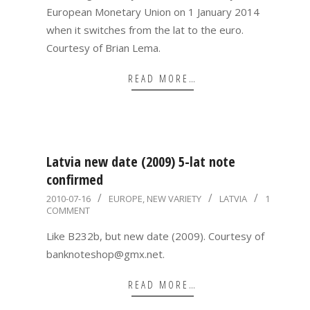
European Monetary Union on 1 January 2014
when it switches from the lat to the euro.
Courtesy of Brian Lema.
READ MORE…
Latvia new date (2009) 5-lat note
confirmed
2010-
2010-07-16
EUROPE
,
NEW VARIETY
LATVIA
1
COMMENT
07-
16
Like B232b, but new date (2009). Courtesy of
banknoteshop@gmx.net.
READ MORE…