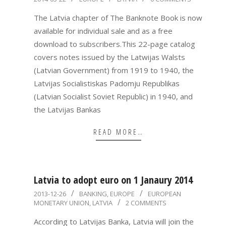
05-
The Latvia chapter of The Banknote Book is now
22
available for individual sale and as a free
download to subscribers.This 22-page catalog
covers notes issued by the Latwijas Walsts
(Latvian Government) from 1919 to 1940, the
Latvijas Socialistiskas Padomju Republikas
(Latvian Socialist Soviet Republic) in 1940, and
the Latvijas Bankas
READ MORE…
Latvia to adopt euro on 1 Janaury 2014
2013-
2013-12-26
BANKING
,
EUROPE
EUROPEAN
MONETARY UNION
,
LATVIA
2 COMMENTS
12-
26
According to Latvijas Banka, Latvia will join the