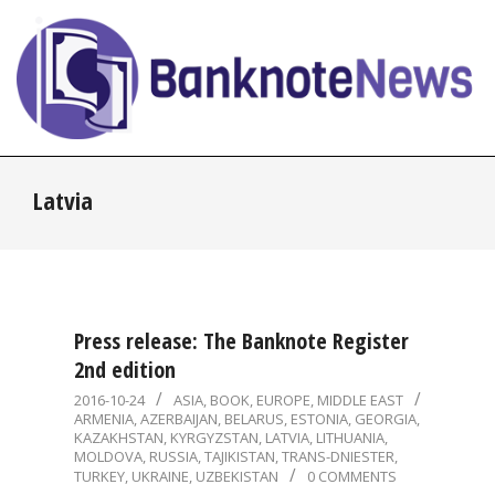
Skip
to
content
BanknoteNews
Primary
Latvia
Navigation
Menu
Press release: The Banknote Register
2nd edition
2016-
2016-10-24
ASIA
,
BOOK
,
EUROPE
,
MIDDLE EAST
ARMENIA
,
AZERBAIJAN
,
BELARUS
,
ESTONIA
,
GEORGIA
,
10-
KAZAKHSTAN
,
KYRGYZSTAN
,
LATVIA
,
LITHUANIA
,
24
MOLDOVA
,
RUSSIA
,
TAJIKISTAN
,
TRANS-DNIESTER
,
TURKEY
,
UKRAINE
,
UZBEKISTAN
0 COMMENTS