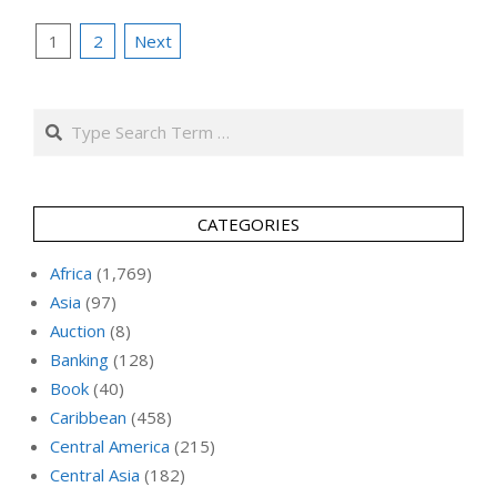
Posts
1
2
Next
pagination
Search
CATEGORIES
Africa
(1,769)
Asia
(97)
Auction
(8)
Banking
(128)
Book
(40)
Caribbean
(458)
Central America
(215)
Central Asia
(182)