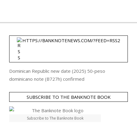
HTTPS://BANKNOTENEWS.COM/?FEED=RSS2
Dominican Republic new date (2025) 50-peso
dominicano note (B727h) confirmed
SUBSCRIBE TO THE BANKNOTE BOOK
Subscribe to The Banknote Book