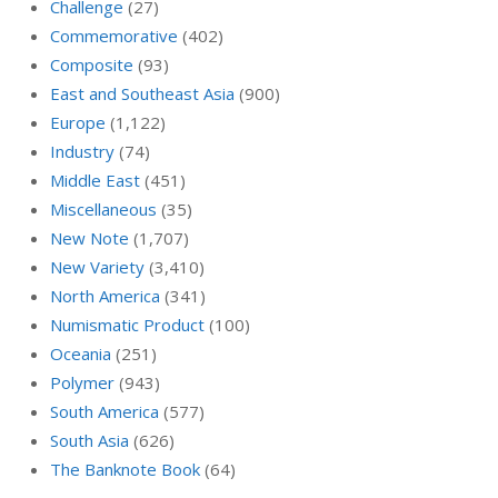
Challenge
(27)
Commemorative
(402)
Composite
(93)
East and Southeast Asia
(900)
Europe
(1,122)
Industry
(74)
Middle East
(451)
Miscellaneous
(35)
New Note
(1,707)
New Variety
(3,410)
North America
(341)
Numismatic Product
(100)
Oceania
(251)
Polymer
(943)
South America
(577)
South Asia
(626)
The Banknote Book
(64)