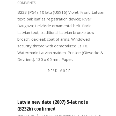
COMMENTS
10-
01
B233 (P54): 10 latu (US$16) Violet. Front: Latvian
text; oak leaf as registration device; River
Daugava; Lielvārde ornamental belt. Back:
Latvian text; traditional Latvian bronze bow-
broach; oak leaf; coat of arms. Windowed
security thread with demetalized Ls 10.
Watermark: Latvian maiden. Printer: (Giesecke &
Devrient). 130 x 65 mm. Paper.
READ MORE…
Latvia new date (2007) 5-lat note
(B232b) confirmed
2007-
2007-11-28
EUROPE
,
NEW VARIETY
LATVIA
0