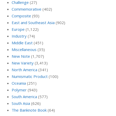
Challenge
(27)
Commemorative
(402)
Composite
(93)
East and Southeast Asia
(902)
Europe
(1,122)
Industry
(74)
Middle East
(451)
Miscellaneous
(35)
New Note
(1,707)
New Variety
(3,413)
North America
(341)
Numismatic Product
(100)
Oceania
(251)
Polymer
(943)
South America
(577)
South Asia
(626)
The Banknote Book
(64)