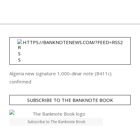
HTTPS://BANKNOTENEWS.COM/?FEED=RSS2
Algeria new signature 1,000-dinar note (B411c)
confirmed
SUBSCRIBE TO THE BANKNOTE BOOK
Subscribe to The Banknote Book