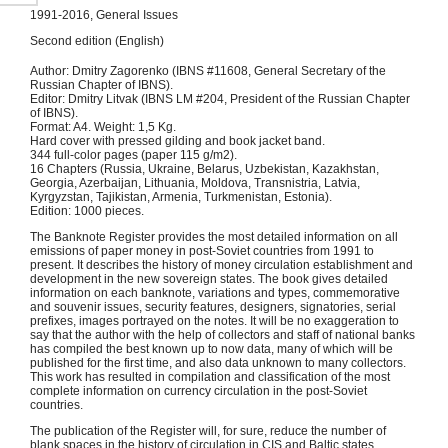
1991-2016, General Issues
Second edition (English)
Author: Dmitry Zagorenko (IBNS #11608, General Secretary of the
Russian Chapter of IBNS).
Editor: Dmitry Litvak (IBNS LM #204, President of the Russian Chapter
of IBNS).
Format: A4. Weight: 1,5 Kg.
Hard cover with pressed gilding and book jacket band.
344 full-color pages (paper 115 g/m2).
16 Chapters (Russia, Ukraine, Belarus, Uzbekistan, Kazakhstan,
Georgia, Azerbaijan, Lithuania, Moldova, Transnistria, Latvia,
Kyrgyzstan, Tajikistan, Armenia, Turkmenistan, Estonia).
Edition: 1000 pieces.
The Banknote Register provides the most detailed information on all
emissions of paper money in post-Soviet countries from 1991 to
present. It describes the history of money circulation establishment and
development in the new sovereign states. The book gives detailed
information on each banknote, variations and types, commemorative
and souvenir issues, security features, designers, signatories, serial
prefixes, images portrayed on the notes. It will be no exaggeration to
say that the author with the help of collectors and staff of national banks
has compiled the best known up to now data, many of which will be
published for the first time, and also data unknown to many collectors.
This work has resulted in compilation and classification of the most
complete information on currency circulation in the post-Soviet
countries.
The publication of the Register will, for sure, reduce the number of
blank spaces in the history of circulation in CIS and Baltic states.