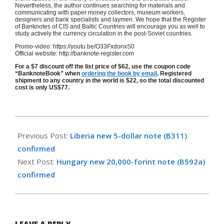
Nevertheless, the author continues searching for materials and
communicating with paper money collectors, museum workers,
designers and bank specialists and laymen. We hope that the Register
of Banknotes of CIS and Baltic Countries will encourage you as well to
study actively the currency circulation in the post-Soviet countries.
Promo-video: https://youtu.be/O33FxdonxS0
Official website: http://banknote-register.com
For a $7 discount off the list price of $62, use the coupon code
“BanknoteBook” when
ordering the book by email
. Registered
shipment to any country in the world is $22, so the total discounted
cost is only US$77.
2016-
10-
Previous Post:
Liberia new 5-dollar note (B311)
24
confirmed
Next Post:
Hungary new 20,000-forint note (B592a)
confirmed