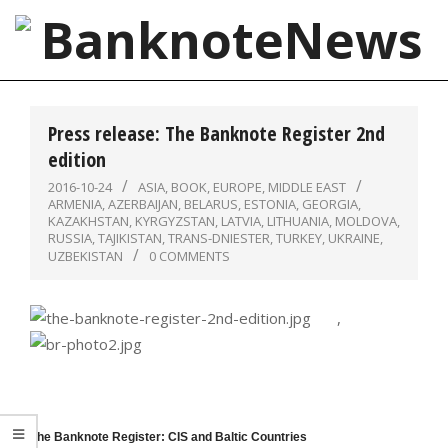
Skip
to
content
BanknoteNews
Primary
Navigation
Press release: The Banknote Register 2nd
Menu
edition
2016-10-24
ASIA
,
BOOK
,
EUROPE
,
MIDDLE EAST
ARMENIA
,
AZERBAIJAN
,
BELARUS
,
ESTONIA
,
GEORGIA
,
KAZAKHSTAN
,
KYRGYZSTAN
,
LATVIA
,
LITHUANIA
,
MOLDOVA
,
RUSSIA
,
TAJIKISTAN
,
TRANS-DNIESTER
,
TURKEY
,
UKRAINE
,
UZBEKISTAN
0 COMMENTS
,
The Banknote Register: CIS and Baltic Countries