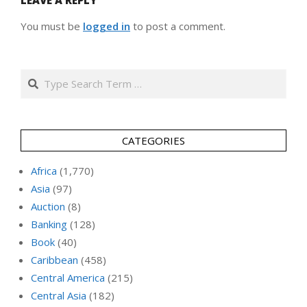
LEAVE A REPLY
You must be
logged in
to post a comment.
Search
CATEGORIES
Africa
(1,770)
Asia
(97)
Auction
(8)
Banking
(128)
Book
(40)
Caribbean
(458)
Central America
(215)
Central Asia
(182)