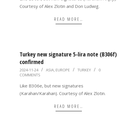
Courtesy of Alex Zlotin and Don Ludwig.
READ MORE…
Turkey new signature 5-lira note (B306f)
confirmed
2024-
2024-11-24
ASIA
,
EUROPE
TURKEY
0
COMMENTS
11-
24
Like B306e, but new signatures
(Karahan/Karahan). Courtesy of Alex Zlotin.
READ MORE…