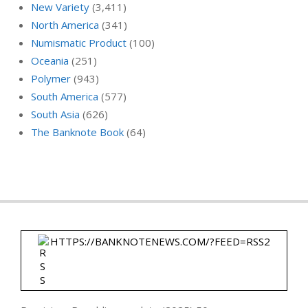
New Variety
(3,411)
North America
(341)
Numismatic Product
(100)
Oceania
(251)
Polymer
(943)
South America
(577)
South Asia
(626)
The Banknote Book
(64)
HTTPS://BANKNOTENEWS.COM/?FEED=RSS2