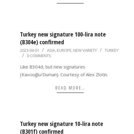
Turkey new signature 100-lira note
(B304e) confirmed
2023-
2023-04-01
ASIA
,
EUROPE
,
NEW VARIETY
TURKEY
0 COMMENTS
04-
01
Like B304d, but new signatures
(Kavcıoğlu/Duman). Courtesy of Alex Zlotin.
READ MORE…
Turkey new signature 10-lira note
(B301f) confirmed