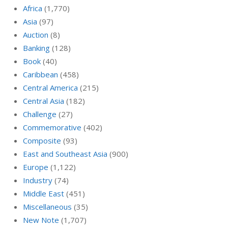
Africa
(1,770)
Asia
(97)
Auction
(8)
Banking
(128)
Book
(40)
Caribbean
(458)
Central America
(215)
Central Asia
(182)
Challenge
(27)
Commemorative
(402)
Composite
(93)
East and Southeast Asia
(900)
Europe
(1,122)
Industry
(74)
Middle East
(451)
Miscellaneous
(35)
New Note
(1,707)