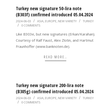
Turkey new signature 50-lira note
(B303f) confirmed introduced 05.04.2024
2024-
2024-06-03
ASIA
,
EUROPE
,
NEW VARIETY
TURKEY
0 COMMENTS
06-
03
Like B303e, but new signatures (Erkan/Karahan).
Courtesy of Ralf Faust, Alex Zlotin, and Hartmut
Fraunhoffer (www.banknoten.de).
READ MORE…
Turkey new signature 200-lira note
(B305g) confirmed introduced 05.04.2024
2024-
2024-06-03
ASIA
,
EUROPE
,
NEW VARIETY
TURKEY
0 COMMENTS
06-