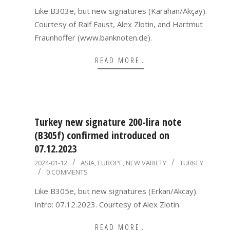
03
Like B303e, but new signatures (Karahan/Akçay).
Courtesy of Ralf Faust, Alex Zlotin, and Hartmut
Fraunhoffer (www.banknoten.de).
READ MORE…
Turkey new signature 200-lira note
(B305f) confirmed introduced on
07.12.2023
2024-
2024-01-12
ASIA
,
EUROPE
,
NEW VARIETY
TURKEY
0 COMMENTS
01-
12
Like B305e, but new signatures (Erkan/Akcay).
Intro: 07.12.2023. Courtesy of Alex Zlotin.
READ MORE…