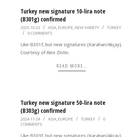
Turkey new signature 10-lira note
(B301g) confirmed
2025-
2025-10-23
ASIA
,
EUROPE
,
NEW VARIETY
TURKEY
0 COMMENTS
10-
23
Like B301f, but new signatures (Karahan/Akçay).
Courtesy of Alex Zlotin.
READ MORE…
Turkey new signature 50-lira note
(B303g) confirmed
2024-
2024-11-24
ASIA
,
EUROPE
TURKEY
0
COMMENTS
11-
24
Like B303f, but new signatures (Karahan/Akçay).