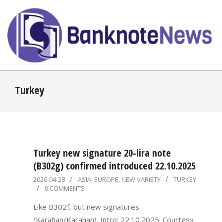
Skip
to
content
BanknoteNews
Primary
Turkey
Navigation
Menu
Turkey new signature 20-lira note
(B302g) confirmed introduced 22.10.2025
2026-
2026-04-28
ASIA
,
EUROPE
,
NEW VARIETY
TURKEY
0 COMMENTS
04-
28
Like B302f, but new signatures
(Karahan/Karahan). Intro: 22.10.2025. Courtesy