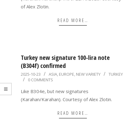
of Alex Zlotin.
READ MORE…
Turkey new signature 100-lira note
(B304f) confirmed
2025-
2025-10-23
ASIA
,
EUROPE
,
NEW VARIETY
TURKEY
0 COMMENTS
10-
23
Like B304e, but new signatures
(Karahan/Karahan). Courtesy of Alex Zlotin.
READ MORE…