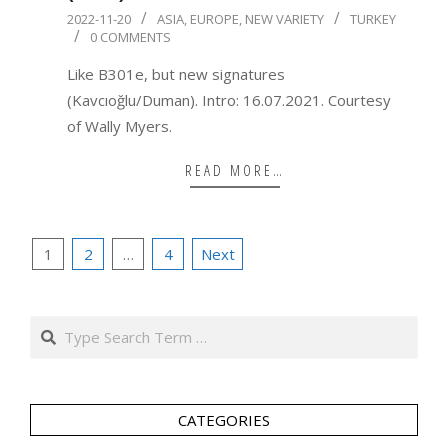
2022-
2022-11-20
ASIA
,
EUROPE
,
NEW VARIETY
TURKEY
0 COMMENTS
11-
20
Like B301e, but new signatures
(Kavcıoğlu/Duman). Intro: 16.07.2021. Courtesy
of Wally Myers.
READ MORE…
Posts
1
2
…
4
Next
pagination
Search
CATEGORIES