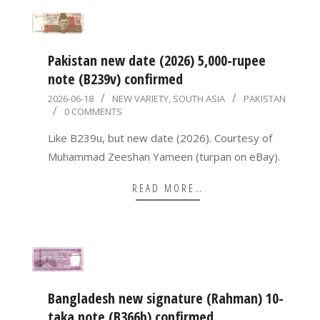
Pakistan new date (2026) 5,000-rupee
note (B239v) confirmed
2026-
2026-06-18
NEW VARIETY
,
SOUTH ASIA
PAKISTAN
0 COMMENTS
06-
18
Like B239u, but new date (2026). Courtesy of
Muhammad Zeeshan Yameen (turpan on eBay).
READ MORE…
Bangladesh new signature (Rahman) 10-
taka note (B366b) confirmed