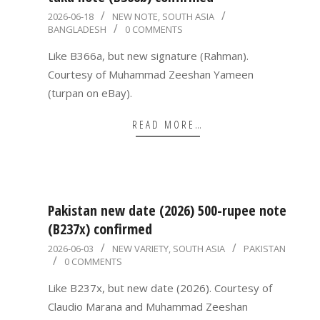
2026-
2026-06-18
NEW NOTE
,
SOUTH ASIA
BANGLADESH
0 COMMENTS
06-
18
Like B366a, but new signature (Rahman).
Courtesy of Muhammad Zeeshan Yameen
(turpan on eBay).
READ MORE…
Pakistan new date (2026) 500-rupee note
(B237x) confirmed
2026-
2026-06-03
NEW VARIETY
,
SOUTH ASIA
PAKISTAN
0 COMMENTS
06-
03
Like B237x, but new date (2026). Courtesy of
Claudio Marana and Muhammad Zeeshan