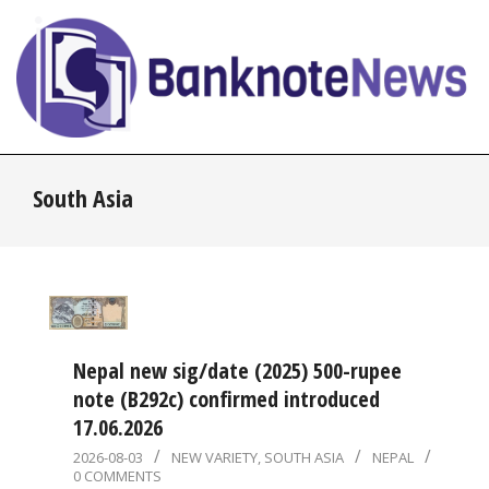
Skip
to
content
BanknoteNews
Primary
South Asia
Navigation
Menu
Nepal new sig/date (2025) 500-rupee
note (B292c) confirmed introduced
17.06.2026
2026-
2026-08-03
NEW VARIETY
,
SOUTH ASIA
NEPAL
0 COMMENTS
08-