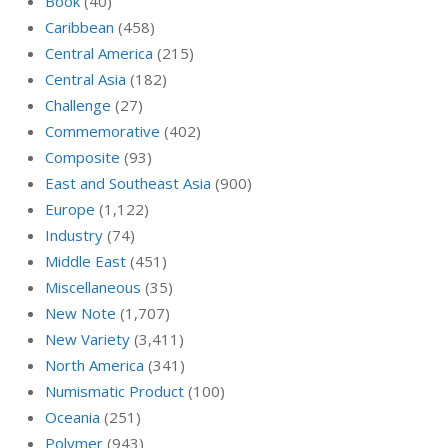
Book
(40)
Caribbean
(458)
Central America
(215)
Central Asia
(182)
Challenge
(27)
Commemorative
(402)
Composite
(93)
East and Southeast Asia
(900)
Europe
(1,122)
Industry
(74)
Middle East
(451)
Miscellaneous
(35)
New Note
(1,707)
New Variety
(3,411)
North America
(341)
Numismatic Product
(100)
Oceania
(251)
Polymer
(943)