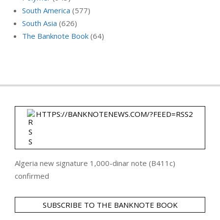
South America
(577)
South Asia
(626)
The Banknote Book
(64)
HTTPS://BANKNOTENEWS.COM/?FEED=RSS2
Algeria new signature 1,000-dinar note (B411c)
confirmed
SUBSCRIBE TO THE BANKNOTE BOOK