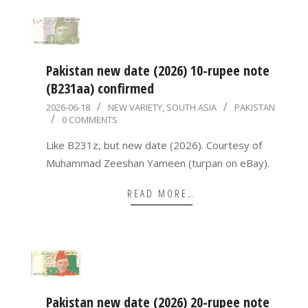
Pakistan new date (2026) 10-rupee note
(B231aa) confirmed
2026-
2026-06-18
NEW VARIETY
,
SOUTH ASIA
PAKISTAN
0 COMMENTS
06-
18
Like B231z, but new date (2026). Courtesy of
Muhammad Zeeshan Yameen (turpan on eBay).
READ MORE…
Pakistan new date (2026) 20-rupee note