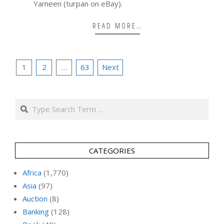
Yameen (turpan on eBay).
READ MORE…
Posts
1
2
…
63
Next
pagination
Search
CATEGORIES
Africa
(1,770)
Asia
(97)
Auction
(8)
Banking
(128)