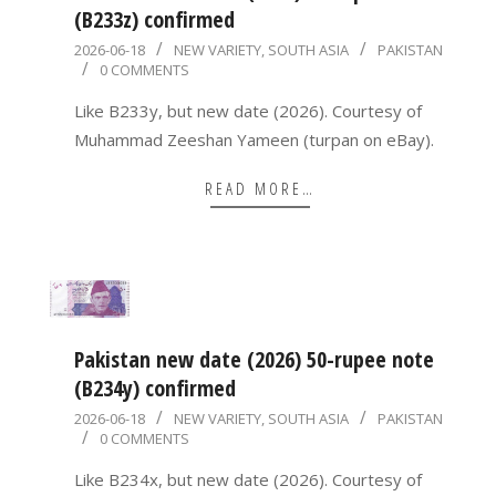
(B233z) confirmed
2026-
2026-06-18
NEW VARIETY
,
SOUTH ASIA
PAKISTAN
0 COMMENTS
06-
18
Like B233y, but new date (2026). Courtesy of
Muhammad Zeeshan Yameen (turpan on eBay).
READ MORE…
Pakistan new date (2026) 50-rupee note
(B234y) confirmed
2026-
2026-06-18
NEW VARIETY
,
SOUTH ASIA
PAKISTAN
0 COMMENTS
06-
18
Like B234x, but new date (2026). Courtesy of