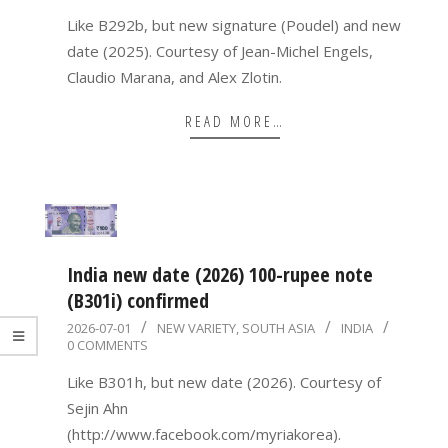
03
Like B292b, but new signature (Poudel) and new
date (2025). Courtesy of Jean-Michel Engels,
Claudio Marana, and Alex Zlotin.
READ MORE…
India new date (2026) 100-rupee note
(B301i) confirmed
2026-
2026-07-01
NEW VARIETY
,
SOUTH ASIA
INDIA
0 COMMENTS
07-
01
Like B301h, but new date (2026). Courtesy of
Sejin Ahn
(http://www.facebook.com/myriakorea).