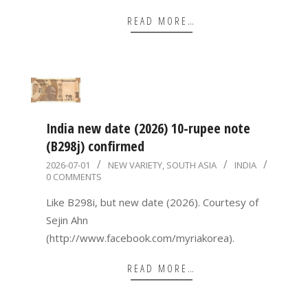
READ MORE…
India new date (2026) 10-rupee note
(B298j) confirmed
2026-
2026-07-01
NEW VARIETY
,
SOUTH ASIA
INDIA
0 COMMENTS
07-
01
Like B298i, but new date (2026). Courtesy of
Sejin Ahn
(http://www.facebook.com/myriakorea).
READ MORE…