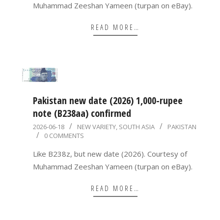
Muhammad Zeeshan Yameen (turpan on eBay).
READ MORE…
Pakistan new date (2026) 1,000-rupee
note (B238aa) confirmed
2026-
2026-06-18
NEW VARIETY
,
SOUTH ASIA
PAKISTAN
0 COMMENTS
06-
18
Like B238z, but new date (2026). Courtesy of
Muhammad Zeeshan Yameen (turpan on eBay).
READ MORE…