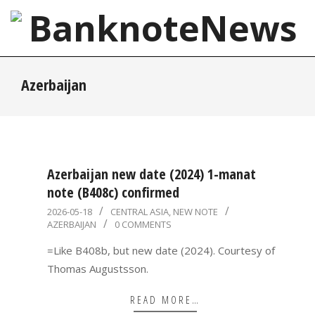
Skip
to
content
BanknoteNews
Primary
Azerbaijan
Navigation
Menu
Azerbaijan new date (2024) 1-manat
note (B408c) confirmed
2026-
2026-05-18
CENTRAL ASIA
,
NEW NOTE
AZERBAIJAN
0 COMMENTS
05-
18
=Like B408b, but new date (2024). Courtesy of
Thomas Augustsson.
READ MORE…