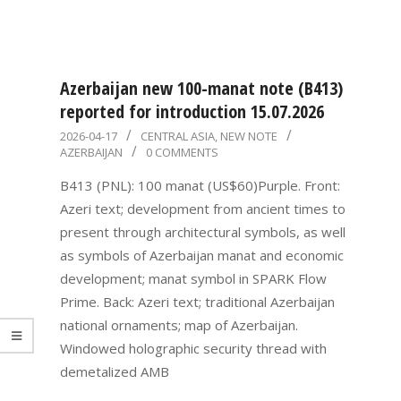
Azerbaijan new 100-manat note (B413)
reported for introduction 15.07.2026
2026-
2026-04-17
CENTRAL ASIA
,
NEW NOTE
AZERBAIJAN
0 COMMENTS
04-
17
B413 (PNL): 100 manat (US$60)Purple. Front:
Azeri text; development from ancient times to
present through architectural symbols, as well
as symbols of Azerbaijan manat and economic
development; manat symbol in SPARK Flow
Prime. Back: Azeri text; traditional Azerbaijan
national ornaments; map of Azerbaijan.
Windowed holographic security thread with
demetalized AMB