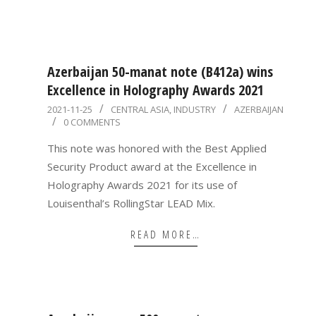
Azerbaijan 50-manat note (B412a) wins
Excellence in Holography Awards 2021
2021-
2021-11-25
CENTRAL ASIA
,
INDUSTRY
AZERBAIJAN
0 COMMENTS
11-
25
This note was honored with the Best Applied
Security Product award at the Excellence in
Holography Awards 2021 for its use of
Louisenthal’s RollingStar LEAD Mix.
READ MORE…