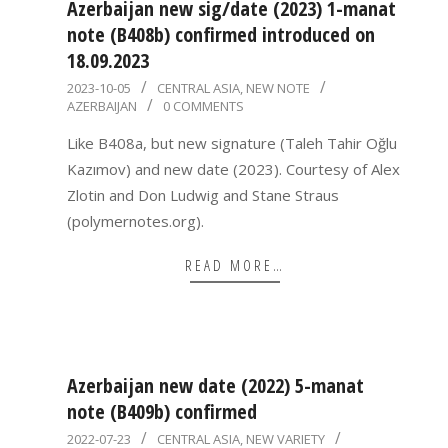
Azerbaijan new sig/date (2023) 1-manat
note (B408b) confirmed introduced on
18.09.2023
2023-
2023-10-05
CENTRAL ASIA
,
NEW NOTE
AZERBAIJAN
0 COMMENTS
10-
05
Like B408a, but new signature (Taleh Tahir Oğlu
Kazımov) and new date (2023). Courtesy of Alex
Zlotin and Don Ludwig and Stane Straus
(polymernotes.org).
READ MORE…
Azerbaijan new date (2022) 5-manat
note (B409b) confirmed
2022-
2022-07-23
CENTRAL ASIA
,
NEW VARIETY