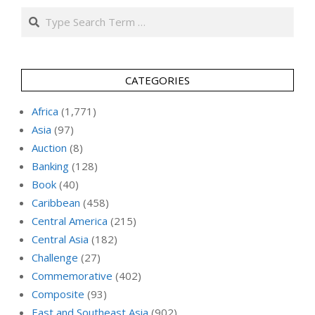
Search
CATEGORIES
Africa
(1,771)
Asia
(97)
Auction
(8)
Banking
(128)
Book
(40)
Caribbean
(458)
Central America
(215)
Central Asia
(182)
Challenge
(27)
Commemorative
(402)
Composite
(93)
East and Southeast Asia
(902)