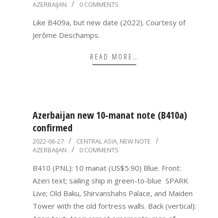
AZERBAIJAN
0 COMMENTS
07-
23
Like B409a, but new date (2022). Courtesy of
Jerôme Deschamps.
READ MORE…
Azerbaijan new 10-manat note (B410a)
confirmed
2022-
2022-06-27
CENTRAL ASIA
,
NEW NOTE
AZERBAIJAN
0 COMMENTS
06-
27
B410 (PNL): 10 manat (US$5.90) Blue. Front:
Azeri text; sailing ship in green-to-blue SPARK
Live; Old Baku, Shirvanshahs Palace, and Maiden
Tower with the old fortress walls. Back (vertical):