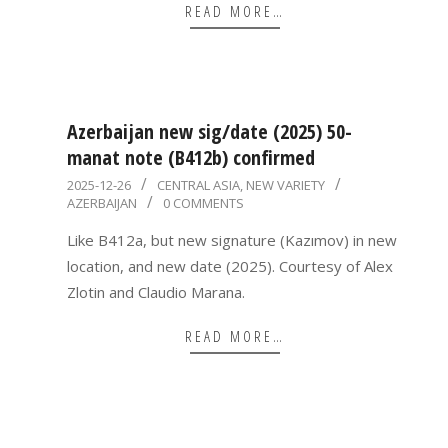
READ MORE…
Azerbaijan new sig/date (2025) 50-
manat note (B412b) confirmed
2025-
2025-12-26
CENTRAL ASIA
,
NEW VARIETY
AZERBAIJAN
0 COMMENTS
12-
26
Like B412a, but new signature (Kazımov) in new
location, and new date (2025). Courtesy of Alex
Zlotin and Claudio Marana.
READ MORE…