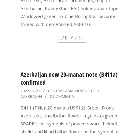
Azeri text; Azeri carpet ornaments; map of
Azerbaijan. RollingStar LEAD holographic stripe.
Windowed green-to-blue RollingStar security
thread with demetalized AMB 10.
READ MORE…
Azerbaijan new 20-manat note (B411a)
confirmed
2022-
2022-02-21
CENTRAL ASIA
,
NEW NOTE
AZERBAIJAN
0 COMMENTS
02-
21
B411 (PNL): 20 manat (US$12) Green. Front:
Azeri text; Kharibulbul flower in gold-to-green
SPARK Live; symbols of power: sword, helmet,
shield, and khari bulbul flower as the symbol of