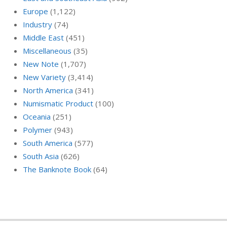
Europe
(1,122)
Industry
(74)
Middle East
(451)
Miscellaneous
(35)
New Note
(1,707)
New Variety
(3,414)
North America
(341)
Numismatic Product
(100)
Oceania
(251)
Polymer
(943)
South America
(577)
South Asia
(626)
The Banknote Book
(64)