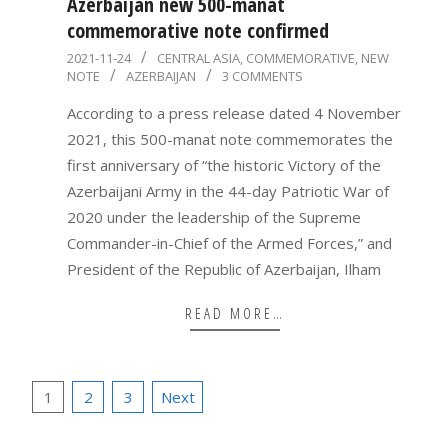
Azerbaijan new 500-manat
commemorative note confirmed
2021-
2021-11-24
CENTRAL ASIA
,
COMMEMORATIVE
,
NEW
NOTE
AZERBAIJAN
3 COMMENTS
11-
24
According to a press release dated 4 November
2021, this 500-manat note commemorates the
first anniversary of “the historic Victory of the
Azerbaijani Army in the 44-day Patriotic War of
2020 under the leadership of the Supreme
Commander-in-Chief of the Armed Forces,” and
President of the Republic of Azerbaijan, Ilham
READ MORE…
Posts
1
2
3
Next
pagination