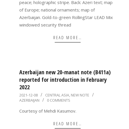
peace; holographic stripe. Back: Azeri text; map
of Europe; national ornaments; map of
Azerbaijan. Gold-to-green RollingStar LEAD Mix
windowed security thread
READ MORE…
Azerbaijan new 20-manat note (B411a)
reported for introduction in February
2022
2021-
2021-12-08
CENTRAL ASIA
,
NEW NOTE
AZERBAIJAN
0 COMMENTS
12-
08
Courtesy of Mehdi Kasumov.
READ MORE…