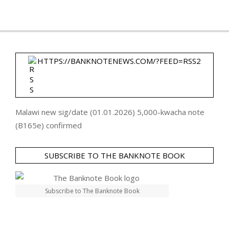
HTTPS://BANKNOTENEWS.COM/?FEED=RSS2
Malawi new sig/date (01.01.2026) 5,000-kwacha note
(B165e) confirmed
SUBSCRIBE TO THE BANKNOTE BOOK
Subscribe to The Banknote Book