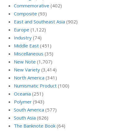
Commemorative
(402)
Composite
(93)
East and Southeast Asia
(902)
Europe
(1,122)
Industry
(74)
Middle East
(451)
Miscellaneous
(35)
New Note
(1,707)
New Variety
(3,414)
North America
(341)
Numismatic Product
(100)
Oceania
(251)
Polymer
(943)
South America
(577)
South Asia
(626)
The Banknote Book
(64)