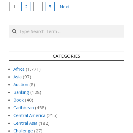
Posts
1
2
…
5
Next
pagination
Search
CATEGORIES
Africa
(1,771)
Asia
(97)
Auction
(8)
Banking
(128)
Book
(40)
Caribbean
(458)
Central America
(215)
Central Asia
(182)
Challenge
(27)