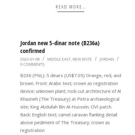
READ MORE…
Jordan new 5-dinar note (B236a)
confirmed
2023-
2023-01-08
MIDDLE EAST
,
NEW NOTE
JORDAN
0 COMMENTS
01-
08
B236 (PNL): 5 dinars (US$7.05) Orange, red, and
brown. Front: Arabic text; crown as registration
device; unknown plant; rock-cut architecture of Al
Khazneh (The Treasury) at Petra archaeological
site; King Abdullah Bin Al-Hussein; OVI patch.
Back: English text; camel caravan flanking detail
above pediment of The Treasury; crown as
registration