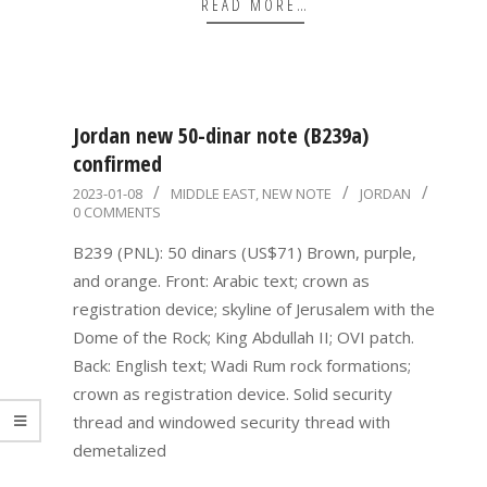
READ MORE…
Jordan new 50-dinar note (B239a)
confirmed
2023-
2023-01-08
MIDDLE EAST
,
NEW NOTE
JORDAN
0 COMMENTS
01-
08
B239 (PNL): 50 dinars (US$71) Brown, purple,
and orange. Front: Arabic text; crown as
registration device; skyline of Jerusalem with the
Dome of the Rock; King Abdullah II; OVI patch.
Back: English text; Wadi Rum rock formations;
crown as registration device. Solid security
thread and windowed security thread with
demetalized