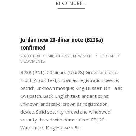
READ MORE…
Jordan new 20-dinar note (B238a)
confirmed
2023-
2023-01-08
MIDDLE EAST
,
NEW NOTE
JORDAN
0 COMMENTS
01-
08
B238 (PNL): 20 dinars (US$28) Green and blue.
Front: Arabic text; crown as registration device;
ostrich; unknown mosque; King Hussein Bin Talal;
OVI patch. Back: English text; ancient coins;
unknown landscape; crown as registration
device. Solid security thread and windowed
security thread with demetalized CBJ 20.
Watermark: King Hussein Bin