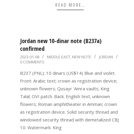
READ MORE…
Jordan new 10-dinar note (B237a)
confirmed
2023-
2023-01-08
MIDDLE EAST
,
NEW NOTE
JORDAN
0 COMMENTS
01-
08
B237 (PNL): 10 dinars (US$14) Blue and violet.
Front: Arabic text; crown as registration device;
unknown flowers; Qusayr ‘Amra vaults; King
Talal; OVI patch. Back: English text; unknown
flowers; Roman amphitheater in Amman; crown
as registration device. Solid security thread and
windowed security thread with demetalized CBJ
10. Watermark: King