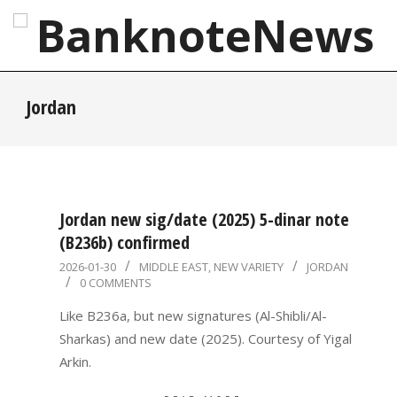
Skip
to
content
BanknoteNews
Primary
Jordan
Navigation
Menu
Jordan new sig/date (2025) 5-dinar note
(B236b) confirmed
2026-
2026-01-30
MIDDLE EAST
,
NEW VARIETY
JORDAN
0 COMMENTS
01-
30
Like B236a, but new signatures (Al-Shibli/Al-
Sharkas) and new date (2025). Courtesy of Yigal
Arkin.