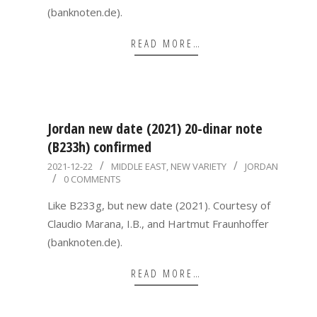
(banknoten.de).
READ MORE…
Jordan new date (2021) 20-dinar note
(B233h) confirmed
2021-
2021-12-22
MIDDLE EAST
,
NEW VARIETY
JORDAN
0 COMMENTS
12-
22
Like B233g, but new date (2021). Courtesy of
Claudio Marana, I.B., and Hartmut Fraunhoffer
(banknoten.de).
READ MORE…