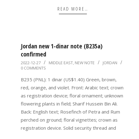
READ MORE…
Jordan new 1-dinar note (B235a)
confirmed
2022-
2022-12-27
MIDDLE EAST
,
NEW NOTE
JORDAN
0 COMMENTS
12-
27
B235 (PNL): 1 dinar (US$1.40) Green, brown,
red, orange, and violet. Front: Arabic text; crown
as registration device; floral ornament; unknown
flowering plants in field; Sharif Hussein Bin Ali.
Back: English text; Rosefinch of Petra and Rum
perched on ground; floral vignettes; crown as
registration device. Solid security thread and