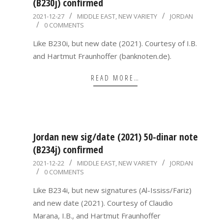
(B230j) confirmed
2021-
2021-12-27
MIDDLE EAST
,
NEW VARIETY
JORDAN
0 COMMENTS
12-
27
Like B230i, but new date (2021). Courtesy of I.B.
and Hartmut Fraunhoffer (banknoten.de).
READ MORE…
Jordan new sig/date (2021) 50-dinar note
(B234j) confirmed
2021-
2021-12-22
MIDDLE EAST
,
NEW VARIETY
JORDAN
0 COMMENTS
12-
22
Like B234i, but new signatures (Al-Ississ/Fariz)
and new date (2021). Courtesy of Claudio
Marana, I.B., and Hartmut Fraunhoffer