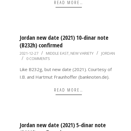
READ MORE…
Jordan new date (2021) 10-dinar note
(B232h) confirmed
2021-
2021-12-27
MIDDLE EAST
,
NEW VARIETY
JORDAN
0 COMMENTS
12-
27
Like B232g, but new date (2021). Courtesy of
I.B. and Hartmut Fraunhoffer (banknoten.de).
READ MORE…
Jordan new date (2021) 5-dinar note