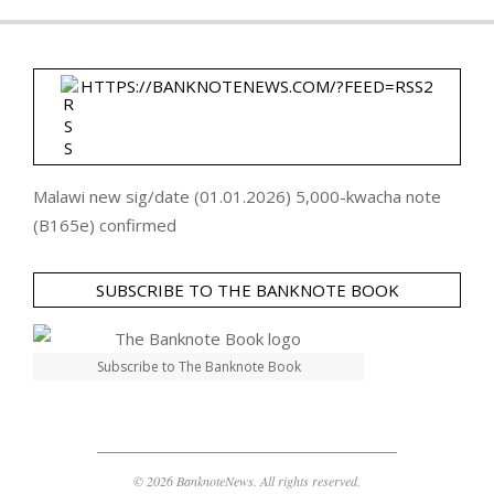
HTTPS://BANKNOTENEWS.COM/?FEED=RSS2
Malawi new sig/date (01.01.2026) 5,000-kwacha note
(B165e) confirmed
SUBSCRIBE TO THE BANKNOTE BOOK
Subscribe to The Banknote Book
© 2026 BanknoteNews. All rights reserved.