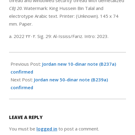
thread and windowed security thread with demetalized
CBJ 20
. Watermark: King Hussein Bin Talal and
electrotype Arabic text. Printer: (Unknown). 145 x 74
mm. Paper.
a. 2022 ‮٢٠٢٢‬. Sig. 29: Al-Ississ/Fariz. Intro: 2023.
2023-
01-
Previous Post:
Jordan new 10-dinar note (B237a)
08
confirmed
Next Post:
Jordan new 50-dinar note (B239a)
confirmed
LEAVE A REPLY
You must be
logged in
to post a comment.