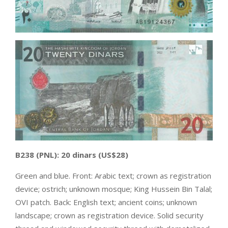
B238
(PNL):
20 dinars
(US$28)
Green and blue. Front: Arabic text; crown as registration
device; ostrich; unknown mosque; King Hussein Bin Talal;
OVI patch. Back: English text; ancient coins; unknown
landscape; crown as registration device. Solid security