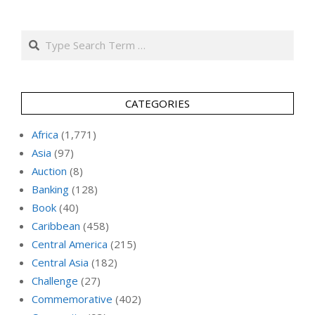
Search
CATEGORIES
Africa
(1,771)
Asia
(97)
Auction
(8)
Banking
(128)
Book
(40)
Caribbean
(458)
Central America
(215)
Central Asia
(182)
Challenge
(27)
Commemorative
(402)