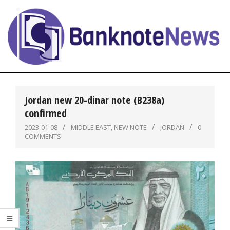
Skip
to
content
BanknoteNews
Primary
Navigation
Jordan new 20-dinar note (B238a)
Menu
confirmed
2023-01-08
MIDDLE EAST
,
NEW NOTE
JORDAN
0
COMMENTS