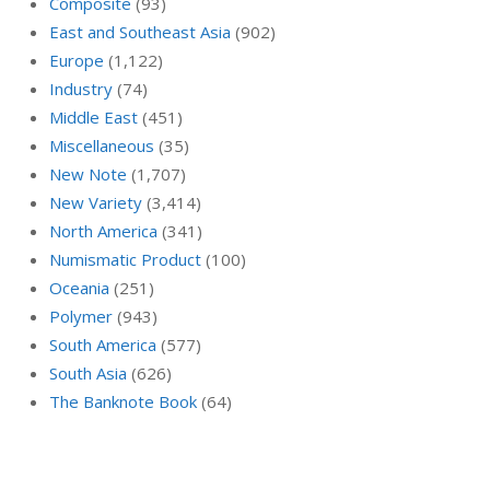
Composite
(93)
East and Southeast Asia
(902)
Europe
(1,122)
Industry
(74)
Middle East
(451)
Miscellaneous
(35)
New Note
(1,707)
New Variety
(3,414)
North America
(341)
Numismatic Product
(100)
Oceania
(251)
Polymer
(943)
South America
(577)
South Asia
(626)
The Banknote Book
(64)