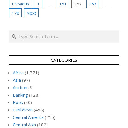
Posts
Previous
1
…
151
152
153
…
pagination
178
Next
Search
CATEGORIES
Africa
(1,771)
Asia
(97)
Auction
(8)
Banking
(128)
Book
(40)
Caribbean
(458)
Central America
(215)
Central Asia
(182)