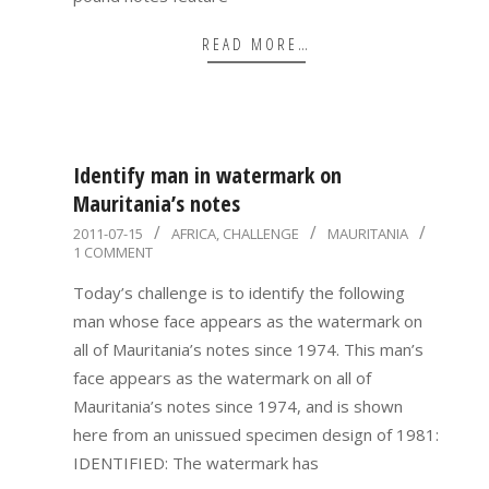
READ MORE…
Identify man in watermark on
Mauritania’s notes
2011-
2011-07-15
AFRICA
,
CHALLENGE
MAURITANIA
1 COMMENT
07-
15
Today’s challenge is to identify the following
man whose face appears as the watermark on
all of Mauritania’s notes since 1974. This man’s
face appears as the watermark on all of
Mauritania’s notes since 1974, and is shown
here from an unissued specimen design of 1981:
IDENTIFIED: The watermark has