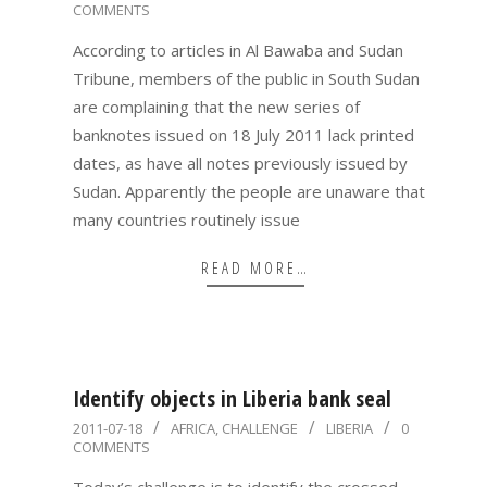
COMMENTS
07-
19
According to articles in Al Bawaba and Sudan
Tribune, members of the public in South Sudan
are complaining that the new series of
banknotes issued on 18 July 2011 lack printed
dates, as have all notes previously issued by
Sudan. Apparently the people are unaware that
many countries routinely issue
READ MORE…
Identify objects in Liberia bank seal
2011-
2011-07-18
AFRICA
,
CHALLENGE
LIBERIA
0
COMMENTS
07-
18