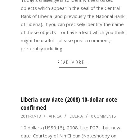
Today’s challenge is to identify the crossed
objects which appear in the seal of the Central
Bank of Liberia (and previously the National Bank
of Liberia). If you can precisely identify the name
of these objects—or have a lead which you think
might be useful—please post a comment,
preferably including
READ MORE…
Liberia new date (2008) 10-dollar note
confirmed
2011-
2011-07-18
AFRICA
LIBERIA
0 COMMENTS
07-
10 dollars (US$0.15), 2008. Like P27c, but new
18
date. Courtesy of Nin Cheun (Noteshobby on