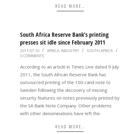
READ MORE…
South Africa Reserve Bank’s printing
presses sit idle since February 2011
2011-
2011-07-10
AFRICA
,
INDUSTRY
SOUTH AFRICA
0 COMMENTS
07-
10
According to an article in Times Live dated 9 July
2011, the South African Reserve Bank has
outsourced printing of the 100-rand note to
Sweden following the discovery of missing
security features on notes previously printed by
the SA Bank Note Company. Other problems
with other denominations have left the
READ MORE…