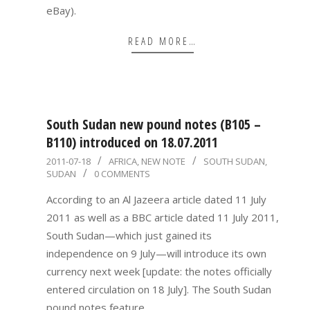
eBay).
READ MORE…
South Sudan new pound notes (B105 –
B110) introduced on 18.07.2011
2011-
2011-07-18
AFRICA
,
NEW NOTE
SOUTH SUDAN
,
SUDAN
0 COMMENTS
07-
18
According to an Al Jazeera article dated 11 July
2011 as well as a BBC article dated 11 July 2011,
South Sudan—which just gained its
independence on 9 July—will introduce its own
currency next week [update: the notes officially
entered circulation on 18 July]. The South Sudan
pound notes feature