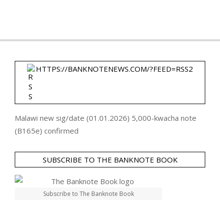
HTTPS://BANKNOTENEWS.COM/?FEED=RSS2
Malawi new sig/date (01.01.2026) 5,000-kwacha note
(B165e) confirmed
SUBSCRIBE TO THE BANKNOTE BOOK
Subscribe to The Banknote Book