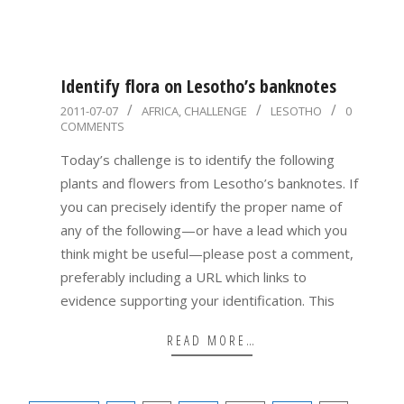
Identify flora on Lesotho’s banknotes
2011-
2011-07-07
AFRICA
,
CHALLENGE
LESOTHO
0
COMMENTS
07-
07
Today’s challenge is to identify the following
plants and flowers from Lesotho’s banknotes. If
you can precisely identify the proper name of
any of the following—or have a lead which you
think might be useful—please post a comment,
preferably including a URL which links to
evidence supporting your identification. This
READ MORE…