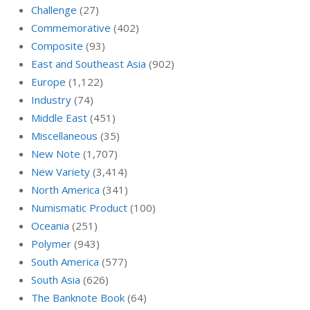
Challenge
(27)
Commemorative
(402)
Composite
(93)
East and Southeast Asia
(902)
Europe
(1,122)
Industry
(74)
Middle East
(451)
Miscellaneous
(35)
New Note
(1,707)
New Variety
(3,414)
North America
(341)
Numismatic Product
(100)
Oceania
(251)
Polymer
(943)
South America
(577)
South Asia
(626)
The Banknote Book
(64)