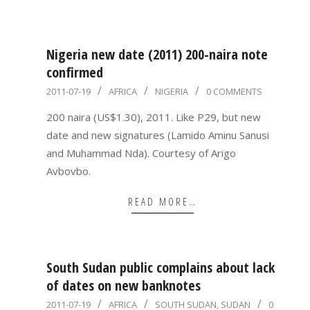
Nigeria new date (2011) 200-naira note
confirmed
2011-
2011-07-19
AFRICA
NIGERIA
0 COMMENTS
07-
200 naira (US$1.30), 2011. Like P29, but new
19
date and new signatures (Lamido Aminu Sanusi
and Muhammad Nda). Courtesy of Arigo
Avbovbo.
READ MORE…
South Sudan public complains about lack
of dates on new banknotes
2011-
2011-07-19
AFRICA
SOUTH SUDAN
,
SUDAN
0