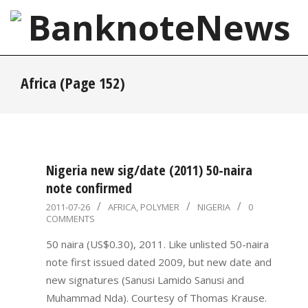
Skip
to
content
BanknoteNews
Primary
Africa
(Page 152)
Navigation
Menu
Nigeria new sig/date (2011) 50-naira
note confirmed
2011-
2011-07-26
AFRICA
,
POLYMER
NIGERIA
0
COMMENTS
07-
26
50 naira (US$0.30), 2011. Like unlisted 50-naira
note first issued dated 2009, but new date and
new signatures (Sanusi Lamido Sanusi and
Muhammad Nda). Courtesy of Thomas Krause.