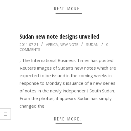
READ MORE…
Sudan new note designs unveiled
2011-
2011-07-21
AFRICA
,
NEW NOTE
SUDAN
0
COMMENTS
07-
21
, The International Business Times has posted
Reuters images of Sudan’s new notes which are
expected to be issued in the coming weeks in
response to Monday’s issuance of a new series
of notes in the newly independent South Sudan.
From the photos, it appears Sudan has simply
changed the
READ MORE…