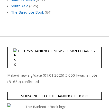
South Asia
(626)
The Banknote Book
(64)
HTTPS://BANKNOTENEWS.COM/?FEED=RSS2
Malawi new sig/date (01.01.2026) 5,000-kwacha note
(B165e) confirmed
SUBSCRIBE TO THE BANKNOTE BOOK