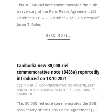
This 30,000-riel note commemorates the 30th
anniversary of the Paris Peace Agreement (23
October 1991 – 23 October 2021). Courtesy of
Jason T. Rohn.
READ MORE…
Cambodia new 30,000-riel
commemorative note (B435a) reportedly
introduced on 18.10.2021
2021-
2021-10-19
COMMEMORATIVE
,
COMPOSITE
,
EAST
AND SOUTHEAST ASIA
,
NEW NOTE
CAMBODIA
0
10-
COMMENTS
19
This 30,000-riel note commemorates the 30th
anniversary of the Paris Peace Agreement (23