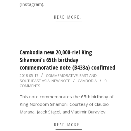
(Instagram).
READ MORE…
Cambodia new 20,000-riel King
Sihamoni’s 65th birthday
commemorative note (B433a) confirmed
2018-
2018-05-17
COMMEMORATIVE
,
EAST AND
SOUTHEAST ASIA
,
NEW NOTE
CAMBODIA
0
05-
COMMENTS
17
This note commemorates the 65th birthday of
King Norodom Sihamoni. Courtesy of Claudio
Marana, Jacek Stącel, and Vladimir Buravlev.
READ MORE…