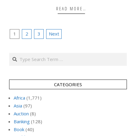
READ MORE…
Posts
1
2
3
Next
pagination
Search
CATEGORIES
Africa
(1,771)
Asia
(97)
Auction
(8)
Banking
(128)
Book
(40)