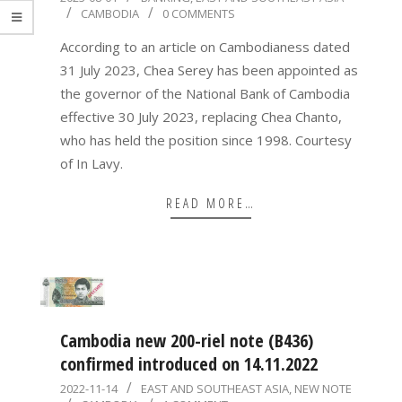
CAMBODIA
0 COMMENTS
08-
01
According to an article on Cambodianess dated
31 July 2023, Chea Serey has been appointed as
the governor of the National Bank of Cambodia
effective 30 July 2023, replacing Chea Chanto,
who has held the position since 1998. Courtesy
of In Lavy.
READ MORE…
Cambodia new 200-riel note (B436)
confirmed introduced on 14.11.2022
2022-
2022-11-14
EAST AND SOUTHEAST ASIA
,
NEW NOTE