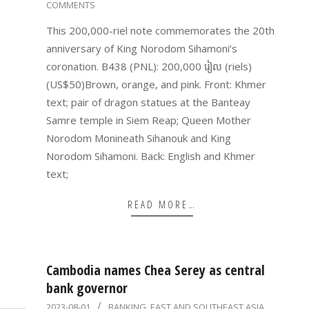
COMMENTS
21
This 200,000-riel note commemorates the 20th
anniversary of King Norodom Sihamoni’s
coronation. B438 (PNL): 200,000 រៀល (riels)
(US$50)Brown, orange, and pink. Front: Khmer
text; pair of dragon statues at the Banteay
Samre temple in Siem Reap; Queen Mother
Norodom Monineath Sihanouk and King
Norodom Sihamoni. Back: English and Khmer
text;
READ MORE…
Cambodia names Chea Serey as central
bank governor
2023-
2023-08-01
BANKING
,
EAST AND SOUTHEAST ASIA