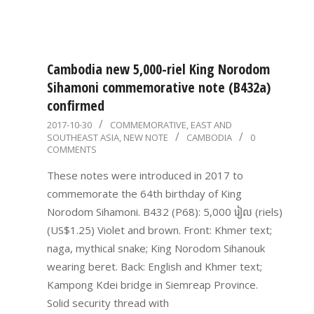
Cambodia new 5,000-riel King Norodom
Sihamoni commemorative note (B432a)
confirmed
2017-
2017-10-30
COMMEMORATIVE
,
EAST AND
SOUTHEAST ASIA
,
NEW NOTE
CAMBODIA
0
10-
COMMENTS
30
These notes were introduced in 2017 to
commemorate the 64th birthday of King
Norodom Sihamoni. B432 (P68): 5,000 រៀល (riels)
(US$1.25) Violet and brown. Front: Khmer text;
naga, mythical snake; King Norodom Sihanouk
wearing beret. Back: English and Khmer text;
Kampong Kdei bridge in Siemreap Province.
Solid security thread with