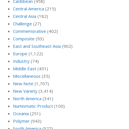
Caribbean
(458)
Central America
(215)
Central Asia
(182)
Challenge
(27)
Commemorative
(402)
Composite
(93)
East and Southeast Asia
(902)
Europe
(1,122)
Industry
(74)
Middle East
(451)
Miscellaneous
(35)
New Note
(1,707)
New Variety
(3,414)
North America
(341)
Numismatic Product
(100)
Oceania
(251)
Polymer
(943)
South America
(577)