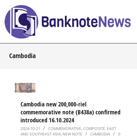
Skip
to
content
BanknoteNews
Primary
Cambodia
Navigation
Menu
Cambodia new 200,000-riel
commemorative note (B438a) confirmed
introduced 16.10.2024
2024-
2024-10-21
COMMEMORATIVE
,
COMPOSITE
,
EAST
AND SOUTHEAST ASIA
,
NEW NOTE
CAMBODIA
0
10-