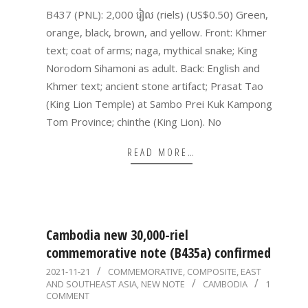
14
B437 (PNL): 2,000 រៀល (riels) (US$0.50) Green,
orange, black, brown, and yellow. Front: Khmer
text; coat of arms; naga, mythical snake; King
Norodom Sihamoni as adult. Back: English and
Khmer text; ancient stone artifact; Prasat Tao
(King Lion Temple) at Sambo Prei Kuk Kampong
Tom Province; chinthe (King Lion). No
READ MORE…
Cambodia new 30,000-riel
commemorative note (B435a) confirmed
2021-
2021-11-21
COMMEMORATIVE
,
COMPOSITE
,
EAST
AND SOUTHEAST ASIA
,
NEW NOTE
CAMBODIA
1
11-
COMMENT
21