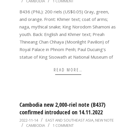
CAMBODIA
1 COMMENT
11-
14
B436 (PNL): 200 riels (US$0.05) Gray, green,
and orange. Front: Khmer text; coat of arms;
naga, mythical snake; King Norodom Sihamoni as
youth. Back: English and Khmer text; Preah
Thineang Chan Chhaya (Moonlight Pavilion) of
Royal Palace in Phnom Penh; Paul Ducuing’s
statue of King Sisowath at National Museum of
READ MORE…
Cambodia new 2,000-riel note (B437)
confirmed introduced on 14.11.2022
2022-
2022-11-14
EAST AND SOUTHEAST ASIA
,
NEW NOTE
CAMBODIA
1 COMMENT
11-