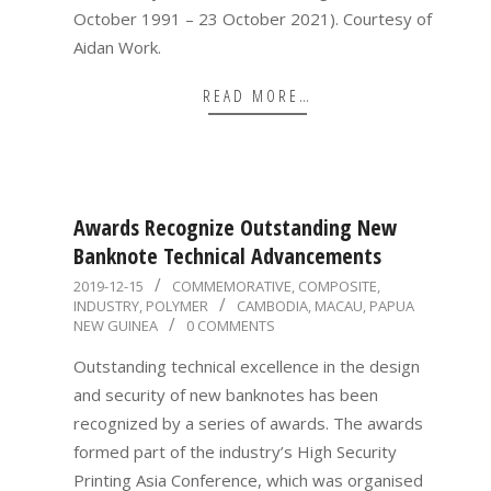
October 1991 – 23 October 2021). Courtesy of
Aidan Work.
READ MORE…
Awards Recognize Outstanding New
Banknote Technical Advancements
2019-
2019-12-15
COMMEMORATIVE
,
COMPOSITE
,
INDUSTRY
,
POLYMER
CAMBODIA
,
MACAU
,
PAPUA
12-
NEW GUINEA
0 COMMENTS
15
Outstanding technical excellence in the design
and security of new banknotes has been
recognized by a series of awards. The awards
formed part of the industry’s High Security
Printing Asia Conference, which was organised