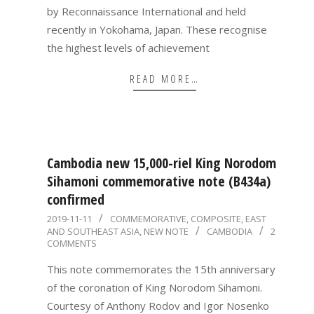
by Reconnaissance International and held
recently in Yokohama, Japan. These recognise
the highest levels of achievement
READ MORE…
Cambodia new 15,000-riel King Norodom
Sihamoni commemorative note (B434a)
confirmed
2019-
2019-11-11
COMMEMORATIVE
,
COMPOSITE
,
EAST
AND SOUTHEAST ASIA
,
NEW NOTE
CAMBODIA
2
11-
COMMENTS
11
This note commemorates the 15th anniversary
of the coronation of King Norodom Sihamoni.
Courtesy of Anthony Rodov and Igor Nosenko