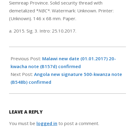
Siemreap Province. Solid security thread with
demetalized *
NBC*
. Watermark: Unknown. Printer:
(Unknown). 146 x 68 mm. Paper.
a. 2015. Sig. 3. Intro: 25.10.2017.
2017-
10-
Previous Post:
Malawi new date (01.01.2017) 20-
30
kwacha note (B157d) confirmed
Next Post:
Angola new signature 500-kwanza note
(B548b) confirmed
LEAVE A REPLY
You must be
logged in
to post a comment.