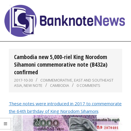
Skip
to
content
BanknoteNews
Primary
Navigation
Cambodia new 5,000-riel King Norodom
Menu
Sihamoni commemorative note (B432a)
confirmed
2017-10-30
COMMEMORATIVE
,
EAST AND SOUTHEAST
ASIA
,
NEW NOTE
CAMBODIA
0 COMMENTS
These notes were introduced in 2017 to commemorate
the 64th birthday of King Norodom Sihamoni
.