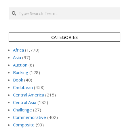
Search
CATEGORIES
Africa
(1,770)
Asia
(97)
Auction
(8)
Banking
(128)
Book
(40)
Caribbean
(458)
Central America
(215)
Central Asia
(182)
Challenge
(27)
Commemorative
(402)
Composite
(93)