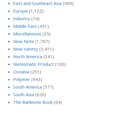
East and Southeast Asia
(900)
Europe
(1,122)
Industry
(74)
Middle East
(451)
Miscellaneous
(35)
New Note
(1,707)
New Variety
(3,411)
North America
(341)
Numismatic Product
(100)
Oceania
(251)
Polymer
(943)
South America
(577)
South Asia
(626)
The Banknote Book
(64)