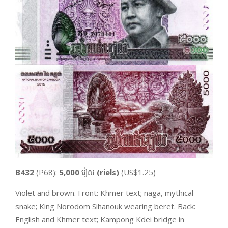
B432
(P68):
5,000
រៀល
(riels)
(US$1.25)
Violet and brown. Front: Khmer text; naga, mythical
snake; King Norodom Sihanouk wearing beret. Back:
English and Khmer text; Kampong Kdei bridge in