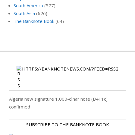
South America
(577)
South Asia
(626)
The Banknote Book
(64)
HTTPS://BANKNOTENEWS.COM/?FEED=RSS2
Algeria new signature 1,000-dinar note (B411c)
confirmed
SUBSCRIBE TO THE BANKNOTE BOOK