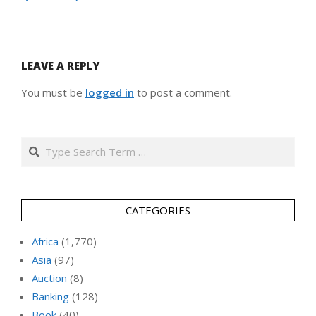
LEAVE A REPLY
You must be
logged in
to post a comment.
Search
CATEGORIES
Africa
(1,770)
Asia
(97)
Auction
(8)
Banking
(128)
Book
(40)