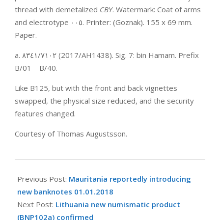
thread with demetalized
CBY
. Watermark: Coat of arms
and electrotype ‮٥٠٠‬. Printer: (Goznak). 155 x 69 mm.
Paper.
a. ‮٢٠١٧‬‭/‬‮١٤٣٨‬ (2017/AH1438). Sig. 7: bin Hamam. Prefix
B/01 – B/40.
Like B125, but with the front and back vignettes
swapped, the physical size reduced, and the security
features changed.
Courtesy of Thomas Augustsson.
2017-
11-
Previous Post:
Mauritania reportedly introducing
30
new banknotes 01.01.2018
Next Post:
Lithuania new numismatic product
(BNP102a) confirmed