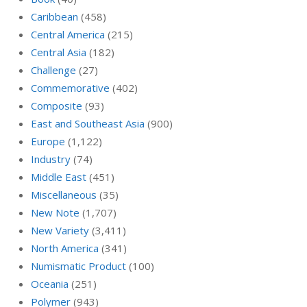
Caribbean
(458)
Central America
(215)
Central Asia
(182)
Challenge
(27)
Commemorative
(402)
Composite
(93)
East and Southeast Asia
(900)
Europe
(1,122)
Industry
(74)
Middle East
(451)
Miscellaneous
(35)
New Note
(1,707)
New Variety
(3,411)
North America
(341)
Numismatic Product
(100)
Oceania
(251)
Polymer
(943)