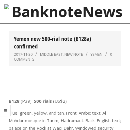
Skip
to
content
BanknoteNews
Primary
Navigation
Yemen new 500-rial note (B128a)
Menu
confirmed
2017-11-30
MIDDLE EAST
,
NEW NOTE
YEMEN
0
COMMENTS
B128
(P39):
500 rials
(US$2)
Blue, green, yellow, and tan. Front: Arabic text; Al
Muhdar mosque in Tarim, Hadramaut. Back: English text;
palace on the Rock at Wadi Dahr. Windowed security