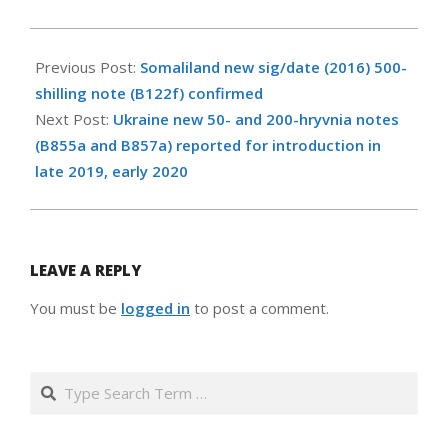
2019-
11-
Previous Post:
Somaliland new sig/date (2016) 500-
24
shilling note (B122f) confirmed
Next Post:
Ukraine new 50- and 200-hryvnia notes
(B855a and B857a) reported for introduction in
late 2019, early 2020
LEAVE A REPLY
You must be
logged in
to post a comment.
Search