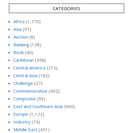
CATEGORIES
Africa
(1,770)
Asia
(97)
Auction
(8)
Banking
(128)
Book
(40)
Caribbean
(458)
Central America
(215)
Central Asia
(182)
Challenge
(27)
Commemorative
(402)
Composite
(93)
East and Southeast Asia
(900)
Europe
(1,122)
Industry
(74)
Middle East
(451)