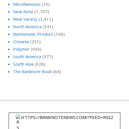
Miscellaneous
(35)
New Note
(1,707)
New Variety
(3,411)
North America
(341)
Numismatic Product
(100)
Oceania
(251)
Polymer
(943)
South America
(577)
South Asia
(626)
The Banknote Book
(64)
HTTPS://BANKNOTENEWS.COM/?FEED=RSS2