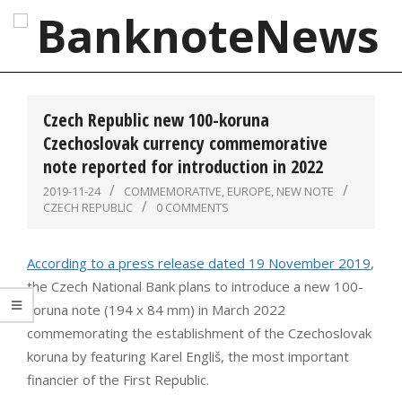
Skip
to
content
BanknoteNews
Primary
Navigation
Czech Republic new 100-koruna
Menu
Czechoslovak currency commemorative
note reported for introduction in 2022
2019-11-24
COMMEMORATIVE
,
EUROPE
,
NEW NOTE
CZECH REPUBLIC
0 COMMENTS
According to a press release dated 19 November 2019
,
the Czech National Bank plans to introduce a new 100-
koruna note (194 x 84 mm) in March 2022
commemorating the establishment of the Czechoslovak
koruna by featuring Karel Engliš, the most important
financier of the First Republic.