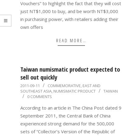
Vouchers” to highlight the fact that they will cost
just NT$1,000 to buy, and be worth NT$3,000
in purchasing power, with retailers adding their
own offers
READ MORE…
Taiwan numismatic product expected to
sell out quickly
2011-
2011-09-11
COMMEMORATIVE
,
EAST AND
SOUTHEAST ASIA
,
NUMISMATIC PRODUCT
TAIWAN
09-
0 COMMENTS
11
According to an article in The China Post dated 9
September 2011, the Central Bank of China
experienced strong demand for the 500,000
sets of “Collector’s Version of the Republic of