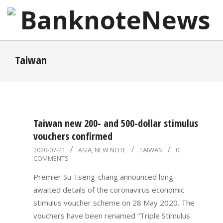
Skip
to
content
BanknoteNews
Primary
Taiwan
Navigation
Menu
Taiwan new 200- and 500-dollar stimulus
vouchers confirmed
2020-
2020-07-21
ASIA
,
NEW NOTE
TAIWAN
0
COMMENTS
07-
21
Premier Su Tseng-chang announced long-
awaited details of the coronavirus economic
stimulus voucher scheme on 28 May 2020. The
vouchers have been renamed “Triple Stimulus