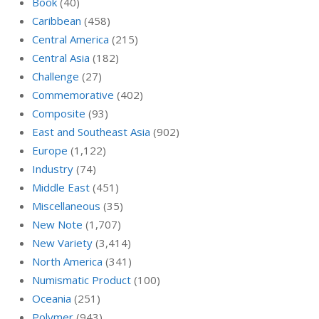
Book
(40)
Caribbean
(458)
Central America
(215)
Central Asia
(182)
Challenge
(27)
Commemorative
(402)
Composite
(93)
East and Southeast Asia
(902)
Europe
(1,122)
Industry
(74)
Middle East
(451)
Miscellaneous
(35)
New Note
(1,707)
New Variety
(3,414)
North America
(341)
Numismatic Product
(100)
Oceania
(251)
Polymer
(943)