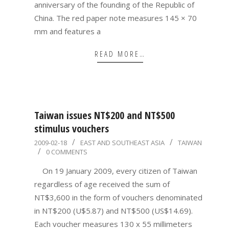
anniversary of the founding of the Republic of
China. The red paper note measures 145 × 70
mm and features a
READ MORE…
Taiwan issues NT$200 and NT$500
stimulus vouchers
2009-
2009-02-18
EAST AND SOUTHEAST ASIA
TAIWAN
0 COMMENTS
02-
18
On 19 January 2009, every citizen of Taiwan
regardless of age received the sum of
NT$3,600 in the form of vouchers denominated
in NT$200 (U$5.87) and NT$500 (US$14.69).
Each voucher measures 130 x 55 millimeters