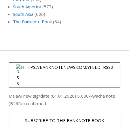
South America
(577)
South Asia
(626)
The Banknote Book
(64)
HTTPS://BANKNOTENEWS.COM/?FEED=RSS2
Malawi new sig/date (01.01.2026) 5,000-kwacha note
(B165e) confirmed
SUBSCRIBE TO THE BANKNOTE BOOK