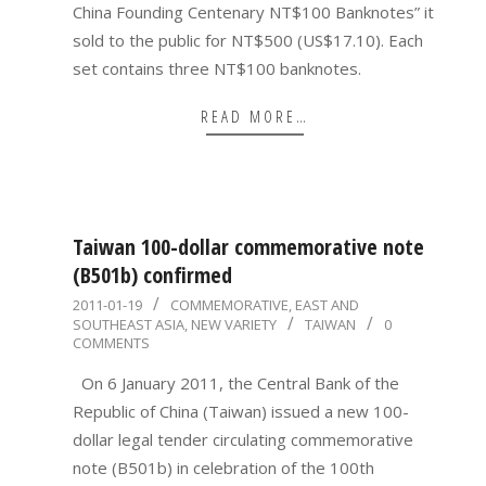
China Founding Centenary NT$100 Banknotes” it
sold to the public for NT$500 (US$17.10). Each
set contains three NT$100 banknotes.
READ MORE…
Taiwan 100-dollar commemorative note
(B501b) confirmed
2011-
2011-01-19
COMMEMORATIVE
,
EAST AND
SOUTHEAST ASIA
,
NEW VARIETY
TAIWAN
0
01-
COMMENTS
19
On 6 January 2011, the Central Bank of the
Republic of China (Taiwan) issued a new 100-
dollar legal tender circulating commemorative
note (B501b) in celebration of the 100th