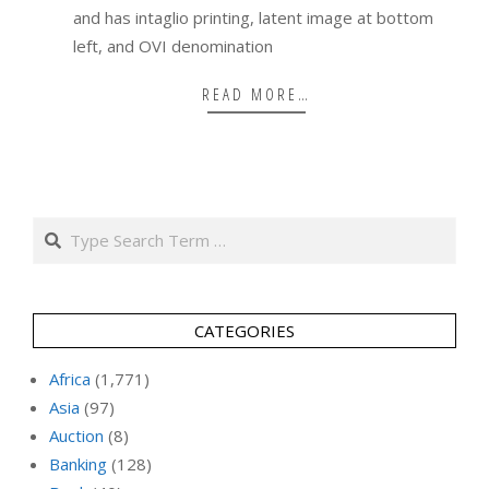
and has intaglio printing, latent image at bottom
left, and OVI denomination
READ MORE…
Search
CATEGORIES
Africa
(1,771)
Asia
(97)
Auction
(8)
Banking
(128)