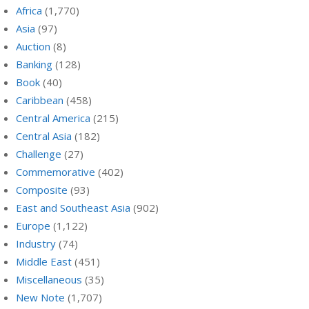
Africa
(1,770)
Asia
(97)
Auction
(8)
Banking
(128)
Book
(40)
Caribbean
(458)
Central America
(215)
Central Asia
(182)
Challenge
(27)
Commemorative
(402)
Composite
(93)
East and Southeast Asia
(902)
Europe
(1,122)
Industry
(74)
Middle East
(451)
Miscellaneous
(35)
New Note
(1,707)