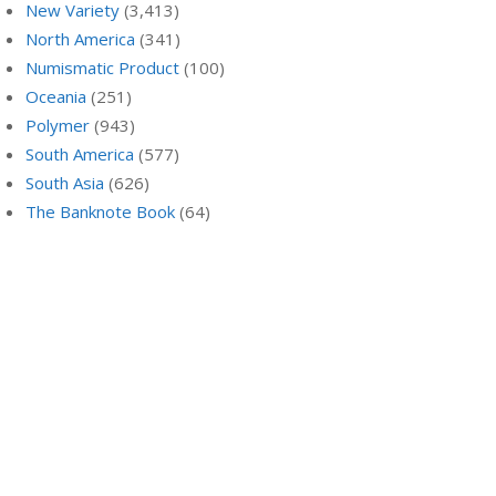
New Variety
(3,413)
North America
(341)
Numismatic Product
(100)
Oceania
(251)
Polymer
(943)
South America
(577)
South Asia
(626)
The Banknote Book
(64)