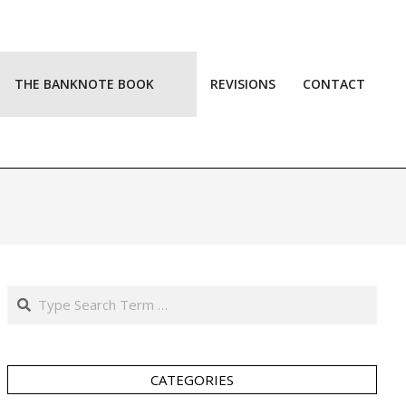
THE BANKNOTE BOOK
REVISIONS
CONTACT
Prim
Navi
Men
Search
CATEGORIES