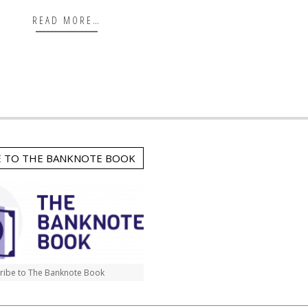
READ MORE…
E TO THE BANKNOTE BOOK
ribe to The Banknote Book