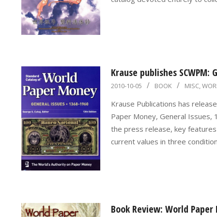
Krause publishes SCWPM: Ge
2010-
2010-10-05
BOOK
MISC
,
WOR
10-
Krause Publications has release
05
Paper Money, General Issues, 1
the press release, key features 
current values in three conditi
Book Review: World Paper 