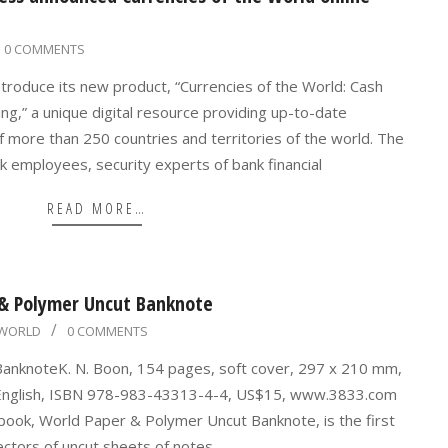
0 COMMENTS
ntroduce its new product, “Currencies of the World: Cash
ting,” a unique digital resource providing up-to-date
f more than 250 countries and territories of the world. The
ank employees, security experts of bank financial
READ MORE…
 & Polymer Uncut Banknote
WORLD
0 COMMENTS
anknoteK. N. Boon, 154 pages, soft cover, 297 x 210 mm,
nd English, ISBN 978-983-43313-4-4, US$15, www.3833.com
 book, World Paper & Polymer Uncut Banknote, is the first
ectors of uncut sheets of notes,