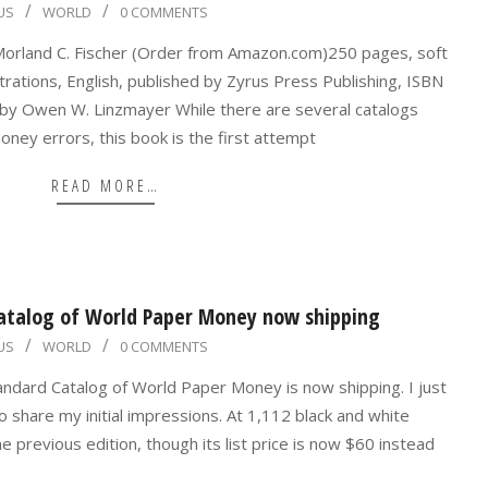
US
WORLD
0 COMMENTS
orland C. Fischer (Order from Amazon.com)250 pages, soft
trations, English, published by Zyrus Press Publishing, ISBN
 Owen W. Linzmayer While there are several catalogs
ney errors, this book is the first attempt
READ MORE…
atalog of World Paper Money now shipping
US
WORLD
0 COMMENTS
andard Catalog of World Paper Money is now shipping. I just
share my initial impressions. At 1,112 black and white
he previous edition, though its list price is now $60 instead