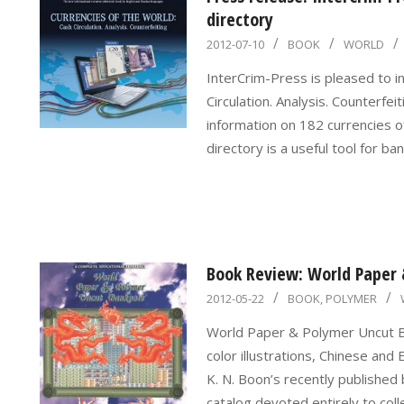
directory
2012-
2012-07-10
BOOK
WORLD
07-
InterCrim-Press is pleased to i
10
Circulation. Analysis. Counterfei
information on 182 currencies o
directory is a useful tool for b
Book Review: World Paper
2012-
2012-05-22
BOOK
,
POLYMER
05-
World Paper & Polymer Uncut B
22
color illustrations, Chinese a
K. N. Boon’s recently published
catalog devoted entirely to coll