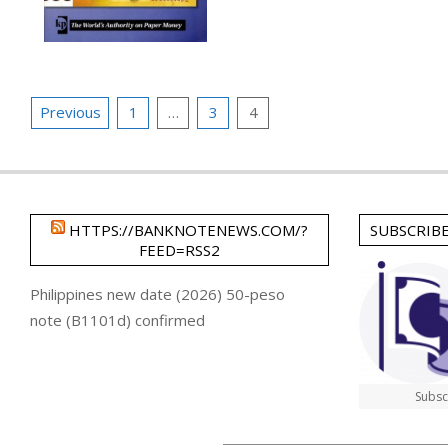
Posts
Previous
1
…
3
4
pagination
HTTPS://BANKNOTENEWS.COM/?
SUBSCRIB
FEED=RSS2
Philippines new date (2026) 50-peso
note (B1101d) confirmed
Subsc