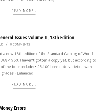
READ MORE…
neral Issues Volume II, 13th Edition
LD
0 COMMENTS
d a new 13th edition of the Standard Catalog of World
368-1960. I haven’t gotten a copy yet, but according to
of the book include: • 25,100 bank note varieties with
on grades.• Enhanced
READ MORE…
Money Errors