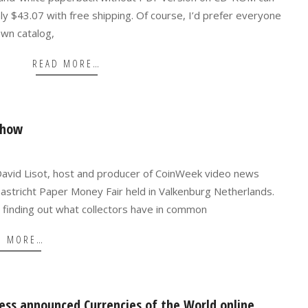
 $43.07 with free shipping. Of course, I’d prefer everyone
own catalog,
READ MORE…
show
David Lisot, host and producer of CoinWeek video news
aastricht Paper Money Fair held in Valkenburg Netherlands.
 finding out what collectors have in common
D MORE…
ress announced Currencies of the World online