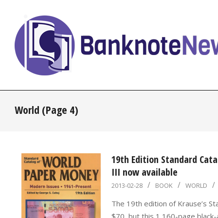
Skip
to
content
BanknoteNews
World
(Page 4)
19th Edition Standard Cat
III now available
2013-
2013-02-28
BOOK
WORLD
02-
The 19th edition of Krause’s St
28
$70, but this 1,160-page blac