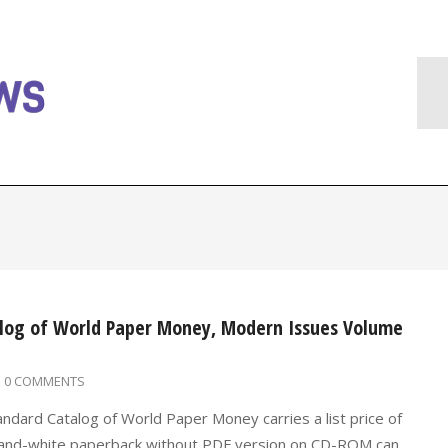
alog of World Paper Money, Modern Issues Volume
0 COMMENTS
andard Catalog of World Paper Money carries a list price of
k-and-white paperback without PDF version on CD-ROM can