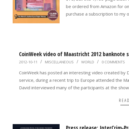
be ordered from Amazon for only
purchase a subscription to my 
CoinWeek video of Maastricht 2012 banknote 
2012-
2012-10-11
MISCELLANEOUS
WORLD
0 COMMENTS
10-
CoinWeek has posted an interesting video created by 
11
service, during a recent trip to Europe attended the M
David interviewed many of the participants at the show
REA
Press release: InterCrim-P