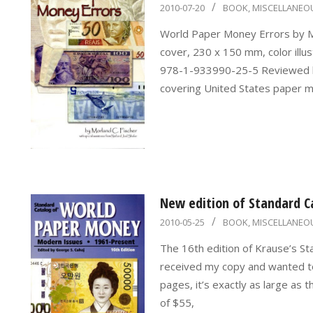
2010-
2010-07-20
BOOK
,
MISCELLANEO
07-
World Paper Money Errors by M
20
cover, 230 x 150 mm, color illus
978-1-933990-25-5 Reviewed by
covering United States paper mo
New edition of Standard C
2010-
2010-05-25
BOOK
,
MISCELLANEO
05-
The 16th edition of Krause’s St
25
received my copy and wanted to 
pages, it’s exactly as large as t
of $55,