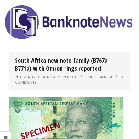
Skip
to
content
BanknoteNews
Primary
Navigation
South Africa new note family (B767a –
Menu
B771a) with Omron rings reported
2013-11-06
AFRICA
,
NEW NOTE
SOUTH AFRICA
0
COMMENTS