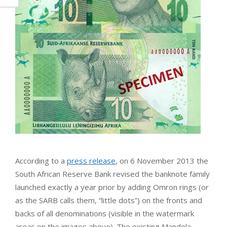
According to a
press release
, on 6 November 2013 the
South African Reserve Bank revised the banknote family
launched exactly a year prior by adding Omron rings (or
as the SARB calls them, “little dots”) on the fronts and
backs of all denominations (visible in the watermark
areas on the images above). The existing Mandela