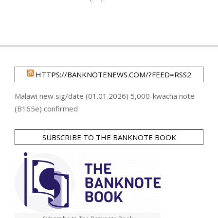
HTTPS://BANKNOTENEWS.COM/?FEED=RSS2
Malawi new sig/date (01.01.2026) 5,000-kwacha note
(B165e) confirmed
SUBSCRIBE TO THE BANKNOTE BOOK