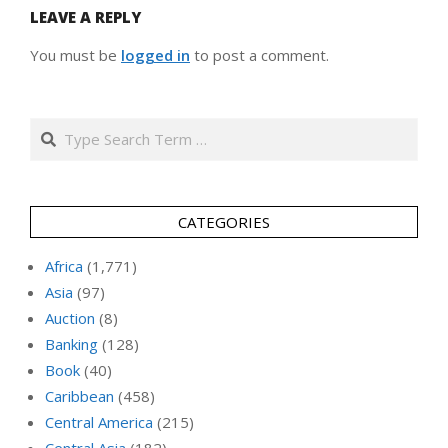
LEAVE A REPLY
You must be
logged in
to post a comment.
Search
CATEGORIES
Africa
(1,771)
Asia
(97)
Auction
(8)
Banking
(128)
Book
(40)
Caribbean
(458)
Central America
(215)