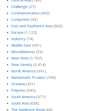
Central Asia
(182)
Challenge
(27)
Commemorative
(402)
Composite
(93)
East and Southeast Asia
(902)
Europe
(1,122)
Industry
(74)
Middle East
(451)
Miscellaneous
(35)
New Note
(1,707)
New Variety
(3,414)
North America
(341)
Numismatic Product
(100)
Oceania
(251)
Polymer
(943)
South America
(577)
South Asia
(626)
The Banknote Book
(64)