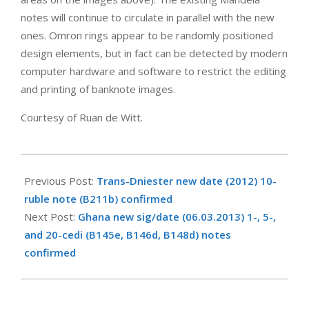
notes will continue to circulate in parallel with the new
ones. Omron rings appear to be randomly positioned
design elements, but in fact can be detected by modern
computer hardware and software to restrict the editing
and printing of banknote images.
Courtesy of Ruan de Witt.
2013-
11-
Previous Post:
Trans-Dniester new date (2012) 10-
06
ruble note (B211b) confirmed
Next Post:
Ghana new sig/date (06.03.2013) 1-, 5-,
and 20-cedi (B145e, B146d, B148d) notes
confirmed