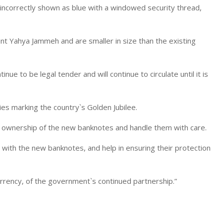
incorrectly shown as blue with a windowed security thread,
ent Yahya Jammeh and are smaller in size than the existing
nue to be legal tender and will continue to circulate until it is
ies marking the country`s Golden Jubilee.
 ownership of the new banknotes and handle them with care.
with the new banknotes, and help in ensuring their protection
urrency, of the government`s continued partnership.”