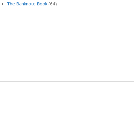
The Banknote Book
(64)