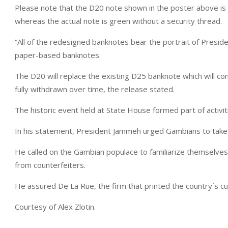
Please note that the D20 note shown in the poster above is 
whereas the actual note is green without a security thread.
“All of the redesigned banknotes bear the portrait of Presid
paper-based banknotes.
The D20 will replace the existing D25 banknote which will conti
fully withdrawn over time, the release stated.
The historic event held at State House formed part of activit
In his statement, President Jammeh urged Gambians to take
He called on the Gambian populace to familiarize themselves 
from counterfeiters.
He assured De La Rue, the firm that printed the country`s c
Courtesy of Alex Zlotin.