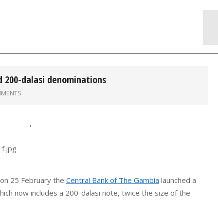
d 200-dalasi denominations
MMENTS
,
 on 25 February the
Central Bank of The Gambia
launched a
ich now includes a 200-dalasi note, twice the size of the