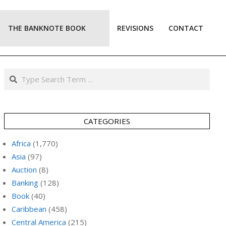
THE BANKNOTE BOOK
REVISIONS
CONTACT
Prim
Navi
Men
Search
CATEGORIES
Africa
(1,770)
Asia
(97)
Auction
(8)
Banking
(128)
Book
(40)
Caribbean
(458)
Central America
(215)