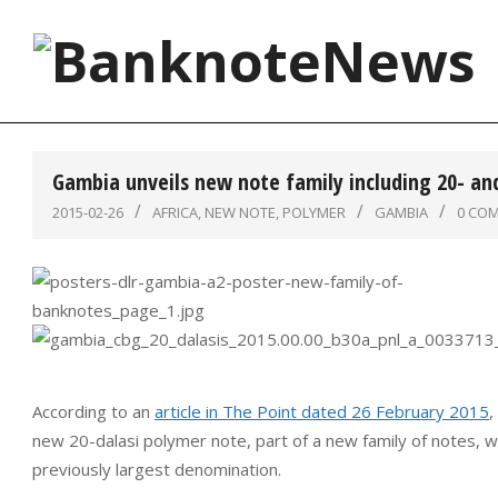
Skip
to
content
BanknoteNews
Gambia unveils new note family including 20- an
2015-02-26
AFRICA
,
NEW NOTE
,
POLYMER
GAMBIA
0 CO
According to an
article in The Point dated 26 February 2015
,
new 20-dalasi polymer note, part of a new family of notes, wh
previously largest denomination.