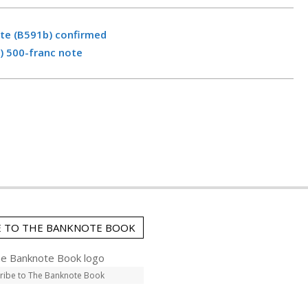
ote (B591b) confirmed
) 500-franc note
E TO THE BANKNOTE BOOK
ribe to The Banknote Book