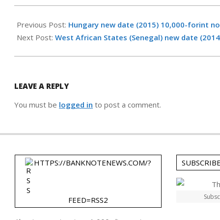
2015-
02-
Previous Post:
Hungary new date (2015) 10,000-forint n
26
Next Post:
West African States (Senegal) new date (2014
LEAVE A REPLY
You must be
logged in
to post a comment.
HTTPS://BANKNOTENEWS.COM/?
SUBSCRIB
Subsc
FEED=RSS2