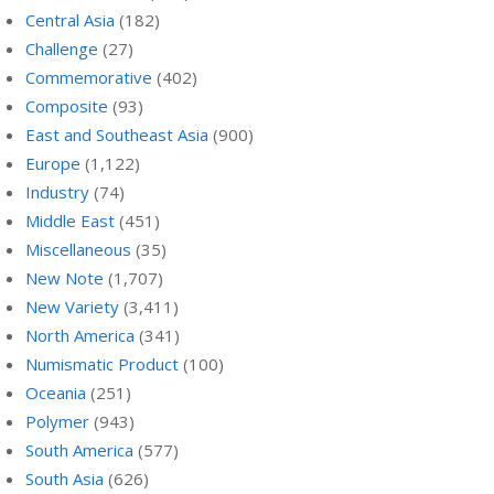
Central Asia
(182)
Challenge
(27)
Commemorative
(402)
Composite
(93)
East and Southeast Asia
(900)
Europe
(1,122)
Industry
(74)
Middle East
(451)
Miscellaneous
(35)
New Note
(1,707)
New Variety
(3,411)
North America
(341)
Numismatic Product
(100)
Oceania
(251)
Polymer
(943)
South America
(577)
South Asia
(626)