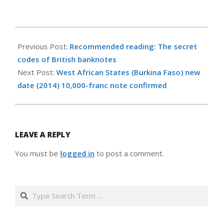
2015-
06-
Previous Post:
Recommended reading: The secret
26
codes of British banknotes
Next Post:
West African States (Burkina Faso) new
date (2014) 10,000-franc note confirmed
LEAVE A REPLY
You must be
logged in
to post a comment.
Search