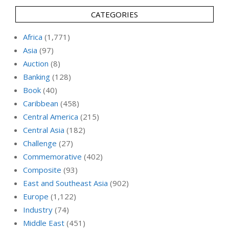
CATEGORIES
Africa
(1,771)
Asia
(97)
Auction
(8)
Banking
(128)
Book
(40)
Caribbean
(458)
Central America
(215)
Central Asia
(182)
Challenge
(27)
Commemorative
(402)
Composite
(93)
East and Southeast Asia
(902)
Europe
(1,122)
Industry
(74)
Middle East
(451)