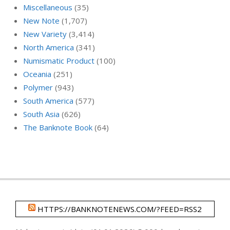
Miscellaneous
(35)
New Note
(1,707)
New Variety
(3,414)
North America
(341)
Numismatic Product
(100)
Oceania
(251)
Polymer
(943)
South America
(577)
South Asia
(626)
The Banknote Book
(64)
HTTPS://BANKNOTENEWS.COM/?FEED=RSS2