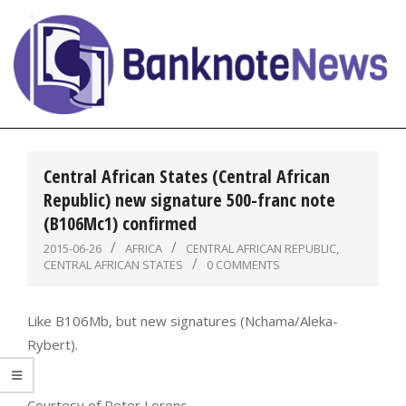
Skip
to
content
BanknoteNews
Primary
Navigation
Central African States (Central African
Menu
Republic) new signature 500-franc note
(B106Mc1) confirmed
2015-06-26
AFRICA
CENTRAL AFRICAN REPUBLIC
,
CENTRAL AFRICAN STATES
0 COMMENTS
Like B106Mb, but new signatures (Nchama/Aleka-
Rybert).
Courtesy of Peter Lorenc.