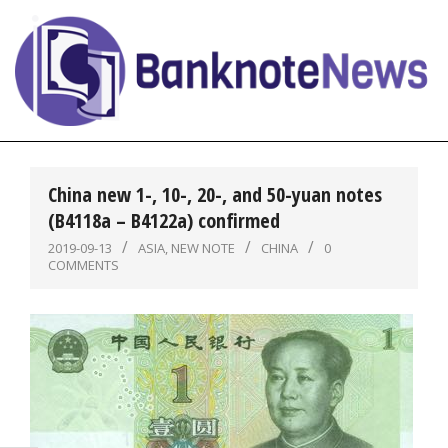
Skip
to
content
BanknoteNews
Primary
Navigation
China new 1-, 10-, 20-, and 50-yuan notes
Menu
(B4118a – B4122a) confirmed
2019-09-13
ASIA
,
NEW NOTE
CHINA
0
COMMENTS