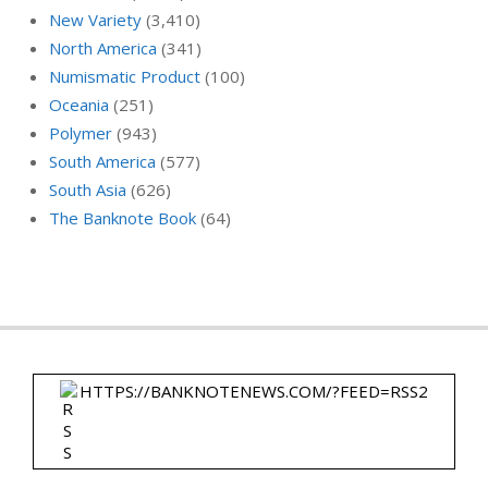
New Variety
(3,410)
North America
(341)
Numismatic Product
(100)
Oceania
(251)
Polymer
(943)
South America
(577)
South Asia
(626)
The Banknote Book
(64)
HTTPS://BANKNOTENEWS.COM/?FEED=RSS2