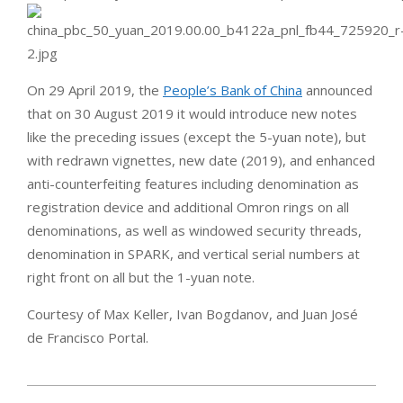
On 29 April 2019, the
People’s Bank of China
announced
that on 30 August 2019 it would introduce new notes
like the preceding issues (except the 5-yuan note), but
with redrawn vignettes, new date (2019), and enhanced
anti-counterfeiting features including denomination as
registration device and additional Omron rings on all
denominations, as well as windowed security threads,
denomination in SPARK, and vertical serial numbers at
right front on all but the 1-yuan note.
Courtesy of Max Keller, Ivan Bogdanov, and Juan José
de Francisco Portal.
2019-