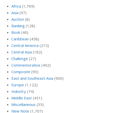
Africa
(1,769)
Asia
(97)
Auction
(8)
Banking
(128)
Book
(40)
Caribbean
(458)
Central America
(215)
Central Asia
(182)
Challenge
(27)
Commemorative
(402)
Composite
(93)
East and Southeast Asia
(900)
Europe
(1,122)
Industry
(74)
Middle East
(451)
Miscellaneous
(35)
New Note
(1,707)