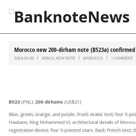
Skip
to
content
BanknoteNews
Morocco new 200-dirham note (B523a) confirmed 
2024-03-06
AFRICA
,
NEW NOTE
MOROCCO
1 COMMENT
B523
(PNL):
200 dirhams
(US$21)
Blue, green, orange, and purple. Front: Arabic text; four 5-
Haubans; King Mohammed VI; architectural details of Morocc
registration device; four 5-pointed stars. Back: French text; 