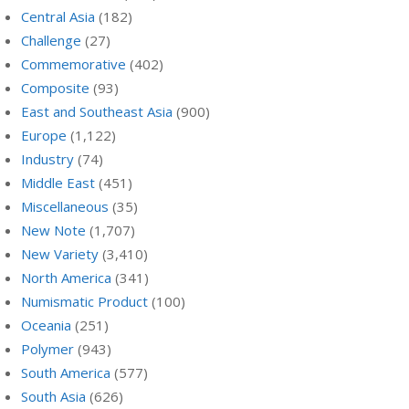
Central Asia
(182)
Challenge
(27)
Commemorative
(402)
Composite
(93)
East and Southeast Asia
(900)
Europe
(1,122)
Industry
(74)
Middle East
(451)
Miscellaneous
(35)
New Note
(1,707)
New Variety
(3,410)
North America
(341)
Numismatic Product
(100)
Oceania
(251)
Polymer
(943)
South America
(577)
South Asia
(626)