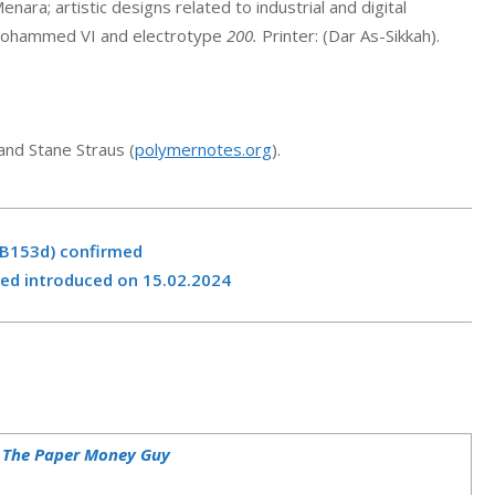
ra; artistic designs related to industrial and digital
Mohammed VI and electrotype
200.
Printer: (Dar As-Sikkah).
and Stane Straus (
polymernotes.org
).
(B153d) confirmed
ed introduced on 15.02.2024
– The Paper Money Guy