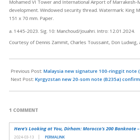
Mohamed VI Tower and International Airport of Marrakesh-Mena
development. Windowed security thread. Watermark: King 
151 x 70 mm. Paper.
a. 1445-2023. Sig. 10: Manchoud/Jouahri. Intro: 12.01.2024.
Courtesy of Dennis Zammit, Charles Toussaint, Don Ludwig, 
2024-
03-
Previous Post:
Malaysia new signature 100-ringgit note 
06
Next Post:
Kyrgyzstan new 20-som note (B235a) confirm
1 COMMENT
Here’s Looking at You, Dirham: Morocco’s 200 Banknote 
2024-03-13
PERMALINK