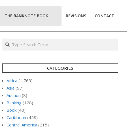
THE BANKNOTE BOOK
REVISIONS
CONTACT
Prim
Navi
Men
Search
CATEGORIES
Africa
(1,769)
Asia
(97)
Auction
(8)
Banking
(128)
Book
(40)
Caribbean
(458)
Central America
(215)