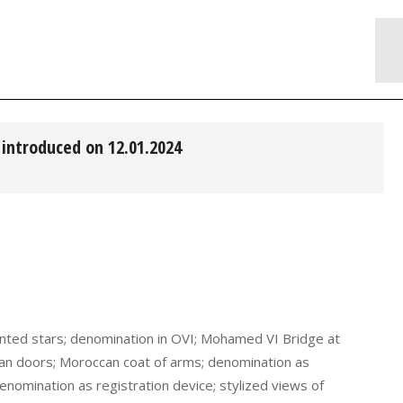
introduced on 12.01.2024
pointed stars; denomination in OVI; Mohamed VI Bridge at
an doors; Moroccan coat of arms; denomination as
denomination as registration device; stylized views of