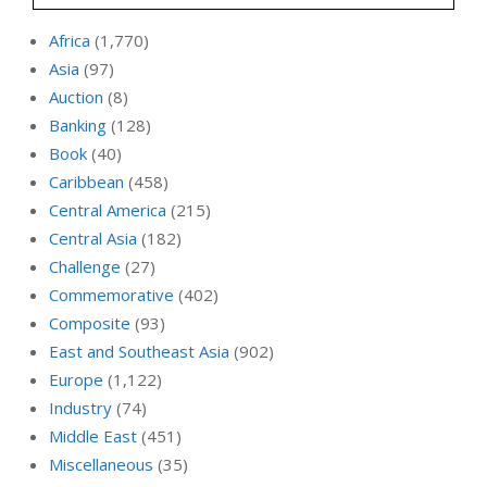
Africa
(1,770)
Asia
(97)
Auction
(8)
Banking
(128)
Book
(40)
Caribbean
(458)
Central America
(215)
Central Asia
(182)
Challenge
(27)
Commemorative
(402)
Composite
(93)
East and Southeast Asia
(902)
Europe
(1,122)
Industry
(74)
Middle East
(451)
Miscellaneous
(35)