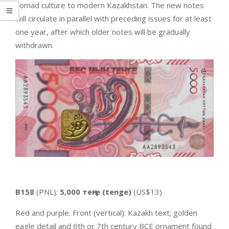
nomad culture to modern Kazakhstan. The new notes
will circulate in parallel with preceding issues for at least
one year, after which older notes will be gradually
withdrawn.
B158
(PNL):
5,000 теңге (tenge)
(US$13)
Red and purple. Front (vertical): Kazakh text; golden
eagle detail and 6th or 7th century BCE ornament found