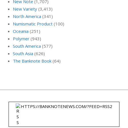
New Note
(1,707)
New Variety
(3,413)
North America
(341)
Numismatic Product
(100)
Oceania
(251)
Polymer
(943)
South America
(577)
South Asia
(626)
The Banknote Book
(64)
HTTPS://BANKNOTENEWS.COM/?FEED=RSS2