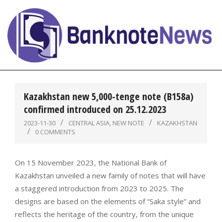
Skip
to
content
BanknoteNews
Primary
Navigation
Kazakhstan new 5,000-tenge note (B158a)
Menu
confirmed introduced on 25.12.2023
2023-11-30
CENTRAL ASIA
,
NEW NOTE
KAZAKHSTAN
0 COMMENTS
On 15 November 2023, the National Bank of
Kazakhstan unveiled a new family of notes that will have
a staggered introduction from 2023 to 2025. The
designs are based on the elements of “Saka style” and
reflects the heritage of the country, from the unique