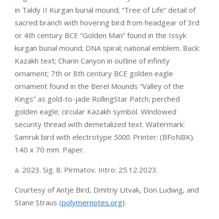
in Taldy II Kurgan burial mound; “Tree of Life” detail of
sacred branch with hovering bird from headgear of 3rd
or 4th century BCE “Golden Man” found in the Issyk
kurgan burial mound; DNA spiral; national emblem. Back:
Kazakh text; Charin Canyon in outline of infinity
ornament; 7th or 8th century BCE golden eagle
ornament found in the Berel Mounds “Valley of the
Kings” as gold-to-jade RollingStar Patch; perched
golden eagle; circular Kazakh symbol. Windowed
security thread with demetalized text. Watermark:
Samruk bird with electrotype
5000
. Printer: (BFoNBK).
140 x 70 mm. Paper.
a. 2023. Sig. 8: Pirmatov. Intro: 25.12.2023.
Courtesy of Antje Bird, Dmitriy Litvak, Don Ludwig, and
Stane Straus (
polymernotes.org
).