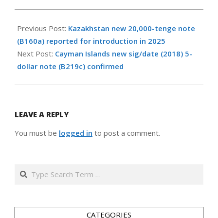
2023-
11-
Previous Post:
Kazakhstan new 20,000-tenge note
30
(B160a) reported for introduction in 2025
Next Post:
Cayman Islands new sig/date (2018) 5-
dollar note (B219c) confirmed
LEAVE A REPLY
You must be
logged in
to post a comment.
Search
CATEGORIES