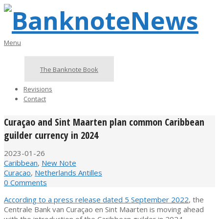
Skip
to
content
BanknoteNews
Primary
Menu
Navigation
Menu
The Banknote Book
Revisions
Contact
Curaçao and Sint Maarten plan common Caribbean
guilder currency in 2024
2023-01-26
Caribbean
,
New Note
Curacao
,
Netherlands Antilles
0 Comments
According to a press release dated 5 September 2022
, the
Centrale Bank van Curaçao en Sint Maarten is moving ahead