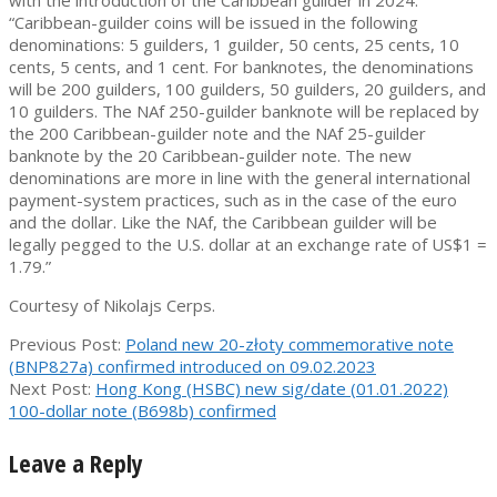
with the introduction of the Caribbean guilder in 2024.
“Caribbean-guilder coins will be issued in the following
denominations: 5 guilders, 1 guilder, 50 cents, 25 cents, 10
cents, 5 cents, and 1 cent. For banknotes, the denominations
will be 200 guilders, 100 guilders, 50 guilders, 20 guilders, and
10 guilders. The NAf 250-guilder banknote will be replaced by
the 200 Caribbean-guilder note and the NAf 25-guilder
banknote by the 20 Caribbean-guilder note. The new
denominations are more in line with the general international
payment-system practices, such as in the case of the euro
and the dollar. Like the NAf, the Caribbean guilder will be
legally pegged to the U.S. dollar at an exchange rate of US$1 =
1.79.”
Courtesy of Nikolajs Cerps.
2023-
Previous Post:
Poland new 20-złoty commemorative note
01-
(BNP827a) confirmed introduced on 09.02.2023
26
Next Post:
Hong Kong (HSBC) new sig/date (01.01.2022)
100-dollar note (B698b) confirmed
Leave a Reply