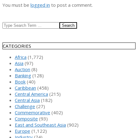
You must be
logged in
to post a comment.
Search
CATEGORIES
Africa
(1,772)
Asia
(97)
Auction
(8)
Banking
(128)
Book
(40)
Caribbean
(458)
Central America
(215)
Central Asia
(182)
Challenge
(27)
Commemorative
(402)
Composite
(93)
East and Southeast Asia
(902)
Europe
(1,122)
Industry
(74)