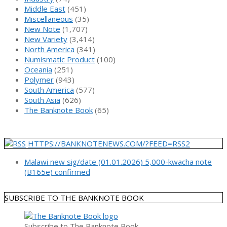
Middle East
(451)
Miscellaneous
(35)
New Note
(1,707)
New Variety
(3,414)
North America
(341)
Numismatic Product
(100)
Oceania
(251)
Polymer
(943)
South America
(577)
South Asia
(626)
The Banknote Book
(65)
HTTPS://BANKNOTENEWS.COM/?FEED=RSS2
Malawi new sig/date (01.01.2026) 5,000-kwacha note
(B165e) confirmed
SUBSCRIBE TO THE BANKNOTE BOOK
Subscribe to The Banknote Book