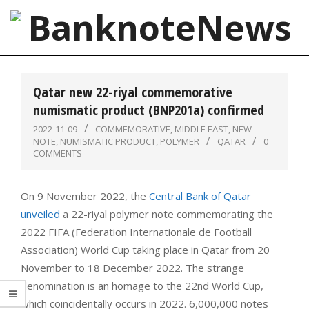
Skip
to
content
BanknoteNews
Primary
Navigation
Qatar new 22-riyal commemorative
Menu
numismatic product (BNP201a) confirmed
2022-11-09
COMMEMORATIVE
,
MIDDLE EAST
,
NEW
NOTE
,
NUMISMATIC PRODUCT
,
POLYMER
QATAR
0
COMMENTS
On 9 November 2022, the
Central Bank of Qatar
unveiled
a 22-riyal polymer note commemorating the
2022 FIFA (Federation Internationale de Football
Association) World Cup taking place in Qatar from 20
November to 18 December 2022. The strange
denomination is an homage to the 22nd World Cup,
which coincidentally occurs in 2022. 6,000,000 notes