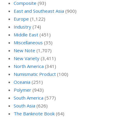
Composite
(93)
East and Southeast Asia
(900)
Europe
(1,122)
Industry
(74)
Middle East
(451)
Miscellaneous
(35)
New Note
(1,707)
New Variety
(3,411)
North America
(341)
Numismatic Product
(100)
Oceania
(251)
Polymer
(943)
South America
(577)
South Asia
(626)
The Banknote Book
(64)