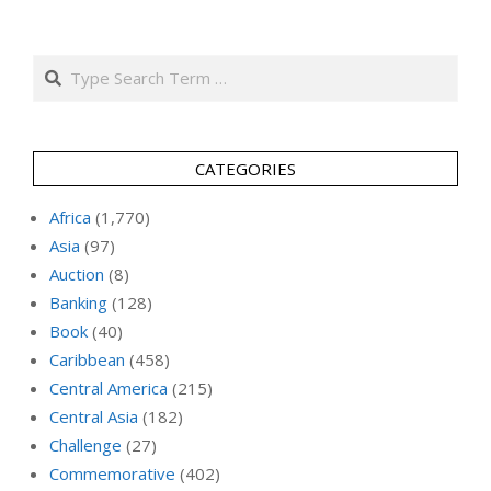
Search
CATEGORIES
Africa
(1,770)
Asia
(97)
Auction
(8)
Banking
(128)
Book
(40)
Caribbean
(458)
Central America
(215)
Central Asia
(182)
Challenge
(27)
Commemorative
(402)