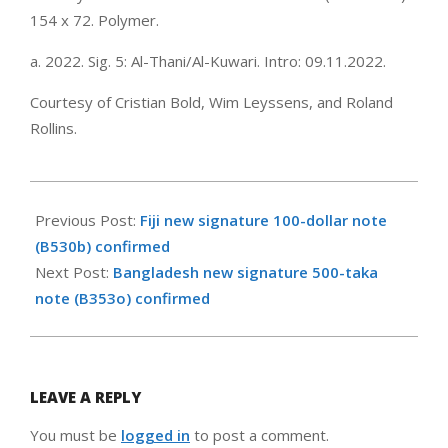
154 x 72. Polymer.
a. 2022. Sig. 5: Al-Thani/Al-Kuwari. Intro: 09.11.2022.
Courtesy of Cristian Bold, Wim Leyssens, and Roland
Rollins.
2022-
11-
Previous Post:
Fiji new signature 100-dollar note
09
(B530b) confirmed
Next Post:
Bangladesh new signature 500-taka
note (B353o) confirmed
LEAVE A REPLY
You must be
logged in
to post a comment.