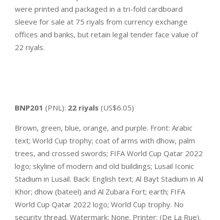
were printed and packaged in a tri-fold cardboard
sleeve for sale at 75 riyals from currency exchange
offices and banks, but retain legal tender face value of
22 riyals.
BNP201
(PNL):
22 riyals
(US$6.05)
Brown, green, blue, orange, and purple. Front: Arabic
text; World Cup trophy; coat of arms with dhow, palm
trees, and crossed swords; FIFA World Cup Qatar 2022
logo; skyline of modern and old buildings; Lusail Iconic
Stadium in Lusail. Back: English text; Al Bayt Stadium in Al
Khor; dhow (bateel) and Al Zubara Fort; earth; FIFA
World Cup Qatar 2022 logo; World Cup trophy. No
security thread. Watermark: None. Printer: (De La Rue).