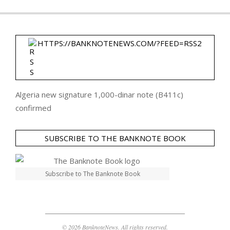
HTTPS://BANKNOTENEWS.COM/?FEED=RSS2
Algeria new signature 1,000-dinar note (B411c)
confirmed
SUBSCRIBE TO THE BANKNOTE BOOK
Subscribe to The Banknote Book
© 2026 BanknoteNews. All rights reserved.