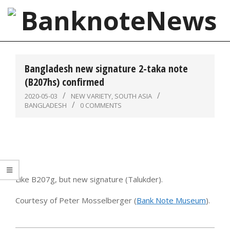
Skip
to
content
BanknoteNews
Primary
Navigation
Bangladesh new signature 2-taka note
Menu
(B207hs) confirmed
2020-05-03
NEW VARIETY
,
SOUTH ASIA
BANGLADESH
0 COMMENTS
Like B207g, but new signature (Talukder).
Courtesy of Peter Mosselberger (
Bank Note Museum
).