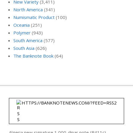
New Variety
(3,411)
North America
(341)
Numismatic Product
(100)
Oceania
(251)
Polymer
(943)
South America
(577)
South Asia
(626)
The Banknote Book
(64)
HTTPS://BANKNOTENEWS.COM/?FEED=RSS2
Algeria new signature 1,000-dinar note (B411c)