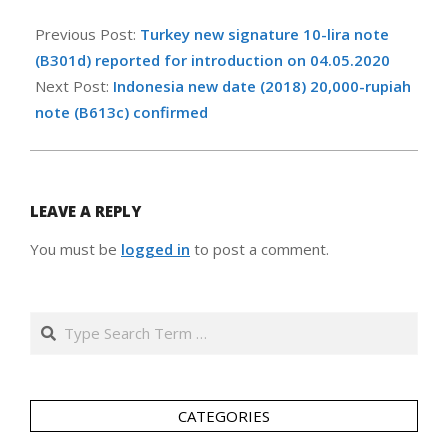
2020-
05-
Previous Post:
Turkey new signature 10-lira note
03
(B301d) reported for introduction on 04.05.2020
Next Post:
Indonesia new date (2018) 20,000-rupiah
note (B613c) confirmed
LEAVE A REPLY
You must be
logged in
to post a comment.
Search
CATEGORIES