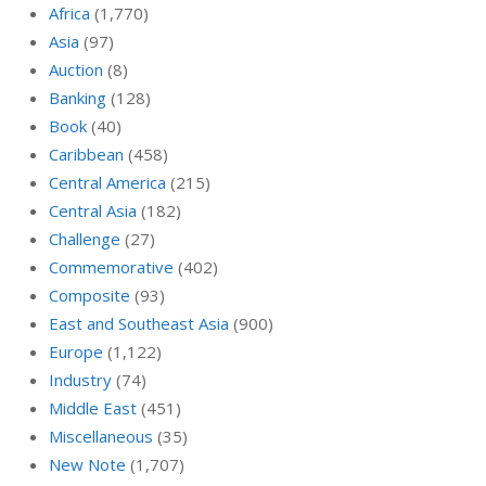
Africa
(1,770)
Asia
(97)
Auction
(8)
Banking
(128)
Book
(40)
Caribbean
(458)
Central America
(215)
Central Asia
(182)
Challenge
(27)
Commemorative
(402)
Composite
(93)
East and Southeast Asia
(900)
Europe
(1,122)
Industry
(74)
Middle East
(451)
Miscellaneous
(35)
New Note
(1,707)