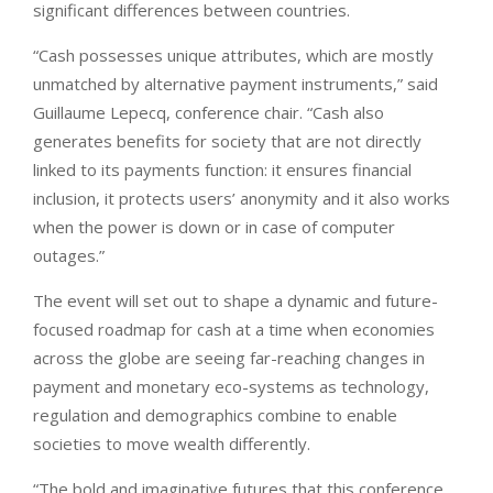
significant differences between countries.
“Cash possesses unique attributes, which are mostly
unmatched by alternative payment instruments,” said
Guillaume Lepecq, conference chair. “Cash also
generates benefits for society that are not directly
linked to its payments function: it ensures financial
inclusion, it protects users’ anonymity and it also works
when the power is down or in case of computer
outages.”
The event will set out to shape a dynamic and future-
focused roadmap for cash at a time when economies
across the globe are seeing far-reaching changes in
payment and monetary eco-systems as technology,
regulation and demographics combine to enable
societies to move wealth differently.
“The bold and imaginative futures that this conference