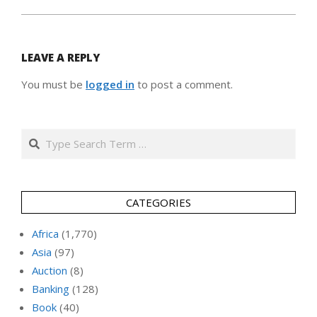
LEAVE A REPLY
You must be
logged in
to post a comment.
Search
CATEGORIES
Africa
(1,770)
Asia
(97)
Auction
(8)
Banking
(128)
Book
(40)