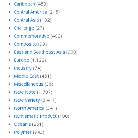
Caribbean
(458)
Central America
(215)
Central Asia
(182)
Challenge
(27)
Commemorative
(402)
Composite
(93)
East and Southeast Asia
(900)
Europe
(1,122)
Industry
(74)
Middle East
(451)
Miscellaneous
(35)
New Note
(1,707)
New Variety
(3,411)
North America
(341)
Numismatic Product
(100)
Oceania
(251)
Polymer
(943)