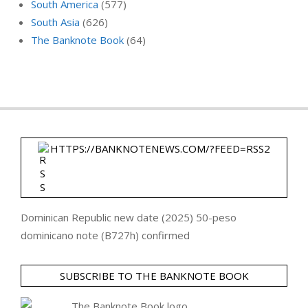
South America
(577)
South Asia
(626)
The Banknote Book
(64)
HTTPS://BANKNOTENEWS.COM/?FEED=RSS2
Dominican Republic new date (2025) 50-peso
dominicano note (B727h) confirmed
SUBSCRIBE TO THE BANKNOTE BOOK