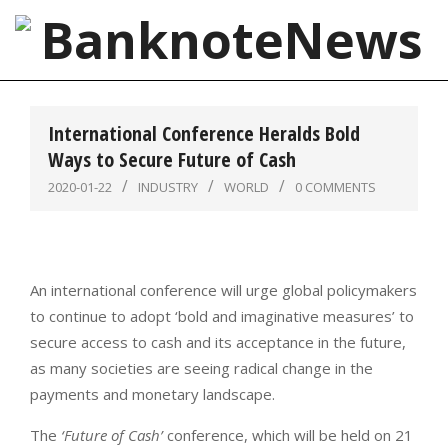
Skip
to
content
BanknoteNews
Primary
Navigation
International Conference Heralds Bold
Menu
Ways to Secure Future of Cash
2020-01-22
INDUSTRY
WORLD
0 COMMENTS
An international conference will urge global policymakers
to continue to adopt ‘bold and imaginative measures’ to
secure access to cash and its acceptance in the future,
as many societies are seeing radical change in the
payments and monetary landscape.
The
‘Future of Cash’
conference, which will be held on 21