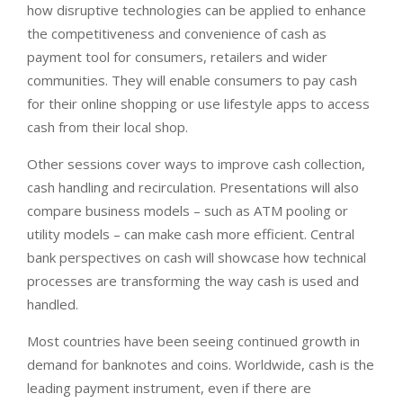
how disruptive technologies can be applied to enhance
the competitiveness and convenience of cash as
payment tool for consumers, retailers and wider
communities. They will enable consumers to pay cash
for their online shopping or use lifestyle apps to access
cash from their local shop.
Other sessions cover ways to improve cash collection,
cash handling and recirculation. Presentations will also
compare business models – such as ATM pooling or
utility models – can make cash more efficient. Central
bank perspectives on cash will showcase how technical
processes are transforming the way cash is used and
handled.
Most countries have been seeing continued growth in
demand for banknotes and coins. Worldwide, cash is the
leading payment instrument, even if there are