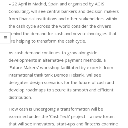
– 22 April in Madrid, Spain and organised by AGIS
Consulting, will see central bankers and decision-makers
from financial institutions and other stakeholders within
the cash cycle across the world consider the drivers
behind the demand for cash and new technologies that
are helping to transform the cash cycle.
As cash demand continues to grow alongside
developments in alternative payment methods, a
‘Future Makers’ workshop facilitated by experts from
international think tank Demos Helsinki, will see
delegates design scenarios for the future of cash and
develop roadmaps to secure its smooth and efficient
distribution.
How cash is undergoing a transformation will be
examined under the ‘CashTech’ project – a new forum
that will see innovators, start-ups and fintechs examine