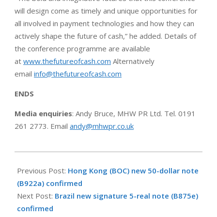
will design come as timely and unique opportunities for
all involved in payment technologies and how they can
actively shape the future of cash,” he added. Details of
the conference programme are available
at
www.thefutureofcash.com
Alternatively
email
info@thefutureofcash.com
ENDS
Media enquiries
: Andy Bruce, MHW PR Ltd. Tel. 0191
261 2773. Email
andy@mhwpr.co.uk
2020-
01-
Previous Post:
Hong Kong (BOC) new 50-dollar note
22
(B922a) confirmed
Next Post:
Brazil new signature 5-real note (B875e)
confirmed