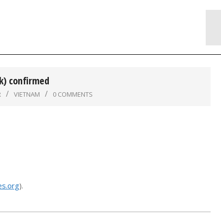
k) confirmed
R
VIETNAM
0 COMMENTS
s.org
).