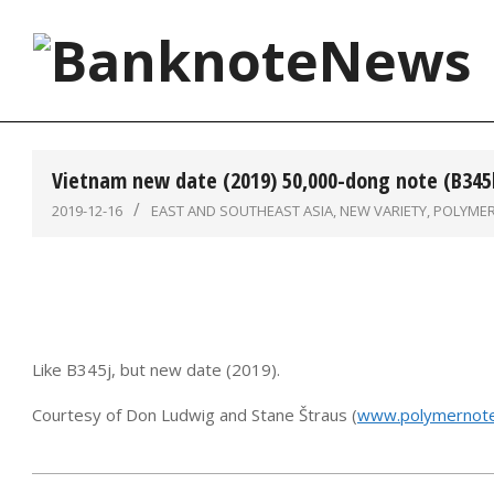
Skip
to
content
BanknoteNews
Vietnam new date (2019) 50,000-dong note (B345
2019-12-16
EAST AND SOUTHEAST ASIA
,
NEW VARIETY
,
POLYME
Like B345j, but new date (2019).
Courtesy of Don Ludwig and Stane Štraus (
www.polymernote
2019-