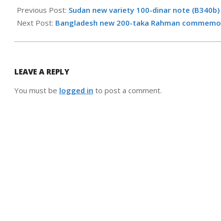
12-
Previous Post:
Sudan new variety 100-dinar note (B340b)
16
Next Post:
Bangladesh new 200-taka Rahman commemorat
LEAVE A REPLY
You must be
logged in
to post a comment.