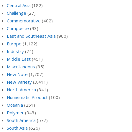
Central Asia
(182)
Challenge
(27)
Commemorative
(402)
Composite
(93)
East and Southeast Asia
(900)
Europe
(1,122)
Industry
(74)
Middle East
(451)
Miscellaneous
(35)
New Note
(1,707)
New Variety
(3,411)
North America
(341)
Numismatic Product
(100)
Oceania
(251)
Polymer
(943)
South America
(577)
South Asia
(626)