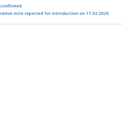
 confirmed
ive note reported for introduction on 17.03.2020