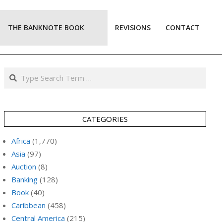
THE BANKNOTE BOOK
REVISIONS
CONTACT
Prim
Navi
Men
Search
CATEGORIES
Africa
(1,770)
Asia
(97)
Auction
(8)
Banking
(128)
Book
(40)
Caribbean
(458)
Central America
(215)