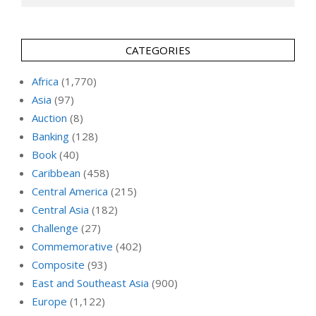
CATEGORIES
Africa
(1,770)
Asia
(97)
Auction
(8)
Banking
(128)
Book
(40)
Caribbean
(458)
Central America
(215)
Central Asia
(182)
Challenge
(27)
Commemorative
(402)
Composite
(93)
East and Southeast Asia
(900)
Europe
(1,122)