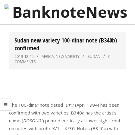
Skip
to
content
BanknoteNews
Primary
Navigation
Sudan new variety 100-dinar note (B340b)
Menu
confirmed
2019-12-15
AFRICA
,
NEW VARIETY
SUDAN
0
COMMENTS
The 100-dinar note dated ‮١٩٩٤‬‭ ‬(April 1994) has been
confirmed with two varieties. B340a has the artist’s
name (
DOSOUGI
) printed vertically at lower right front
on notes with prefix K/1 – K/30. Notes (B340b) with