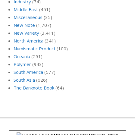
Industry
(74)
Middle East
(451)
Miscellaneous
(35)
New Note
(1,707)
New Variety
(3,411)
North America
(341)
Numismatic Product
(100)
Oceania
(251)
Polymer
(943)
South America
(577)
South Asia
(626)
The Banknote Book
(64)