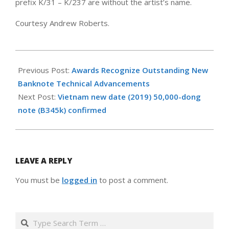
prefix K/31 – K/237 are without the artist’s name.
Courtesy Andrew Roberts.
2019-
12-
Previous Post:
Awards Recognize Outstanding New
15
Banknote Technical Advancements
Next Post:
Vietnam new date (2019) 50,000-dong
note (B345k) confirmed
LEAVE A REPLY
You must be
logged in
to post a comment.
Search