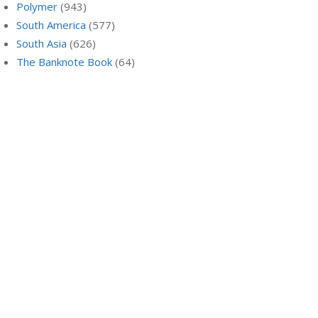
Polymer
(943)
South America
(577)
South Asia
(626)
The Banknote Book
(64)