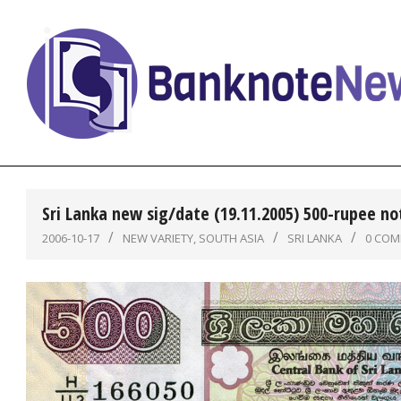
Skip
to
content
BanknoteNews
Sri Lanka new sig/date (19.11.2005) 500-rupee no
2006-10-17
NEW VARIETY
,
SOUTH ASIA
SRI LANKA
0 CO