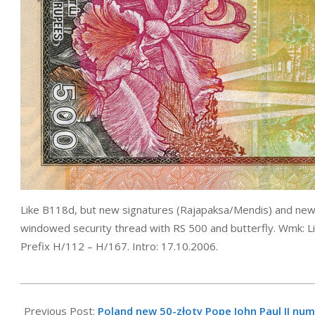
Like B118d, but new signatures (Rajapaksa/Mendis) and ne
windowed security thread with RS 500 and butterfly. Wmk: L
Prefix H/112 – H/167. Intro: 17.10.2006.
2006-
10-
Previous Post:
Poland new 50-złoty Pope John Paul II nu