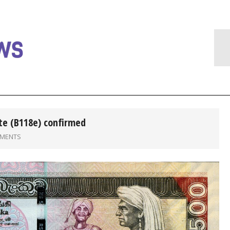
te (B118e) confirmed
MMENTS