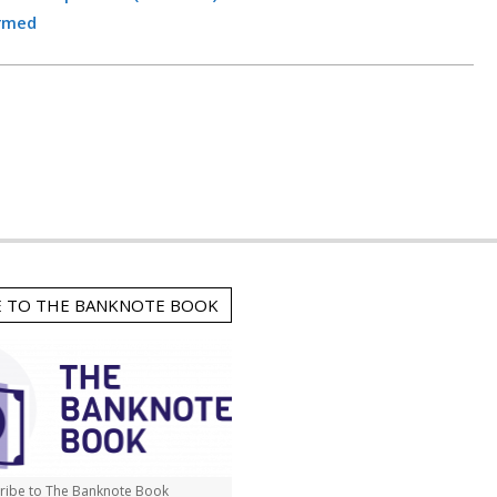
irmed
E TO THE BANKNOTE BOOK
ribe to The Banknote Book