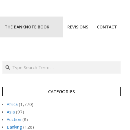
THE BANKNOTE BOOK
REVISIONS
CONTACT
Prim
Navi
Men
Search
CATEGORIES
Africa
(1,770)
Asia
(97)
Auction
(8)
Banking
(128)