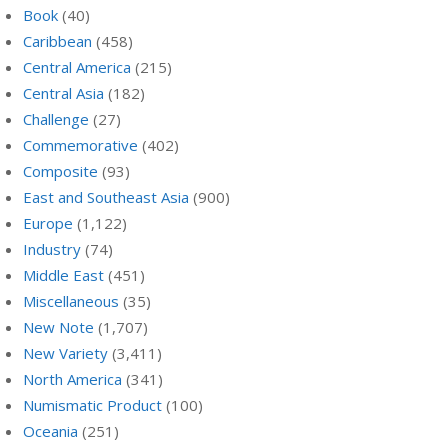
Book
(40)
Caribbean
(458)
Central America
(215)
Central Asia
(182)
Challenge
(27)
Commemorative
(402)
Composite
(93)
East and Southeast Asia
(900)
Europe
(1,122)
Industry
(74)
Middle East
(451)
Miscellaneous
(35)
New Note
(1,707)
New Variety
(3,411)
North America
(341)
Numismatic Product
(100)
Oceania
(251)