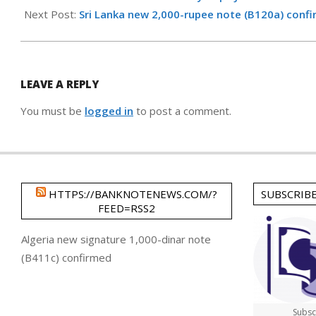
17
Next Post:
Sri Lanka new 2,000-rupee note (B120a) conf
LEAVE A REPLY
You must be
logged in
to post a comment.
HTTPS://BANKNOTENEWS.COM/?
SUBSCRIB
FEED=RSS2
Algeria new signature 1,000-dinar note
(B411c) confirmed
Subsc