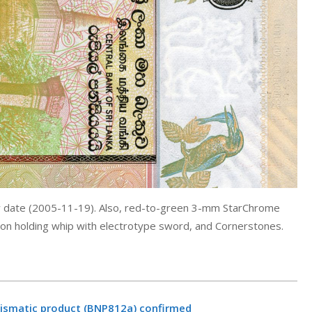
w date (2005-11-19). Also, red-to-green 3-mm StarChrome
ion holding whip with electrotype sword, and Cornerstones.
mismatic product (BNP812a) confirmed