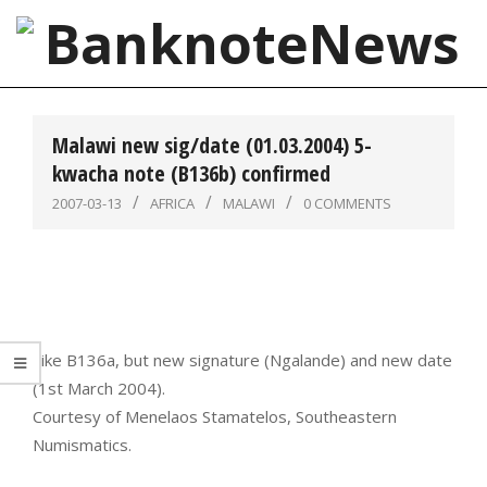
Skip
to
content
BanknoteNews
Primary
Navigation
Malawi new sig/date (01.03.2004) 5-
Menu
kwacha note (B136b) confirmed
2007-03-13
AFRICA
MALAWI
0 COMMENTS
Like B136a, but new signature (Ngalande) and new date
(1st March 2004).
Courtesy of Menelaos Stamatelos, Southeastern
Numismatics.