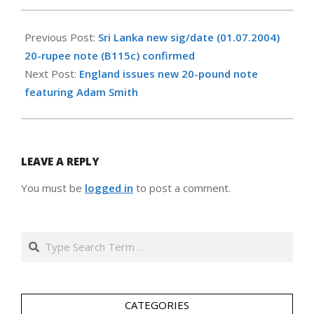
2007-
03-
Previous Post:
Sri Lanka new sig/date (01.07.2004)
13
20-rupee note (B115c) confirmed
Next Post:
England issues new 20-pound note
featuring Adam Smith
LEAVE A REPLY
You must be
logged in
to post a comment.
Search
CATEGORIES