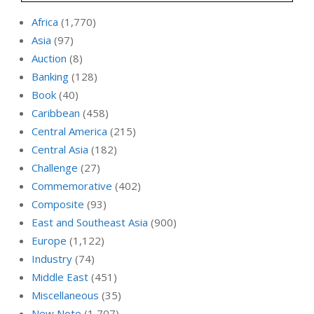
Africa
(1,770)
Asia
(97)
Auction
(8)
Banking
(128)
Book
(40)
Caribbean
(458)
Central America
(215)
Central Asia
(182)
Challenge
(27)
Commemorative
(402)
Composite
(93)
East and Southeast Asia
(900)
Europe
(1,122)
Industry
(74)
Middle East
(451)
Miscellaneous
(35)
New Note
(1,707)