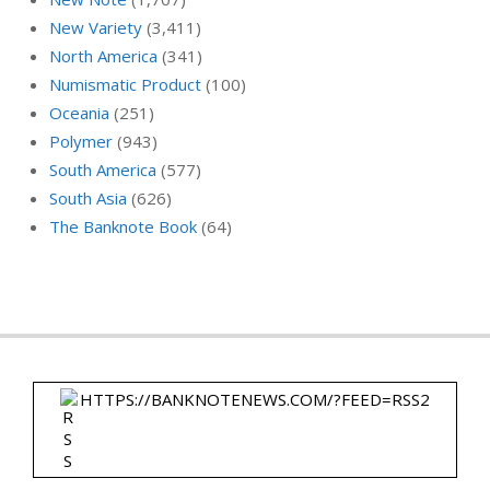
New Variety
(3,411)
North America
(341)
Numismatic Product
(100)
Oceania
(251)
Polymer
(943)
South America
(577)
South Asia
(626)
The Banknote Book
(64)
HTTPS://BANKNOTENEWS.COM/?FEED=RSS2