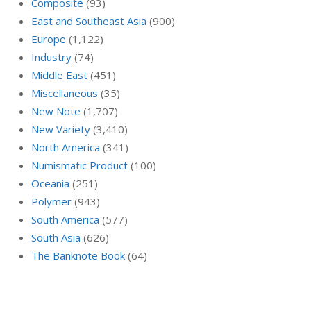
Composite
(93)
East and Southeast Asia
(900)
Europe
(1,122)
Industry
(74)
Middle East
(451)
Miscellaneous
(35)
New Note
(1,707)
New Variety
(3,410)
North America
(341)
Numismatic Product
(100)
Oceania
(251)
Polymer
(943)
South America
(577)
South Asia
(626)
The Banknote Book
(64)