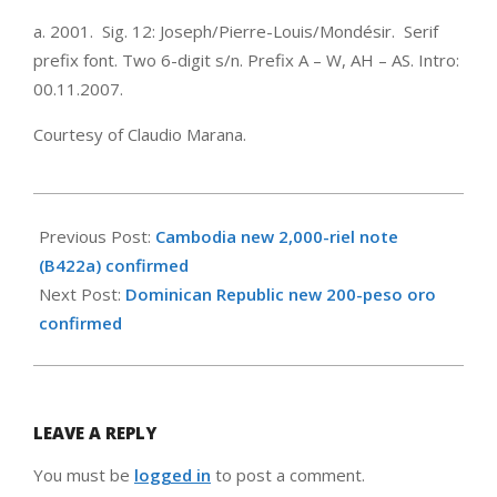
a. 2001. Sig. 12: Joseph/Pierre-Louis/Mondésir. Serif
prefix font. Two 6-digit s/n. Prefix A – W, AH – AS. Intro:
00.11.2007.
Courtesy of Claudio Marana.
2008-
01-
Previous Post:
Cambodia new 2,000-riel note
09
(B422a) confirmed
Next Post:
Dominican Republic new 200-peso oro
confirmed
LEAVE A REPLY
You must be
logged in
to post a comment.