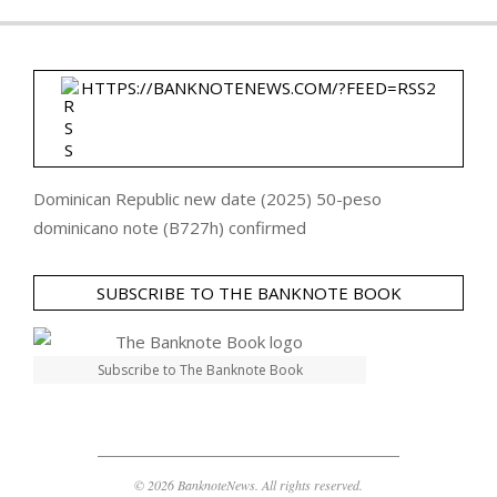
HTTPS://BANKNOTENEWS.COM/?FEED=RSS2
Dominican Republic new date (2025) 50-peso
dominicano note (B727h) confirmed
SUBSCRIBE TO THE BANKNOTE BOOK
Subscribe to The Banknote Book
© 2026 BanknoteNews. All rights reserved.