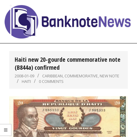
Skip
to
content
BanknoteNews
Primary
Navigation
Haiti new 20-gourde commemorative note
Menu
(B844a) confirmed
2008-01-09
CARIBBEAN
,
COMMEMORATIVE
,
NEW NOTE
HAITI
0 COMMENTS