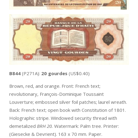
B844
(P271A):
20 gourdes
(US$0.40)
Brown, red, and orange. Front: French text;
revolutionary, François-Dominique Toussaint
Louverture; embossed silver foil patches; laurel wreath.
Back: French text; open book with Constitution of 1801.
Holographic stripe. Windowed security thread with
demetalized
BRH 20.
Watermark: Palm tree. Printer:
(Giesecke & Devrient). 163 x 70 mm. Paper.