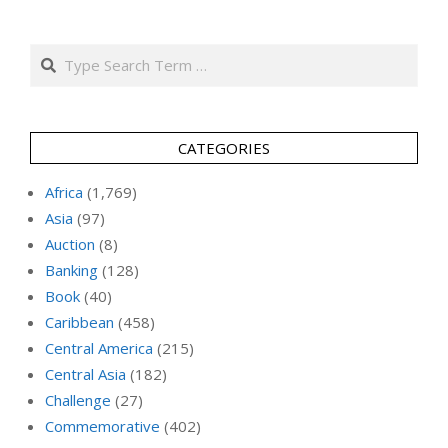
Search
CATEGORIES
Africa
(1,769)
Asia
(97)
Auction
(8)
Banking
(128)
Book
(40)
Caribbean
(458)
Central America
(215)
Central Asia
(182)
Challenge
(27)
Commemorative
(402)