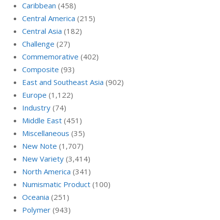
Caribbean
(458)
Central America
(215)
Central Asia
(182)
Challenge
(27)
Commemorative
(402)
Composite
(93)
East and Southeast Asia
(902)
Europe
(1,122)
Industry
(74)
Middle East
(451)
Miscellaneous
(35)
New Note
(1,707)
New Variety
(3,414)
North America
(341)
Numismatic Product
(100)
Oceania
(251)
Polymer
(943)