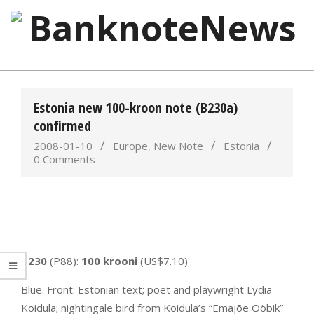
Skip
to
content
BanknoteNews
Primary
Navigation
Estonia new 100-kroon note (B230a)
Menu
confirmed
2008-01-10
Europe
,
New Note
Estonia
0 Comments
B230
(P88):
100 krooni
(US$7.10)
Blue. Front: Estonian text; poet and playwright Lydia
Koidula; nightingale bird from Koidula’s “Emajõe Ööbik”