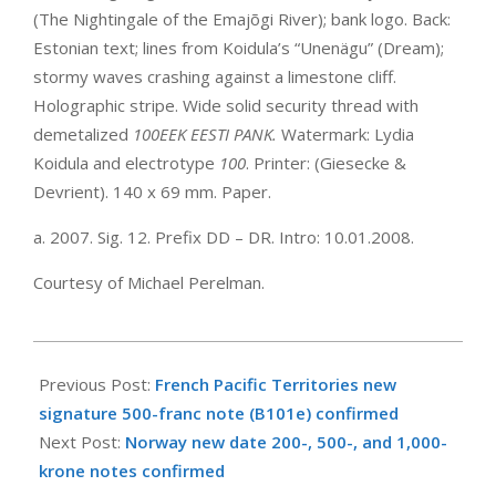
(The Nightingale of the Emajõgi River); bank logo. Back:
Estonian text; lines from Koidula’s “Unenägu” (Dream);
stormy waves crashing against a limestone cliff.
Holographic stripe. Wide solid security thread with
demetalized
100EEK EESTI PANK.
Watermark: Lydia
Koidula and electrotype
100
. Printer: (Giesecke &
Devrient). 140 x 69 mm. Paper.
a. 2007. Sig. 12. Prefix DD – DR. Intro: 10.01.2008.
Courtesy of Michael Perelman.
2008-
01-
Previous Post:
French Pacific Territories new
10
signature 500-franc note (B101e) confirmed
Next Post:
Norway new date 200-, 500-, and 1,000-
krone notes confirmed