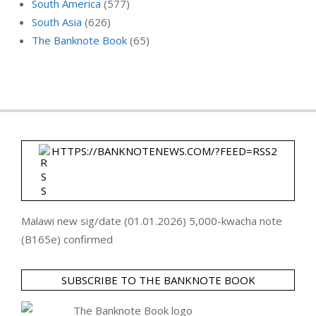
South America
(577)
South Asia
(626)
The Banknote Book
(65)
HTTPS://BANKNOTENEWS.COM/?FEED=RSS2
Malawi new sig/date (01.01.2026) 5,000-kwacha note
(B165e) confirmed
SUBSCRIBE TO THE BANKNOTE BOOK