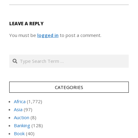
LEAVE A REPLY
You must be
logged in
to post a comment.
Search
CATEGORIES
Africa
(1,772)
Asia
(97)
Auction
(8)
Banking
(128)
Book
(40)