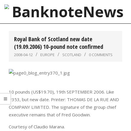
Skip
to
content
BanknoteNews
Primary
Navigation
Royal Bank of Scotland new date
Menu
(19.09.2006) 10-pound note confirmed
2008-04-12
EUROPE
SCOTLAND
0 COMMENTS
10 pounds (US$19.70), 19th SEPTEMBER 2006. Like
P353, but new date. Printer: THOMAS DE LA RUE AND
COMPANY LIMITED. The signature of the group chief
executive remains that of Fred Goodwin.
Courtesy of Claudio Marana.