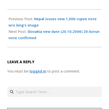
2008-
04-
Previous Post:
Nepal issues new 1,000-rupee note
12
w/o king’s image
Next Post:
Slovakia new date (20.10.2006) 20-korun
note confirmed
LEAVE A REPLY
You must be
logged in
to post a comment.
Search