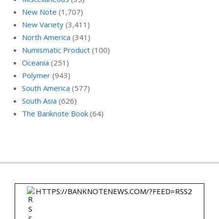
New Note
(1,707)
New Variety
(3,411)
North America
(341)
Numismatic Product
(100)
Oceania
(251)
Polymer
(943)
South America
(577)
South Asia
(626)
The Banknote Book
(64)
HTTPS://BANKNOTENEWS.COM/?FEED=RSS2