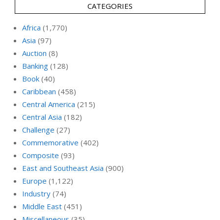
CATEGORIES
Africa
(1,770)
Asia
(97)
Auction
(8)
Banking
(128)
Book
(40)
Caribbean
(458)
Central America
(215)
Central Asia
(182)
Challenge
(27)
Commemorative
(402)
Composite
(93)
East and Southeast Asia
(900)
Europe
(1,122)
Industry
(74)
Middle East
(451)
Miscellaneous
(35)