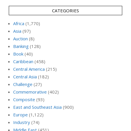
CATEGORIES
Africa
(1,770)
Asia
(97)
Auction
(8)
Banking
(128)
Book
(40)
Caribbean
(458)
Central America
(215)
Central Asia
(182)
Challenge
(27)
Commemorative
(402)
Composite
(93)
East and Southeast Asia
(900)
Europe
(1,122)
Industry
(74)
Middle East
(451)