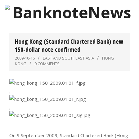
Skip
to
content
BanknoteNews
Primary
Navigation
Hong Kong (Standard Chartered Bank) new
Menu
150-dollar note confirmed
2009-10-16
EAST AND SOUTHEAST ASIA
HONG
KONG
0 COMMENTS
,
,
On 9 September 2009, Standard Chartered Bank (Hong