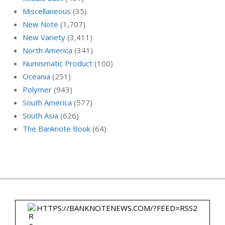
Miscellaneous
(35)
New Note
(1,707)
New Variety
(3,411)
North America
(341)
Numismatic Product
(100)
Oceania
(251)
Polymer
(943)
South America
(577)
South Asia
(626)
The Banknote Book
(64)
HTTPS://BANKNOTENEWS.COM/?FEED=RSS2