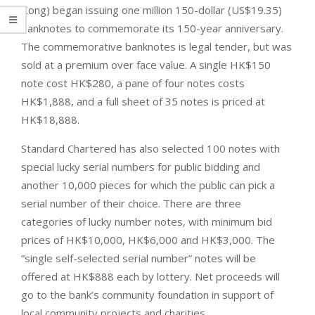
Kong) began issuing one million 150-dollar (US$19.35)
banknotes to commemorate its 150-year anniversary.
The commemorative banknotes is legal tender, but was
sold at a premium over face value. A single HK$150
note cost HK$280, a pane of four notes costs
HK$1,888, and a full sheet of 35 notes is priced at
HK$18,888.
Standard Chartered has also selected 100 notes with
special lucky serial numbers for public bidding and
another 10,000 pieces for which the public can pick a
serial number of their choice. There are three
categories of lucky number notes, with minimum bid
prices of HK$10,000, HK$6,000 and HK$3,000. The
“single self-selected serial number” notes will be
offered at HK$888 each by lottery. Net proceeds will
go to the bank’s community foundation in support of
local community projects and charities.