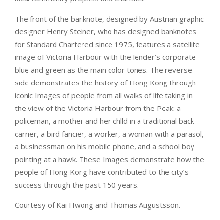
The front of the banknote, designed by Austrian graphic
designer Henry Steiner, who has designed banknotes
for Standard Chartered since 1975, features a satellite
image of Victoria Harbour with the lender’s corporate
blue and green as the main color tones. The reverse
side demonstrates the history of Hong Kong through
iconic Images of people from all walks of life taking in
the view of the Victoria Harbour from the Peak: a
policeman, a mother and her chlld in a traditional back
carrier, a bird fancier, a worker, a woman with a parasol,
a businessman on his mobile phone, and a school boy
pointing at a hawk. These Images demonstrate how the
people of Hong Kong have contributed to the city’s
success through the past 150 years.
Courtesy of Kai Hwong and Thomas Augustsson.