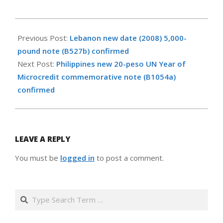
2009-
10-
Previous Post:
Lebanon new date (2008) 5,000-
16
pound note (B527b) confirmed
Next Post:
Philippines new 20-peso UN Year of
Microcredit commemorative note (B1054a)
confirmed
LEAVE A REPLY
You must be
logged in
to post a comment.
Search