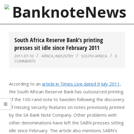
Skip
to
content
BanknoteNews
Primary
Navigation
South Africa Reserve Bank’s printing
Menu
presses sit idle since February 2011
2011-07-10
AFRICA
,
INDUSTRY
SOUTH AFRICA
0
COMMENTS
According to an
article in Times Live dated 9 July 2011
,
the South African Reserve Bank has outsourced printing
of the 100-rand note to Sweden following the discovery
of missing security features on notes previously printed
by the SA Bank Note Company. Other problems with
other denominations have left the SABN presses sitting
idle since February. The article also mentions SABN’s