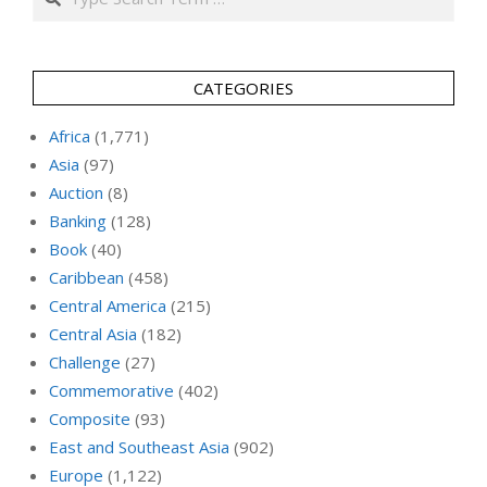
CATEGORIES
Africa
(1,771)
Asia
(97)
Auction
(8)
Banking
(128)
Book
(40)
Caribbean
(458)
Central America
(215)
Central Asia
(182)
Challenge
(27)
Commemorative
(402)
Composite
(93)
East and Southeast Asia
(902)
Europe
(1,122)