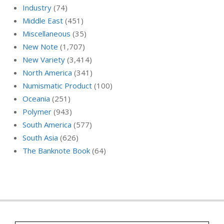
Industry
(74)
Middle East
(451)
Miscellaneous
(35)
New Note
(1,707)
New Variety
(3,414)
North America
(341)
Numismatic Product
(100)
Oceania
(251)
Polymer
(943)
South America
(577)
South Asia
(626)
The Banknote Book
(64)