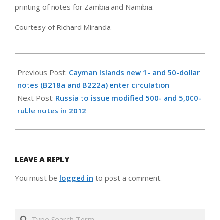
printing of notes for Zambia and Namibia.
Courtesy of Richard Miranda.
2011-
07-
Previous Post:
Cayman Islands new 1- and 50-dollar
10
notes (B218a and B222a) enter circulation
Next Post:
Russia to issue modified 500- and 5,000-
ruble notes in 2012
LEAVE A REPLY
You must be
logged in
to post a comment.
Search