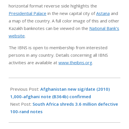
horizontal format reverse side highlights the
Presidential Palace
in the new capital city of
Astana
and
a map of the country. A full color image of this and other
Kazakh banknotes can be viewed on the
National Bank’s
website
.
The IBNS is open to membership from interested
persons in any country. Details concerning all IBNS
activities are available at
www.theibns.org
.
2012-
05-
Previous Post:
Afghanistan new sig/date (2010)
20
1,000-afghani note (B364b) confirmed
Next Post:
South Africa shreds 3.6 million defective
100-rand notes