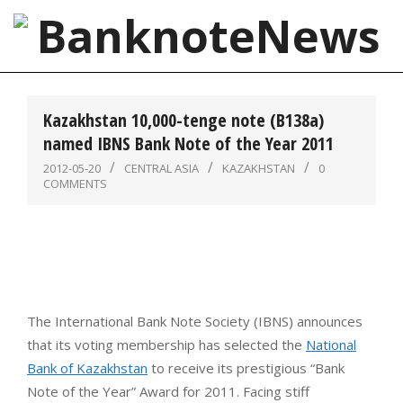
Skip
to
content
BanknoteNews
Primary
Navigation
Kazakhstan 10,000-tenge note (B138a)
Menu
named IBNS Bank Note of the Year 2011
2012-05-20
CENTRAL ASIA
KAZAKHSTAN
0
COMMENTS
The International Bank Note Society (IBNS) announces
that its voting membership has selected the
National
Bank of Kazakhstan
to receive its prestigious “Bank
Note of the Year” Award for 2011. Facing stiff