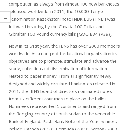
competition as always from almost 100 new banknotes
released worldwide in 2011, the 10,000 Tenge
denomination Kazakhstani note [NBK B38 (PNL)] was
followed in voting by the Canada 100 Dollar and
Gibraltar 100 Pound currency bills [GOG B34 (P39)].
Now in its 51st year, the IBNS has over 2000 members
worldwide. As a non-profit educational organization its
objectives are to promote, stimulate and advance the
study, collection and dissemination of information
related to paper money. From all significantly newly
designed and widely circulated banknotes released in
2011, the IBNS board of directors nominated notes
from 12 different countries to place on the ballot.
Nominees represented 5 continents and ranged from
the fledgling country of South Sudan to the venerable
Bank of England. Past “Bank Note of the Year” winners
include Uganda (2010), Bermuda (2009), Samoa (2008),