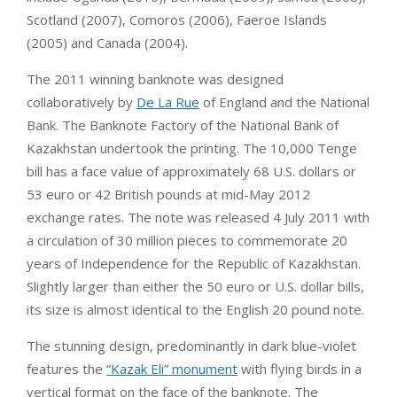
Scotland (2007), Comoros (2006), Faeroe Islands
(2005) and Canada (2004).
The 2011 winning banknote was designed
collaboratively by
De La Rue
of England and the National
Bank. The Banknote Factory of the National Bank of
Kazakhstan undertook the printing. The 10,000 Tenge
bill has a face value of approximately 68 U.S. dollars or
53 euro or 42 British pounds at mid-May 2012
exchange rates. The note was released 4 July 2011 with
a circulation of 30 million pieces to commemorate 20
years of Independence for the Republic of Kazakhstan.
Slightly larger than either the 50 euro or U.S. dollar bills,
its size is almost identical to the English 20 pound note.
The stunning design, predominantly in dark blue-violet
features the
“Kazak Eli” monument
with flying birds in a
vertical format on the face of the banknote. The