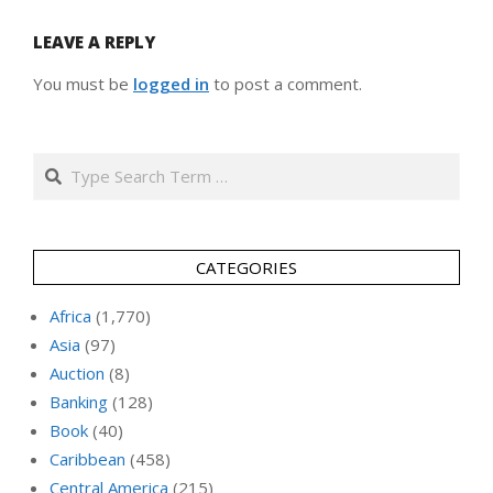
LEAVE A REPLY
You must be
logged in
to post a comment.
Search
CATEGORIES
Africa
(1,770)
Asia
(97)
Auction
(8)
Banking
(128)
Book
(40)
Caribbean
(458)
Central America
(215)