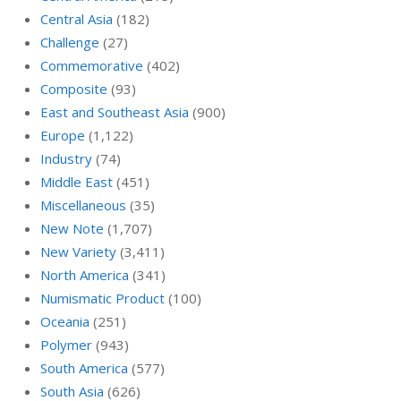
Central Asia
(182)
Challenge
(27)
Commemorative
(402)
Composite
(93)
East and Southeast Asia
(900)
Europe
(1,122)
Industry
(74)
Middle East
(451)
Miscellaneous
(35)
New Note
(1,707)
New Variety
(3,411)
North America
(341)
Numismatic Product
(100)
Oceania
(251)
Polymer
(943)
South America
(577)
South Asia
(626)