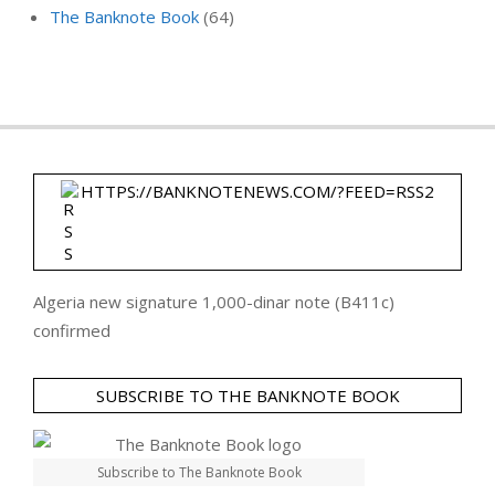
The Banknote Book
(64)
HTTPS://BANKNOTENEWS.COM/?FEED=RSS2
Algeria new signature 1,000-dinar note (B411c)
confirmed
SUBSCRIBE TO THE BANKNOTE BOOK
Subscribe to The Banknote Book