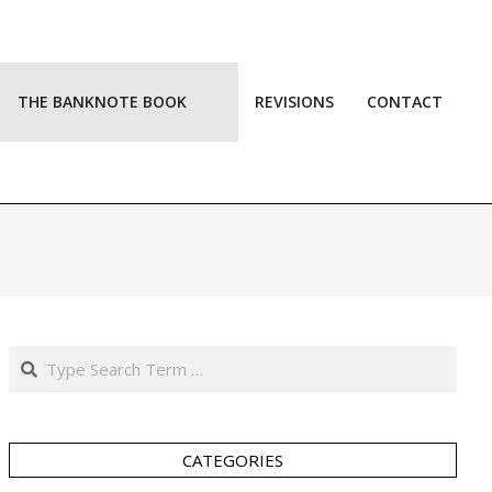
THE BANKNOTE BOOK
REVISIONS
CONTACT
Prim
Navi
Men
Search
CATEGORIES