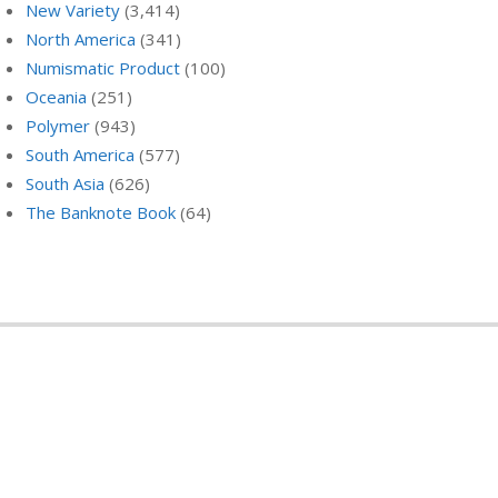
New Variety
(3,414)
North America
(341)
Numismatic Product
(100)
Oceania
(251)
Polymer
(943)
South America
(577)
South Asia
(626)
The Banknote Book
(64)