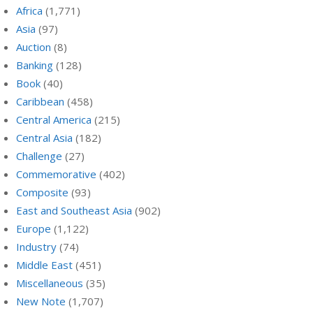
Africa
(1,771)
Asia
(97)
Auction
(8)
Banking
(128)
Book
(40)
Caribbean
(458)
Central America
(215)
Central Asia
(182)
Challenge
(27)
Commemorative
(402)
Composite
(93)
East and Southeast Asia
(902)
Europe
(1,122)
Industry
(74)
Middle East
(451)
Miscellaneous
(35)
New Note
(1,707)