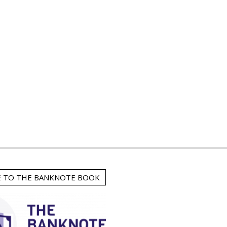
E TO THE BANKNOTE BOOK