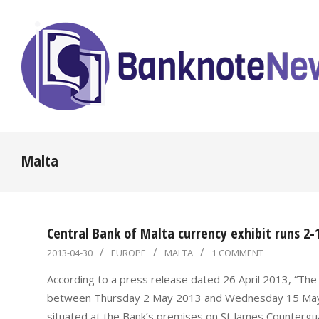
Skip
to
content
BanknoteNews
Malta
Central Bank of Malta currency exhibit runs 2
2013-
2013-04-30
EUROPE
MALTA
1 COMMENT
04-
According to a press release dated 26 April 2013, “The C
30
between Thursday 2 May 2013 and Wednesday 15 May 2013
situated at the Bank’s premises on St James Counterguar