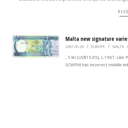
REA
Malta new signature variet
2007-
2007-05-28
EUROPE
MALTA
05-
, 5 liri (US$15.65), L.1967. Like
28
SCWPM has incorrect middle initia