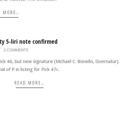
D MORE…
y 5-liri note confirmed
2 COMMENTS
 Pick 46, but new signature (Michael C. Bonello, Gvernatur).
l of P in listing for Pick 47c.
READ MORE…