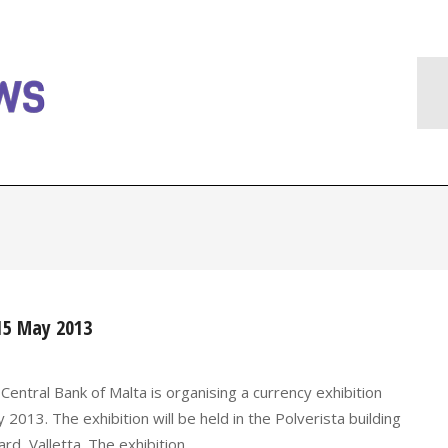
-15 May 2013
entral Bank of Malta is organising a currency exhibition
. The exhibition will be held in the Polverista building
d, Valletta. The exhibition