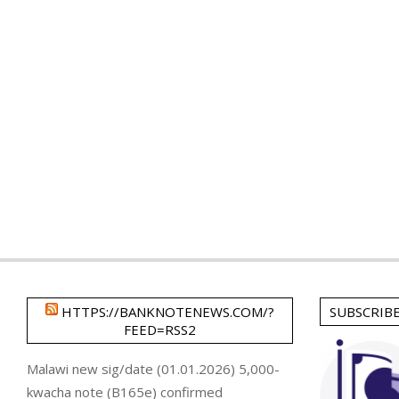
HTTPS://BANKNOTENEWS.COM/?
SUBSCRIB
FEED=RSS2
Malawi new sig/date (01.01.2026) 5,000-
kwacha note (B165e) confirmed