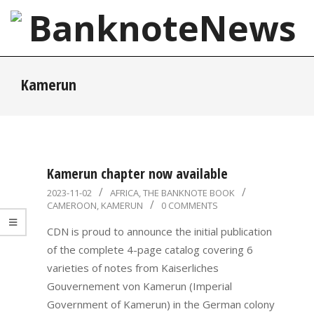
Skip
to
content
BanknoteNews
Primary
Kamerun
Navigation
Menu
Kamerun chapter now available
2023-
2023-11-02
AFRICA
,
THE BANKNOTE BOOK
CAMEROON
,
KAMERUN
0 COMMENTS
11-
02
CDN is proud to announce the initial publication
of the complete 4-page catalog covering 6
varieties of notes from Kaiserliches
Gouvernement von Kamerun (Imperial
Government of Kamerun) in the German colony