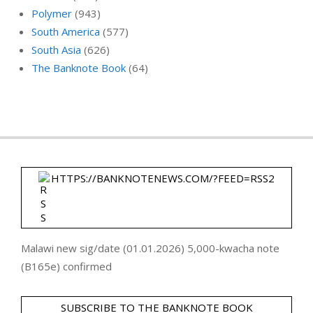
Polymer
(943)
South America
(577)
South Asia
(626)
The Banknote Book
(64)
HTTPS://BANKNOTENEWS.COM/?FEED=RSS2
Malawi new sig/date (01.01.2026) 5,000-kwacha note
(B165e) confirmed
SUBSCRIBE TO THE BANKNOTE BOOK