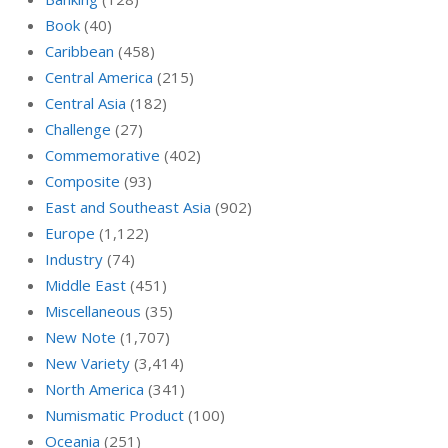
Book
(40)
Caribbean
(458)
Central America
(215)
Central Asia
(182)
Challenge
(27)
Commemorative
(402)
Composite
(93)
East and Southeast Asia
(902)
Europe
(1,122)
Industry
(74)
Middle East
(451)
Miscellaneous
(35)
New Note
(1,707)
New Variety
(3,414)
North America
(341)
Numismatic Product
(100)
Oceania
(251)