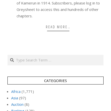
of Kamerun in 1914. Subscribers, please log in to
Greysheet to access this and hundreds of other
chapters.
READ MORE…
Search
CATEGORIES
Africa
(1,771)
Asia
(97)
Auction
(8)
Banking
(128)