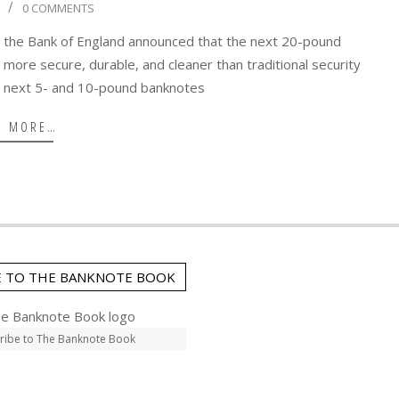
0 COMMENTS
 the Bank of England announced that the next 20-pound
 more secure, durable, and cleaner than traditional security
e next 5- and 10-pound banknotes
D MORE…
E TO THE BANKNOTE BOOK
ribe to The Banknote Book