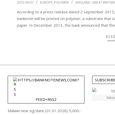
2015-
2015-09-07
EUROPE
,
POLYMER
ENGLAND
,
GREAT BRITAIN
09-
According to a press release dated 2 September 2015,
07
banknote will be printed on polymer, a substrate that is
paper. In December 2013, the bank announced that th
REA
HTTPS://BANKNOTENEWS.COM/?
SUBSCRIB
Subsc
FEED=RSS2
Malawi new sig/date (01.01.2026) 5,000-