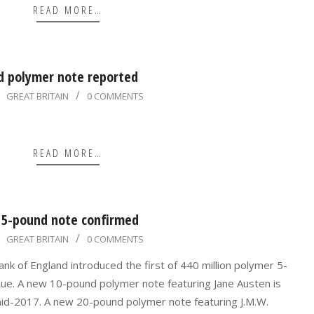
READ MORE…
d polymer note reported
GREAT BRITAIN
0 COMMENTS
READ MORE…
 5-pound note confirmed
GREAT BRITAIN
0 COMMENTS
k of England introduced the first of 440 million polymer 5-
ue. A new 10-pound polymer note featuring Jane Austen is
mid-2017. A new 20-pound polymer note featuring J.M.W.