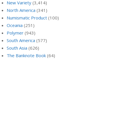
New Variety
(3,414)
North America
(341)
Numismatic Product
(100)
Oceania
(251)
Polymer
(943)
South America
(577)
South Asia
(626)
The Banknote Book
(64)