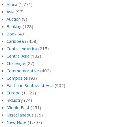
Africa
(1,771)
Asia
(97)
Auction
(8)
Banking
(128)
Book
(40)
Caribbean
(458)
Central America
(215)
Central Asia
(182)
Challenge
(27)
Commemorative
(402)
Composite
(93)
East and Southeast Asia
(902)
Europe
(1,122)
Industry
(74)
Middle East
(451)
Miscellaneous
(35)
New Note
(1,707)