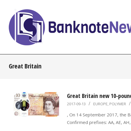
Skip
to
content
BanknoteNews
Great Britain
Great Britain new 10-poun
2017-
2017-09-13
EUROPE
,
POLYMER
09-
, On 14 September 2017, the B
13
Confirmed prefixes: AA, AE, AH,