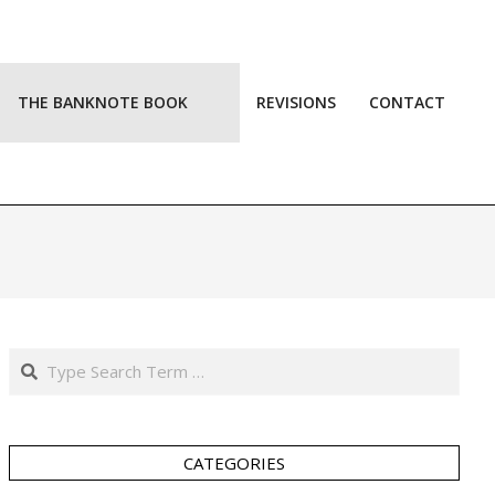
THE BANKNOTE BOOK
REVISIONS
CONTACT
Prim
Navi
Men
Search
CATEGORIES