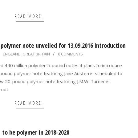
READ MORE…
polymer note unveiled for 13.09.2016 introduction
ENGLAND
,
GREAT BRITAIN
0 COMMENTS
ed 440 million polymer 5-pound notes it plans to introduce
ound polymer note featuring Jane Austen is scheduled to
ew 20-pound polymer note featuring J.M.W. Turner is
 not
READ MORE…
to be polymer in 2018-2020