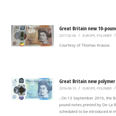
Great Britain new 10-poun
2017-
2017-02-06
EUROPE
,
POLYMER
02-
Courtesy of Thomas Krause.
06
Great Britain new polymer
2016-
2016-09-13
EUROPE
,
POLYMER
09-
, On 13 September 2016, the Ban
13
pound notes printed by De La R
scheduled to be introduced in 