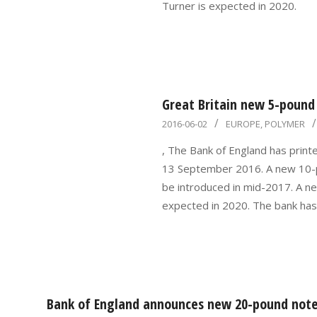
Turner is expected in 2020.
Great Britain new 5-pound 
2016-
2016-06-02
EUROPE
,
POLYMER
06-
, The Bank of England has print
02
13 September 2016. A new 10-p
be introduced in mid-2017. A n
expected in 2020. The bank has
Bank of England announces new 20-pound note 