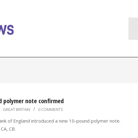
d polymer note confirmed
GREAT BRITAIN
0 COMMENTS
ank of England introduced a new 10-pound polymer note.
 CA, CB.