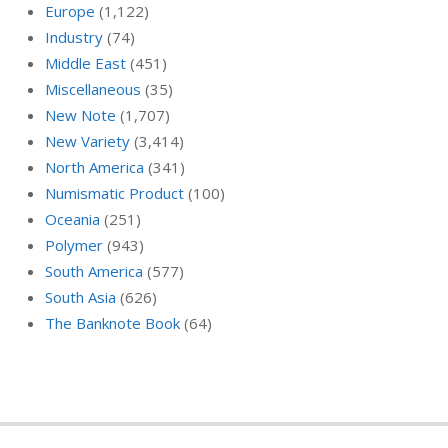
Europe
(1,122)
Industry
(74)
Middle East
(451)
Miscellaneous
(35)
New Note
(1,707)
New Variety
(3,414)
North America
(341)
Numismatic Product
(100)
Oceania
(251)
Polymer
(943)
South America
(577)
South Asia
(626)
The Banknote Book
(64)