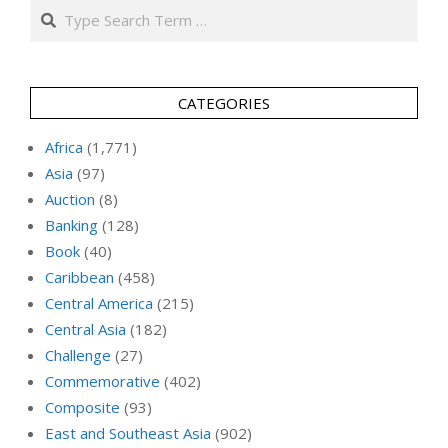
Search
CATEGORIES
Africa
(1,771)
Asia
(97)
Auction
(8)
Banking
(128)
Book
(40)
Caribbean
(458)
Central America
(215)
Central Asia
(182)
Challenge
(27)
Commemorative
(402)
Composite
(93)
East and Southeast Asia
(902)