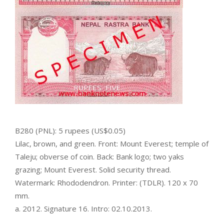
B280 (PNL): 5 rupees (US$0.05)
Lilac, brown, and green. Front: Mount Everest; temple of
Taleju; obverse of coin. Back: Bank logo; two yaks
grazing; Mount Everest. Solid security thread.
Watermark: Rhododendron. Printer: (TDLR). 120 x 70
mm.
a. 2012. Signature 16. Intro: 02.10.2013.