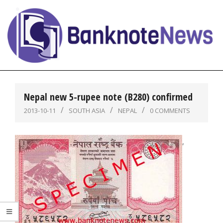
Skip
to
content
BanknoteNews
Primary
Navigation
Nepal new 5-rupee note (B280) confirmed
Menu
2013-10-11
SOUTH ASIA
NEPAL
0 COMMENTS
,