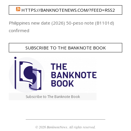
HTTPS://BANKNOTENEWS.COM/?FEED=RSS2
Philippines new date (2026) 50-peso note (B1101d)
confirmed
SUBSCRIBE TO THE BANKNOTE BOOK
Subscribe to The Banknote Book
© 2026 BanknoteNews. All rights reserved.