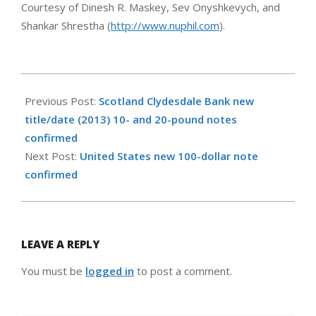
Courtesy of Dinesh R. Maskey, Sev Onyshkevych, and
Shankar Shrestha (
http://www.nuphil.com
).
2013-
10-
Previous Post:
Scotland Clydesdale Bank new
11
title/date (2013) 10- and 20-pound notes
confirmed
Next Post:
United States new 100-dollar note
confirmed
LEAVE A REPLY
You must be
logged in
to post a comment.