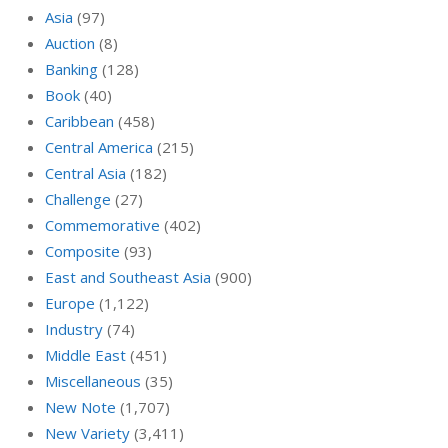
Asia
(97)
Auction
(8)
Banking
(128)
Book
(40)
Caribbean
(458)
Central America
(215)
Central Asia
(182)
Challenge
(27)
Commemorative
(402)
Composite
(93)
East and Southeast Asia
(900)
Europe
(1,122)
Industry
(74)
Middle East
(451)
Miscellaneous
(35)
New Note
(1,707)
New Variety
(3,411)