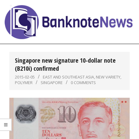
Skip
to
content
BanknoteNews
Primary
Navigation
Singapore new signature 10-dollar note
Menu
(B210i) confirmed
2015-02-05
EAST AND SOUTHEAST ASIA
,
NEW VARIETY
,
POLYMER
SINGAPORE
0 COMMENTS