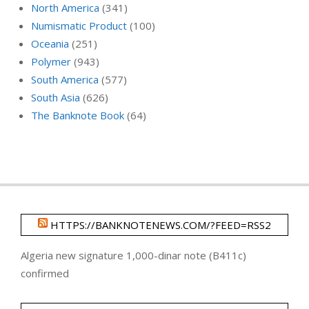
North America
(341)
Numismatic Product
(100)
Oceania
(251)
Polymer
(943)
South America
(577)
South Asia
(626)
The Banknote Book
(64)
HTTPS://BANKNOTENEWS.COM/?FEED=RSS2
Algeria new signature 1,000-dinar note (B411c)
confirmed