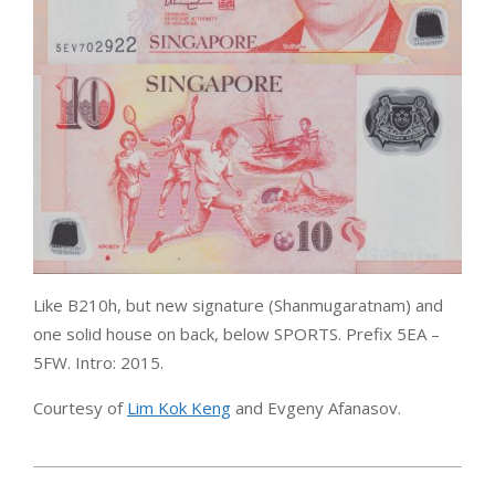
Like B210h, but new signature (Shanmugaratnam) and
one solid house on back, below SPORTS. Prefix 5EA –
5FW. Intro: 2015.
Courtesy of
Lim Kok Keng
and Evgeny Afanasov.
2015-