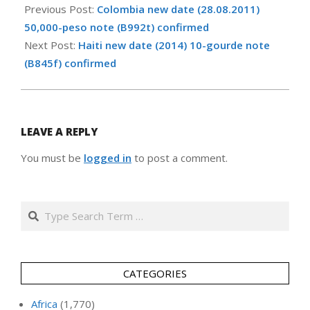
02-
Previous Post:
Colombia new date (28.08.2011)
05
50,000-peso note (B992t) confirmed
Next Post:
Haiti new date (2014) 10-gourde note
(B845f) confirmed
LEAVE A REPLY
You must be
logged in
to post a comment.
Search
CATEGORIES
Africa
(1,770)