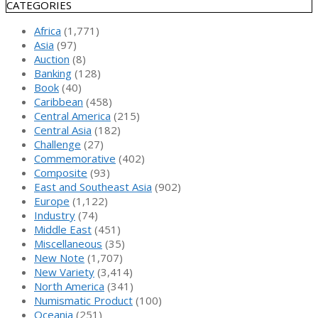
CATEGORIES
Africa
(1,771)
Asia
(97)
Auction
(8)
Banking
(128)
Book
(40)
Caribbean
(458)
Central America
(215)
Central Asia
(182)
Challenge
(27)
Commemorative
(402)
Composite
(93)
East and Southeast Asia
(902)
Europe
(1,122)
Industry
(74)
Middle East
(451)
Miscellaneous
(35)
New Note
(1,707)
New Variety
(3,414)
North America
(341)
Numismatic Product
(100)
Oceania
(251)