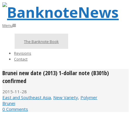
Skip
to
content
BanknoteNews
Primary
Menu
Navigation
Menu
The Banknote Book
Revisions
Contact
Brunei new date (2013) 1-dollar note (B301b)
confirmed
2015-11-28
East and Southeast Asia
,
New Variety
,
Polymer
Brunei
0 Comments