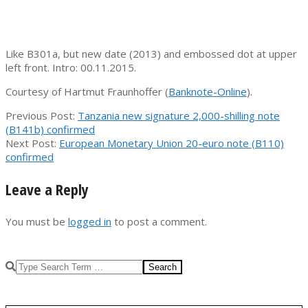
Like B301a, but new date (2013) and embossed dot at upper
left front. Intro: 00.11.2015.
Courtesy of Hartmut Fraunhoffer (
Banknote-Online
).
2015-
Previous Post:
Tanzania new signature 2,000-shilling note
11-
(B141b) confirmed
28
Next Post:
European Monetary Union 20-euro note (B110)
confirmed
Leave a Reply
You must be
logged in
to post a comment.
Search