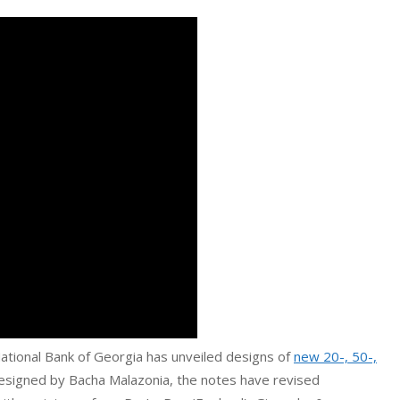
National Bank of Georgia has unveiled designs of
new 20-, 50-,
esigned by Bacha Malazonia, the notes have revised