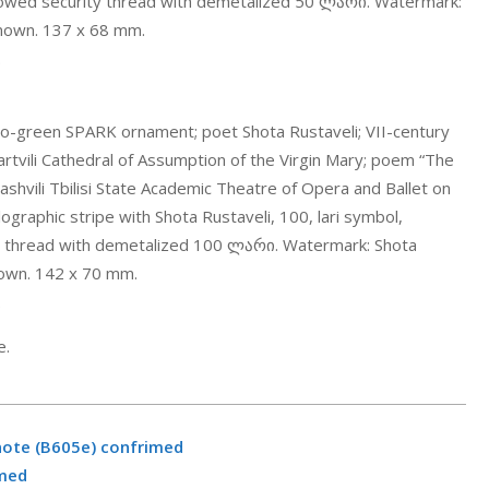
dowed security thread with demetalized 50 ლარი. Watermark:
known. 137 x 68 mm.
.
-to-green SPARK ornament; poet Shota Rustaveli; VII-century
 Martvili Cathedral of Assumption of the Virgin Mary; poem “The
liashvili Tbilisi State Academic Theatre of Opera and Ballet on
lographic stripe with Shota Rustaveli, 100, lari symbol,
y thread with demetalized 100 ლარი. Watermark: Shota
known. 142 x 70 mm.
.
e.
note (B605e) confrimed
rmed