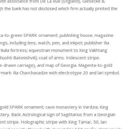
ith assistance from De La Rue (England), Giesecke &
h the bank has not disclosed which firm actually printed the
nta-to-green SPARK ornament; publishing house; magazine
, including lens, watch, pen, and inkpot; publisher Ilia
arikala fortress; equestrian monument to King Vakhtang
ushti Batonishvili); coat of arms. Iridescent stripe.
se-drawn carriage), and map of Georgia. Magenta-to-gold
rk: Ilia Chavchavadze with electrotype 20 and lari symbol.
.
-gold SPARK ornament; cave monastery in Vardzia; King
tery. Back: Astrological sign of Sagittarius from a Georgian
ent stripe. Holographic stripe with King Tamar, 50, lari