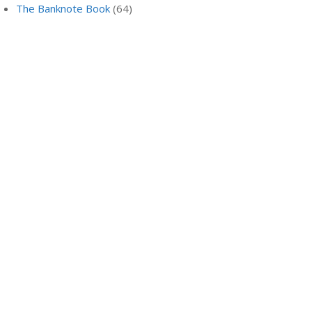
The Banknote Book
(64)