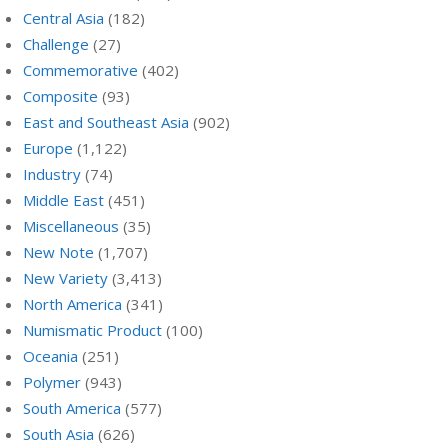
Central Asia
(182)
Challenge
(27)
Commemorative
(402)
Composite
(93)
East and Southeast Asia
(902)
Europe
(1,122)
Industry
(74)
Middle East
(451)
Miscellaneous
(35)
New Note
(1,707)
New Variety
(3,413)
North America
(341)
Numismatic Product
(100)
Oceania
(251)
Polymer
(943)
South America
(577)
South Asia
(626)