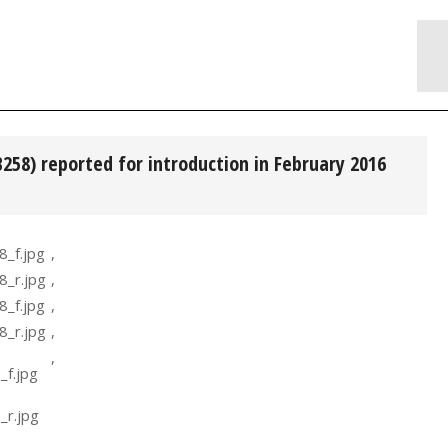
B258) reported for introduction in February 2016
,
,
,
,
,