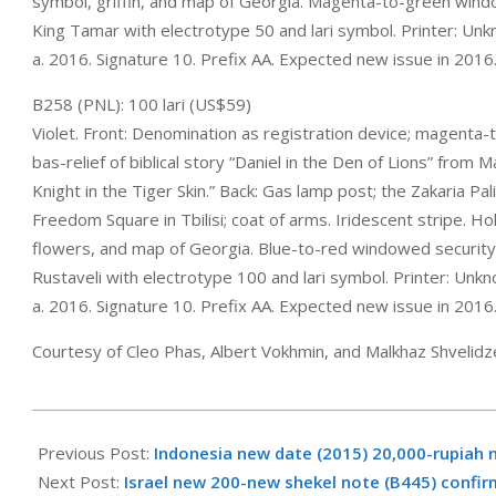
symbol, griffin, and map of Georgia. Magenta-to-green win
King Tamar with electrotype 50 and lari symbol. Printer: Un
a. 2016. Signature 10. Prefix AA. Expected new issue in 2016
B258 (PNL): 100 lari (US$59)
Violet. Front: Denomination as registration device; magenta
bas-relief of biblical story “Daniel in the Den of Lions” from
Knight in the Tiger Skin.” Back: Gas lamp post; the Zakaria Pa
Freedom Square in Tbilisi; coat of arms. Iridescent stripe. Ho
flowers, and map of Georgia. Blue-to-red windowed securit
Rustaveli with electrotype 100 and lari symbol. Printer: Un
a. 2016. Signature 10. Prefix AA. Expected new issue in 2016
Courtesy of Cleo Phas, Albert Vokhmin, and Malkhaz Shvelidz
2016-
01-
Previous Post:
Indonesia new date (2015) 20,000-rupiah 
10
Next Post:
Israel new 200-new shekel note (B445) confi