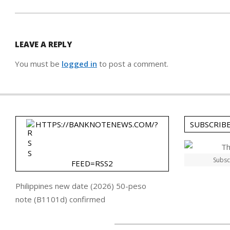
LEAVE A REPLY
You must be
logged in
to post a comment.
HTTPS://BANKNOTENEWS.COM/?
SUBSCRIB
Subsc
FEED=RSS2
Philippines new date (2026) 50-peso
note (B1101d) confirmed