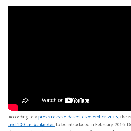
According to a
press release dated 3 November 2015
, the 
and 100-lari banknotes
to be introduced in February 2016. D