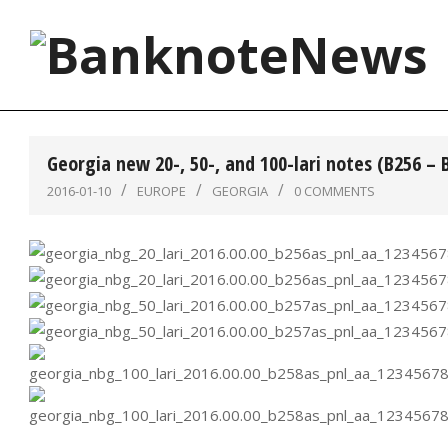
Skip
to
content
BanknoteNews
Georgia new 20-, 50-, and 100-lari notes (B256 – 
2016-01-10
EUROPE
GEORGIA
0 COMMENTS