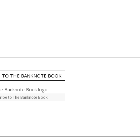
E TO THE BANKNOTE BOOK
ribe to The Banknote Book