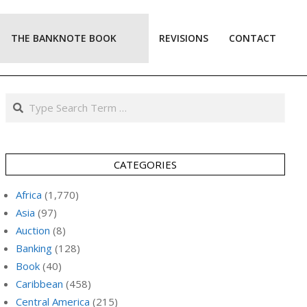
THE BANKNOTE BOOK
REVISIONS
CONTACT
Prim
Navi
Men
Search
CATEGORIES
Africa
(1,770)
Asia
(97)
Auction
(8)
Banking
(128)
Book
(40)
Caribbean
(458)
Central America
(215)