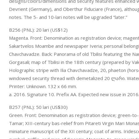
designs/colors/dimensions and security features enhanced w
Devrient (Germany), and Oberthur Fiduciare (France), althoug
notes. The 5- and 10-lari notes will be upgraded “later.”
B256 (PNL): 20 lari (US$12)
Magenta. Front: Denomination as registration device; mage
Sakartvelos Moambe and newspaper Iveria; personal belongings
Chavchavadze. Back: Panorama of old Tbilisi featuring the N
Gorgasali; map of Tbilisi in the 18th century (prepared by Vakh
Holographic stripe with Ilia Chavchavadze, 20, phaeton (hor
windowed security thread with demetalized 20 ლარი. Waterma
Printer: Unknown. 132 x 66 mm.
a. 2016. Signature 10. Prefix AA. Expected new issue in 2016
B257 (PNL): 50 lari (US$30)
Green. Front: Denomination as registration device; green-to
Tamar; XIII-century bas-relief from Pitareti Virgin Mari Monas
miniature manuscript of the XII century; coat of arms. Iridesc