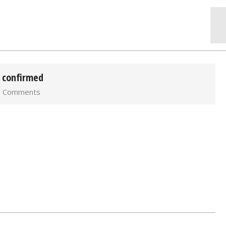
) confirmed
0 Comments