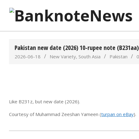
Skip
to
content
BanknoteNews
Pakistan new date (2026) 10-rupee note (B231aa
2026-06-18
New Variety
,
South Asia
Pakistan
Like B231z, but new date (2026).
Courtesy of Muhammad Zeeshan Yameen (
turpan on eBay
).
2026-