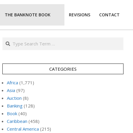
THE BANKNOTE BOOK
REVISIONS
CONTACT
Prim
Navi
Men
Search
CATEGORIES
Africa
(1,771)
Asia
(97)
Auction
(8)
Banking
(128)
Book
(40)
Caribbean
(458)
Central America
(215)