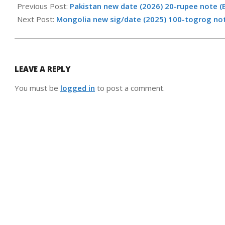
06-
Previous Post:
Pakistan new date (2026) 20-rupee note (
18
Next Post:
Mongolia new sig/date (2025) 100-togrog no
LEAVE A REPLY
You must be
logged in
to post a comment.