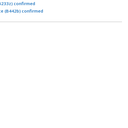
B233z) confirmed
te (B442b) confirmed