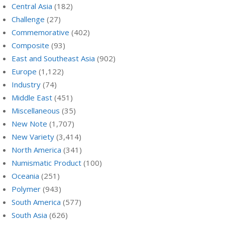
Central Asia
(182)
Challenge
(27)
Commemorative
(402)
Composite
(93)
East and Southeast Asia
(902)
Europe
(1,122)
Industry
(74)
Middle East
(451)
Miscellaneous
(35)
New Note
(1,707)
New Variety
(3,414)
North America
(341)
Numismatic Product
(100)
Oceania
(251)
Polymer
(943)
South America
(577)
South Asia
(626)