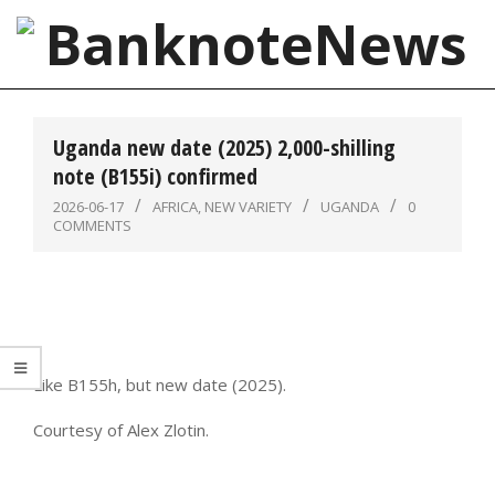
Skip
to
content
BanknoteNews
Primary
Navigation
Uganda new date (2025) 2,000-shilling
Menu
note (B155i) confirmed
2026-06-17
AFRICA
,
NEW VARIETY
UGANDA
0
COMMENTS
Like B155h, but new date (2025).
Courtesy of Alex Zlotin.