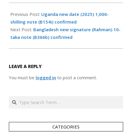
2026-
06-
Previous Post:
Uganda new date (2025) 1,000-
17
shilling note (B154i) confirmed
Next Post:
Bangladesh new signature (Rahman) 10-
taka note (B366b) confirmed
LEAVE A REPLY
You must be
logged in
to post a comment.
Search
CATEGORIES