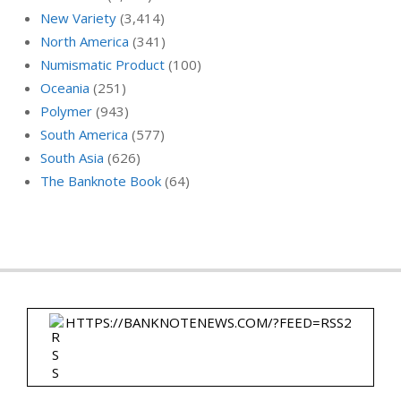
New Variety
(3,414)
North America
(341)
Numismatic Product
(100)
Oceania
(251)
Polymer
(943)
South America
(577)
South Asia
(626)
The Banknote Book
(64)
HTTPS://BANKNOTENEWS.COM/?FEED=RSS2