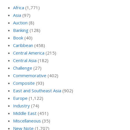
Africa
(1,771)
Asia
(97)
Auction
(8)
Banking
(128)
Book
(40)
Caribbean
(458)
Central America
(215)
Central Asia
(182)
Challenge
(27)
Commemorative
(402)
Composite
(93)
East and Southeast Asia
(902)
Europe
(1,122)
Industry
(74)
Middle East
(451)
Miscellaneous
(35)
New Note
(1,707)