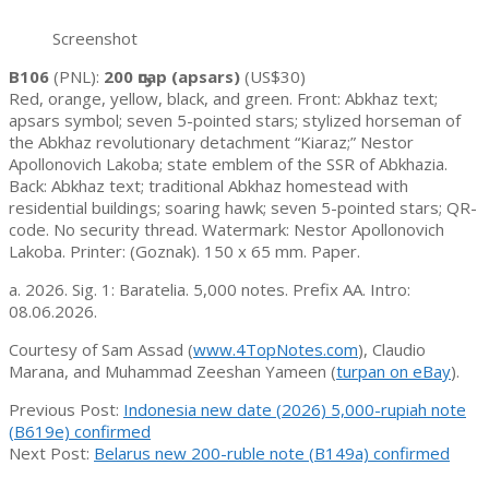
Screenshot
B106
(PNL):
200 ҧсар (apsars)
(US$30)
Red, orange, yellow, black, and green. Front: Abkhaz text;
apsars symbol; seven 5-pointed stars; stylized horseman of
the Abkhaz revolutionary detachment “Kiaraz;” Nestor
Apollonovich Lakoba; state emblem of the SSR of Abkhazia.
Back: Abkhaz text; traditional Abkhaz homestead with
residential buildings; soaring hawk; seven 5-pointed stars; QR-
code. No security thread. Watermark: Nestor Apollonovich
Lakoba. Printer: (Goznak). 150 x 65 mm. Paper.
a. 2026. Sig. 1: Baratelia. 5,000 notes. Prefix AA. Intro:
08.06.2026.
Courtesy of Sam Assad (
www.4TopNotes.com
), Claudio
Marana, and Muhammad Zeeshan Yameen (
turpan on eBay
).
2026-
Previous Post:
Indonesia new date (2026) 5,000-rupiah note
06-
(B619e) confirmed
12
Next Post:
Belarus new 200-ruble note (B149a) confirmed