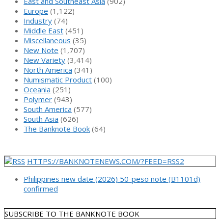
East and Southeast Asia
(902)
Europe
(1,122)
Industry
(74)
Middle East
(451)
Miscellaneous
(35)
New Note
(1,707)
New Variety
(3,414)
North America
(341)
Numismatic Product
(100)
Oceania
(251)
Polymer
(943)
South America
(577)
South Asia
(626)
The Banknote Book
(64)
HTTPS://BANKNOTENEWS.COM/?FEED=RSS2
Philippines new date (2026) 50-peso note (B1101d)
confirmed
SUBSCRIBE TO THE BANKNOTE BOOK