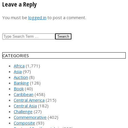
Leave a Reply
You must be
logged in
to post a comment.
Search
CATEGORIES
Africa
(1,771)
Asia
(97)
Auction
(8)
Banking
(128)
Book
(40)
Caribbean
(458)
Central America
(215)
Central Asia
(182)
Challenge
(27)
Commemorative
(402)
Composite
(93)