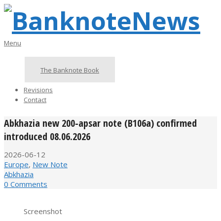
Skip
to
content
BanknoteNews
Primary
Menu
Navigation
Menu
The Banknote Book
Revisions
Contact
Abkhazia new 200-apsar note (B106a) confirmed
introduced 08.06.2026
2026-06-12
Europe
,
New Note
Abkhazia
0 Comments
Screenshot