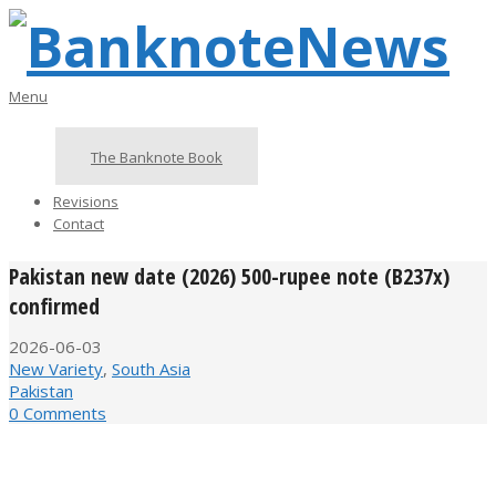
Skip
to
content
BanknoteNews
Primary
Menu
Navigation
Menu
The Banknote Book
Revisions
Contact
Pakistan new date (2026) 500-rupee note (B237x)
confirmed
2026-06-03
New Variety
,
South Asia
Pakistan
0 Comments