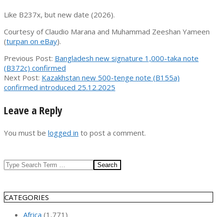
Like B237x, but new date (2026).
Courtesy of Claudio Marana and Muhammad Zeeshan Yameen
(
turpan on eBay
).
2026-
Previous Post:
Bangladesh new signature 1,000-taka note
06-
(B372c) confirmed
03
Next Post:
Kazakhstan new 500-tenge note (B155a)
confirmed introduced 25.12.2025
Leave a Reply
You must be
logged in
to post a comment.
Search
CATEGORIES
Africa
(1,771)