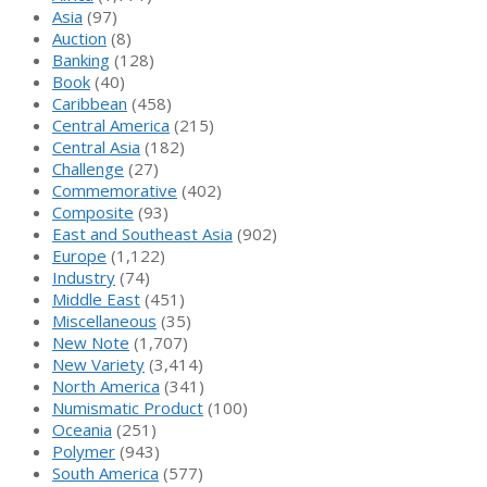
Asia
(97)
Auction
(8)
Banking
(128)
Book
(40)
Caribbean
(458)
Central America
(215)
Central Asia
(182)
Challenge
(27)
Commemorative
(402)
Composite
(93)
East and Southeast Asia
(902)
Europe
(1,122)
Industry
(74)
Middle East
(451)
Miscellaneous
(35)
New Note
(1,707)
New Variety
(3,414)
North America
(341)
Numismatic Product
(100)
Oceania
(251)
Polymer
(943)
South America
(577)