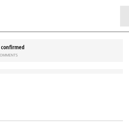
 confirmed
COMMENTS