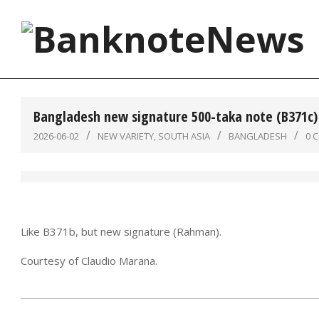
Skip
to
content
BanknoteNews
Bangladesh new signature 500-taka note (B371c)
2026-06-02
NEW VARIETY
,
SOUTH ASIA
BANGLADESH
0 
Like B371b, but new signature (Rahman).
Courtesy of Claudio Marana.
2026-