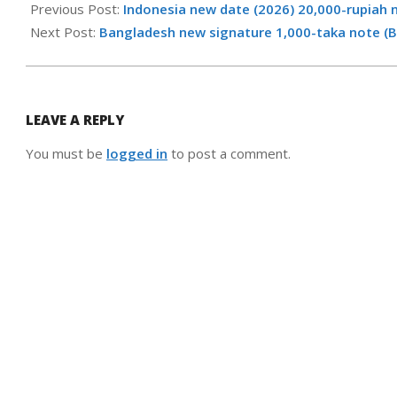
06-
Previous Post:
Indonesia new date (2026) 20,000-rupiah 
02
Next Post:
Bangladesh new signature 1,000-taka note (
LEAVE A REPLY
You must be
logged in
to post a comment.