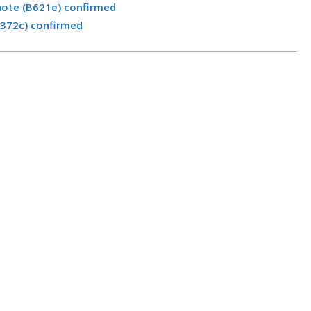
note (B621e) confirmed
B372c) confirmed