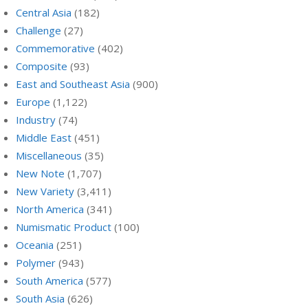
Central Asia
(182)
Challenge
(27)
Commemorative
(402)
Composite
(93)
East and Southeast Asia
(900)
Europe
(1,122)
Industry
(74)
Middle East
(451)
Miscellaneous
(35)
New Note
(1,707)
New Variety
(3,411)
North America
(341)
Numismatic Product
(100)
Oceania
(251)
Polymer
(943)
South America
(577)
South Asia
(626)