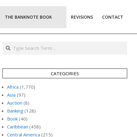
THE BANKNOTE BOOK
REVISIONS
CONTACT
Prim
Navi
Men
Search
CATEGORIES
Africa
(1,770)
Asia
(97)
Auction
(8)
Banking
(128)
Book
(40)
Caribbean
(458)
Central America
(215)