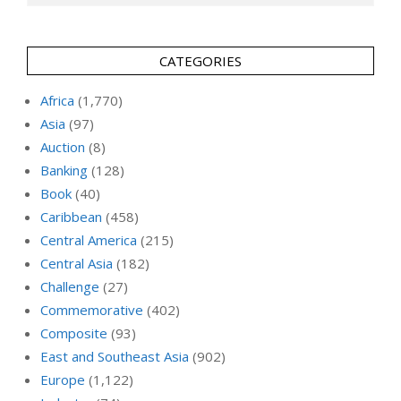
CATEGORIES
Africa
(1,770)
Asia
(97)
Auction
(8)
Banking
(128)
Book
(40)
Caribbean
(458)
Central America
(215)
Central Asia
(182)
Challenge
(27)
Commemorative
(402)
Composite
(93)
East and Southeast Asia
(902)
Europe
(1,122)