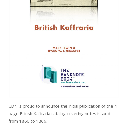
CDN is proud to announce the initial publication of the 4-
page British Kaffraria catalog covering notes issued
from 1860 to 1866.