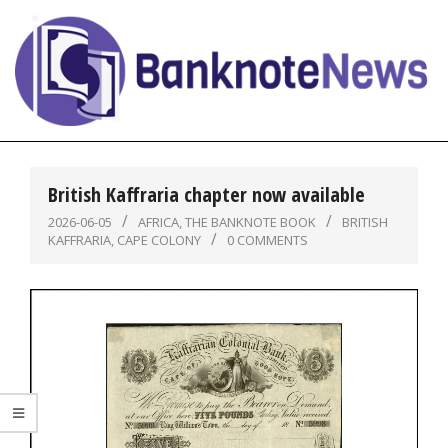
Skip
to
content
BanknoteNews
Primary
Navigation
British Kaffraria chapter now available
Menu
2026-06-05
AFRICA
,
THE BANKNOTE BOOK
BRITISH
KAFFRARIA
,
CAPE COLONY
0 COMMENTS