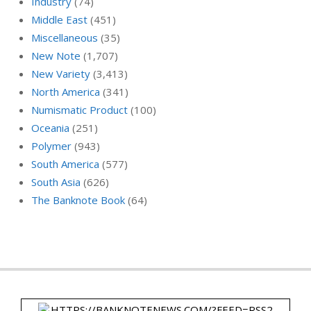
Industry
(74)
Middle East
(451)
Miscellaneous
(35)
New Note
(1,707)
New Variety
(3,413)
North America
(341)
Numismatic Product
(100)
Oceania
(251)
Polymer
(943)
South America
(577)
South Asia
(626)
The Banknote Book
(64)
HTTPS://BANKNOTENEWS.COM/?FEED=RSS2