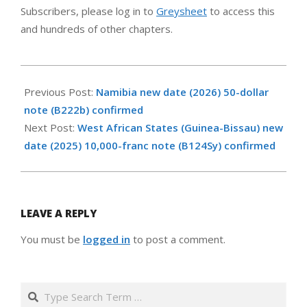
Subscribers, please log in to
Greysheet
to access this
and hundreds of other chapters.
2026-
06-
Previous Post:
Namibia new date (2026) 50-dollar
05
note (B222b) confirmed
Next Post:
West African States (Guinea-Bissau) new
date (2025) 10,000-franc note (B124Sy) confirmed
LEAVE A REPLY
You must be
logged in
to post a comment.
Search