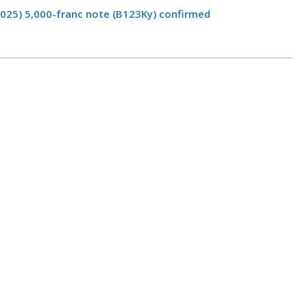
2025) 5,000-franc note (B123Ky) confirmed