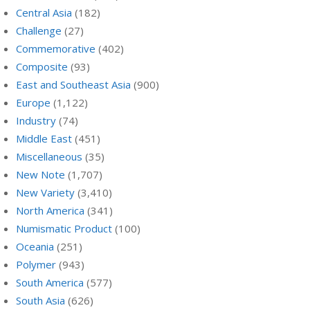
Central Asia
(182)
Challenge
(27)
Commemorative
(402)
Composite
(93)
East and Southeast Asia
(900)
Europe
(1,122)
Industry
(74)
Middle East
(451)
Miscellaneous
(35)
New Note
(1,707)
New Variety
(3,410)
North America
(341)
Numismatic Product
(100)
Oceania
(251)
Polymer
(943)
South America
(577)
South Asia
(626)