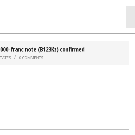
,000-franc note (B123Kz) confirmed
STATES
0 COMMENTS