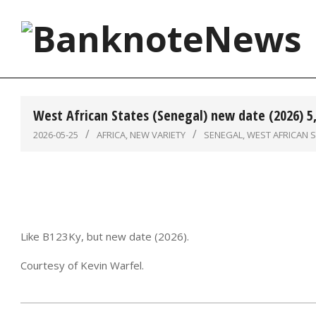
Skip
to
content
BanknoteNews
West African States (Senegal) new date (2026) 5
2026-05-25
AFRICA
,
NEW VARIETY
SENEGAL
,
WEST AFRICAN 
Like B123Ky, but new date (2026).
Courtesy of Kevin Warfel.
2026-