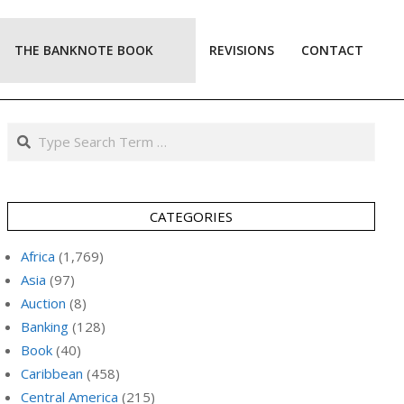
THE BANKNOTE BOOK
REVISIONS
CONTACT
Prim
Navi
Men
Search
CATEGORIES
Africa
(1,769)
Asia
(97)
Auction
(8)
Banking
(128)
Book
(40)
Caribbean
(458)
Central America
(215)