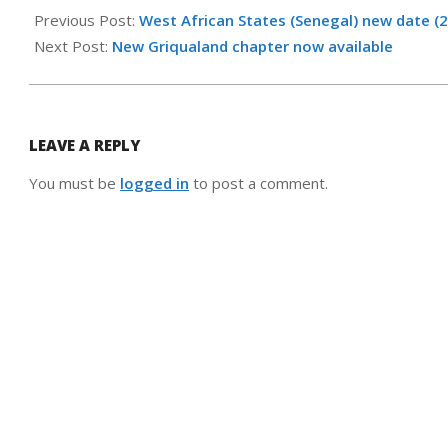
05-
Previous Post:
West African States (Senegal) new date (
25
Next Post:
New Griqualand chapter now available
LEAVE A REPLY
You must be
logged in
to post a comment.