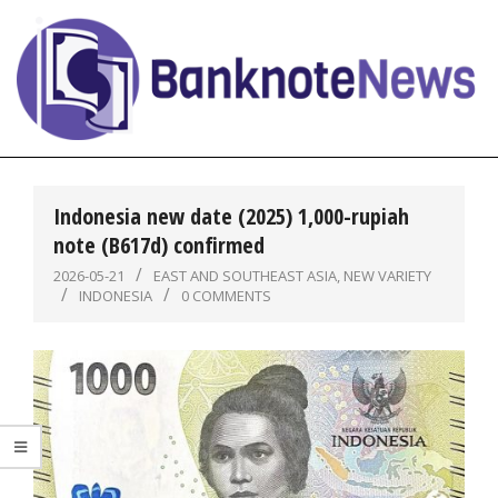
Skip
to
content
BanknoteNews
Primary
Navigation
Indonesia new date (2025) 1,000-rupiah
Menu
note (B617d) confirmed
2026-05-21
EAST AND SOUTHEAST ASIA
,
NEW VARIETY
INDONESIA
0 COMMENTS