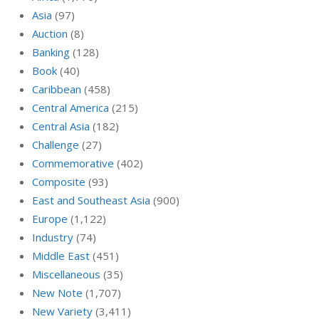
Asia
(97)
Auction
(8)
Banking
(128)
Book
(40)
Caribbean
(458)
Central America
(215)
Central Asia
(182)
Challenge
(27)
Commemorative
(402)
Composite
(93)
East and Southeast Asia
(900)
Europe
(1,122)
Industry
(74)
Middle East
(451)
Miscellaneous
(35)
New Note
(1,707)
New Variety
(3,411)