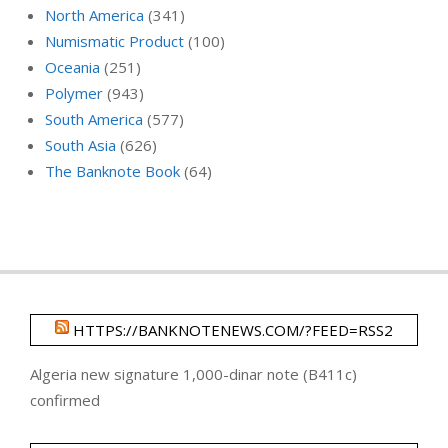
North America
(341)
Numismatic Product
(100)
Oceania
(251)
Polymer
(943)
South America
(577)
South Asia
(626)
The Banknote Book
(64)
HTTPS://BANKNOTENEWS.COM/?FEED=RSS2
Algeria new signature 1,000-dinar note (B411c)
confirmed