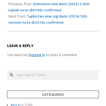
05-
Previous Post:
Indonesia new date (2025) 5,000-
21
rupiah note (B619d) confirmed
Next Post:
Tajikistan new sig/date (2024) 500-
somoni note (B221d) confirmed
LEAVE A REPLY
You must be
logged in
to post a comment.
Search
CATEGORIES
Africa
(1,770)