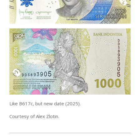
Like B617c, but new date (2025).
Courtesy of Alex Zlotin.
2026-