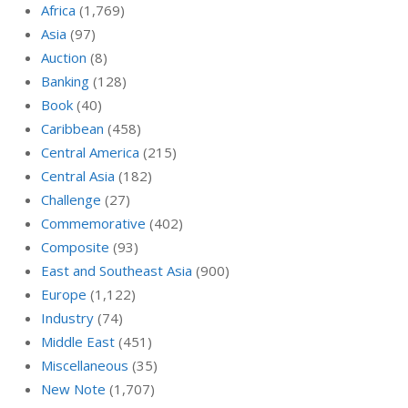
Africa
(1,769)
Asia
(97)
Auction
(8)
Banking
(128)
Book
(40)
Caribbean
(458)
Central America
(215)
Central Asia
(182)
Challenge
(27)
Commemorative
(402)
Composite
(93)
East and Southeast Asia
(900)
Europe
(1,122)
Industry
(74)
Middle East
(451)
Miscellaneous
(35)
New Note
(1,707)