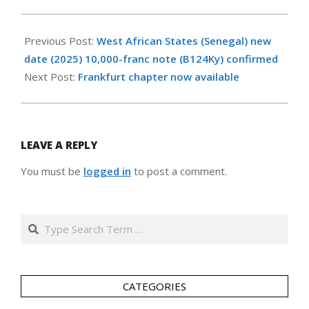
2026-
05-
Previous Post:
West African States (Senegal) new
14
date (2025) 10,000-franc note (B124Ky) confirmed
Next Post:
Frankfurt chapter now available
LEAVE A REPLY
You must be
logged in
to post a comment.
Search
CATEGORIES