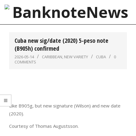
Skip
to
content
BanknoteNews
Primary
Navigation
Cuba new sig/date (2020) 5-peso note
Menu
(B905h) confirmed
2026-05-14
CARIBBEAN
,
NEW VARIETY
CUBA
0
COMMENTS
Like B905g, but new signature (Wilson) and new date
(2020).
Courtesy of Thomas Augustsson.