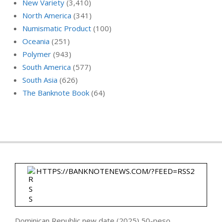
New Variety
(3,410)
North America
(341)
Numismatic Product
(100)
Oceania
(251)
Polymer
(943)
South America
(577)
South Asia
(626)
The Banknote Book
(64)
HTTPS://BANKNOTENEWS.COM/?FEED=RSS2
Dominican Republic new date (2025) 50-peso